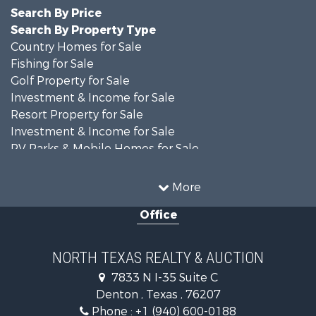
Search By Price
Search By Property Type
Country Homes for Sale
Fishing for Sale
Golf Property for Sale
Investment & Income for Sale
Resort Property for Sale
Investment & Income for Sale
RV Parks & Mobile Homes for Sale
Home in Town for Sale
Investment & Income for Sale
More
Commercial Property for Sale
Office
Hunting for Sale
Land for Sale
Recreational Property for Sale
NORTH TEXAS REALTY & AUCTION
Farms for Sale
7833 N I-35 Suite C
Land for Sale
Denton , Texas , 76207
Ranches for Sale
Phone :
+1 (940) 600-0188