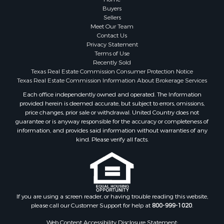
Fishing for Sale
Buyers
Sellers
Storage for Sale
Meet Our Team
Historic Property for Sale
Contact Us
Hunting for Sale
Privacy Statement
Terms of Use
Log Homes & Cabins for Sale
Recently Sold
Search By County
Texas Real Estate Commission Consumer Protection Notice
Properties for sale in McClain county, OK
Texas Real Estate Commission Information About Brokerage Services
Properties for sale in Franklin county, TX
Each office independently owned and operated. The Information
provided herein is deemed accurate, but subject to errors, omissions,
Properties for sale in Wise county, TX
price changes, prior sale or withdrawal. United Country does not
Properties for sale in Cooke county, TX
guarantee or is anyway responsible for the accuracy or completeness of
Properties for sale in Denton county, TX
information, and provides said information without warranties of any
kind. Please verify all facts.
Properties for sale in Wood county, TX
Properties for sale in Cotton county, OK
Properties for sale in Delta county, TX
Properties for sale in Carter county, OK
Properties for sale in Tom Green county, TX
If you are using a screen reader, or having trouble reading this website,
Properties for sale in Fannin county, TX
please call our Customer Support for help at
800-999-1020
.
Properties for sale in county, TX
Web Content Accessibility Disclosure Statement: