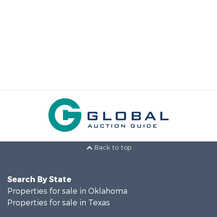
Back to top
Search By State
Properties for sale in Oklahoma
Properties for sale in Texas