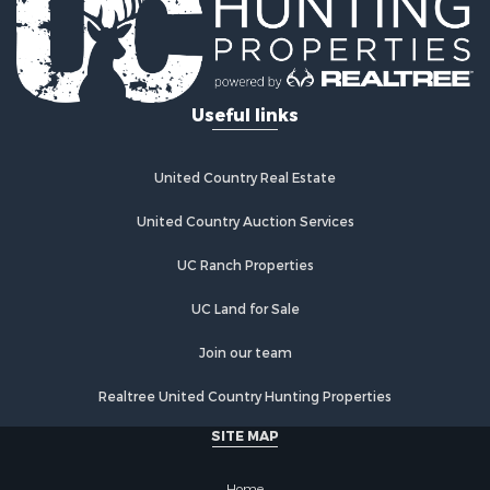
Golf Property for Sale
Lakefront Property for Sale
Hunting for Sale
Industrial for Sale
Useful links
Investment & Income for Sale
Industrial for Sale
Restaurant & Bar for Sale
United Country Real Estate
Storage for Sale
Fishing for Sale
United Country Auction Services
Industrial for Sale
UC Ranch Properties
Investment & Income for Sale
Land for Sale
UC Land for Sale
Fishing for Sale
Log Homes & Cabins for Sale
Join our team
Recreational Property for Sale
Realtree United Country Hunting Properties
Lakefront Property for Sale
Luxury for Sale
SITE MAP
Golf Property for Sale
Resort Property for Sale
Home