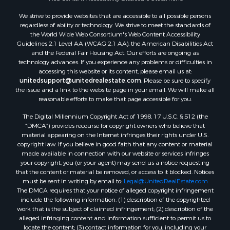
Properties for sale in Gregg county, TX
Properties for sale in Montague county, TX
We strive to provide websites that are accessible to all possible persons
Properties for sale in Titus county, TX
regardless of ability or technology. We strive to meet the standards of
the World Wide Web Consortium's Web Content Accessibility
Properties for sale in Hopkins county, TX
Guidelines 2.1 Level AA (WCAG 2.1 AA), the American Disabilities Act
Search By City
and the Federal Fair Housing Act. Our efforts are ongoing as
Properties for sale in Mount Vernon, TX
technology advances. If you experience any problems or difficulties in
accessing this website or its content, please email us at:
Properties for sale in Temple, OK
unitedsupport@unitedrealestate.com
. Please be sure to specify
Properties for sale in Hawkins, TX
the issue and a link to the website page in your email. We will make all
Properties for sale in Cooper, TX
reasonable efforts to make that page accessible for you.
Properties for sale in Leesburg, TX
The Digital Millennium Copyright Act of 1998, 17 U.S.C. § 512 (the
Properties for sale in Ringgold, TX
“DMCA”) provides recourse for copyright owners who believe that
material appearing on the Internet infringes their rights under U.S.
Properties for sale in Corinth, TX
copyright law. If you believe in good faith that any content or material
Properties for sale in Yantis, TX
made available in connection with our website or services infringes
Properties for sale in Holly Lake Ranch, TX
your copyright, you (or your agent) may send us a notice requesting
that the content or material be removed, or access to it blocked. Notices
Properties for sale in Montague, TX
must be sent in writing by email to:
Legal@UnitedRealEstate.com
Properties for sale in Saint Jo, TX
The DMCA requires that your notice of alleged copyright infringement
Properties for sale in Mount Pleasant, TX
include the following information: (1) description of the copyrighted
work that is the subject of claimed infringement; (2) description of the
Properties for sale in San Angelo, TX
alleged infringing content and information sufficient to permit us to
Properties for sale in Valley View, TX
locate the content; (3) contact information for you, including your