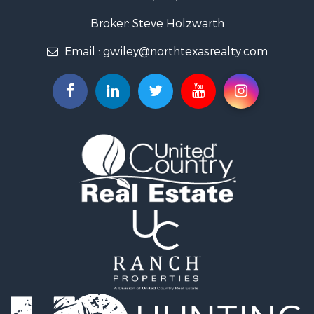
Fishing for Sale
Recreational Property for Sale
Broker: Steve Holzwarth
Investment & Income for Sale
Email :
gwiley@northtexasrealty.com
Land for Sale
Ranches for Sale
Recreational Property for Sale
Investment & Income for Sale
Land for Sale
Ranches for Sale
Investment & Income for Sale
Equine Property for Sale
Golf Property for Sale
Recreational Property for Sale
Resort Property for Sale
Hunting for Sale
Land for Sale
Ranches for Sale
Land for Sale
Log Homes & Cabins for Sale