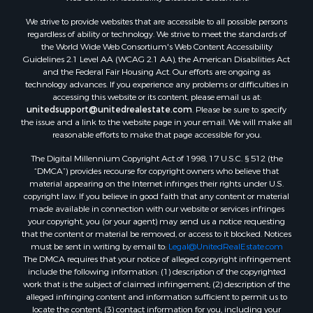
Properties for sale in Gregg county, TX
Properties for sale in Montague county, TX
We strive to provide websites that are accessible to all possible persons
Properties for sale in Titus county, TX
regardless of ability or technology. We strive to meet the standards of
the World Wide Web Consortium's Web Content Accessibility
Properties for sale in Hopkins county, TX
Guidelines 2.1 Level AA (WCAG 2.1 AA), the American Disabilities Act
Search By City
and the Federal Fair Housing Act. Our efforts are ongoing as
Properties for sale in Mount Vernon, TX
technology advances. If you experience any problems or difficulties in
accessing this website or its content, please email us at:
Properties for sale in Temple, OK
unitedsupport@unitedrealestate.com
. Please be sure to specify
Properties for sale in Hawkins, TX
the issue and a link to the website page in your email. We will make all
Properties for sale in Cooper, TX
reasonable efforts to make that page accessible for you.
Properties for sale in Leesburg, TX
The Digital Millennium Copyright Act of 1998, 17 U.S.C. § 512 (the
Properties for sale in Ringgold, TX
“DMCA”) provides recourse for copyright owners who believe that
material appearing on the Internet infringes their rights under U.S.
Properties for sale in Corinth, TX
copyright law. If you believe in good faith that any content or material
Properties for sale in Yantis, TX
made available in connection with our website or services infringes
Properties for sale in Holly Lake Ranch, TX
your copyright, you (or your agent) may send us a notice requesting
that the content or material be removed, or access to it blocked. Notices
Properties for sale in Montague, TX
must be sent in writing by email to:
Legal@UnitedRealEstate.com
Properties for sale in Saint Jo, TX
The DMCA requires that your notice of alleged copyright infringement
Properties for sale in Mount Pleasant, TX
include the following information: (1) description of the copyrighted
work that is the subject of claimed infringement; (2) description of the
Properties for sale in San Angelo, TX
alleged infringing content and information sufficient to permit us to
Properties for sale in Valley View, TX
locate the content; (3) contact information for you, including your