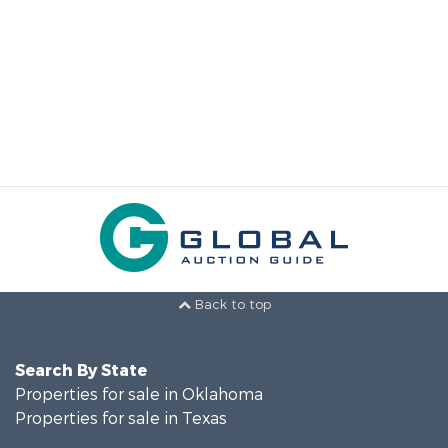
Back to top
Search By State
Properties for sale in Oklahoma
Properties for sale in Texas