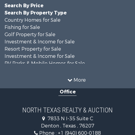
Search By Price
Search By Property Type
Country Homes for Sale
Fishing for Sale
Golf Property for Sale
Investment & Income for Sale
Resort Property for Sale
Investment & Income for Sale
RV Parks & Mobile Homes for Sale
Home in Town for Sale
Investment & Income for Sale
More
Commercial Property for Sale
Office
Hunting for Sale
Land for Sale
Recreational Property for Sale
NORTH TEXAS REALTY & AUCTION
Farms for Sale
7833 N I-35 Suite C
Land for Sale
Denton , Texas , 76207
Ranches for Sale
Phone :
+1 (940) 600-0188