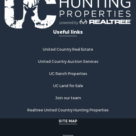
Golf Property for Sale
Lakefront Property for Sale
Hunting for Sale
Industrial for Sale
Useful links
Investment & Income for Sale
Industrial for Sale
Restaurant & Bar for Sale
United Country Real Estate
Storage for Sale
Fishing for Sale
United Country Auction Services
Industrial for Sale
UC Ranch Properties
Investment & Income for Sale
Land for Sale
UC Land for Sale
Fishing for Sale
Log Homes & Cabins for Sale
Join our team
Recreational Property for Sale
Realtree United Country Hunting Properties
Lakefront Property for Sale
Luxury for Sale
SITE MAP
Golf Property for Sale
Resort Property for Sale
Home