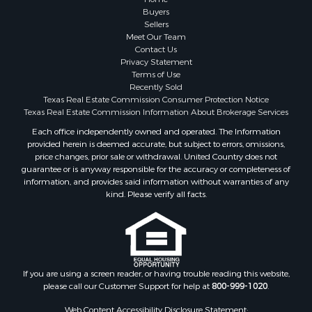
Fishing for Sale
Buyers
Sellers
Storage for Sale
Meet Our Team
Historic Property for Sale
Contact Us
Hunting for Sale
Privacy Statement
Terms of Use
Log Homes & Cabins for Sale
Recently Sold
Search By County
Texas Real Estate Commission Consumer Protection Notice
Properties for sale in McClain county, OK
Texas Real Estate Commission Information About Brokerage Services
Properties for sale in Franklin county, TX
Each office independently owned and operated. The Information
provided herein is deemed accurate, but subject to errors, omissions,
Properties for sale in Wise county, TX
price changes, prior sale or withdrawal. United Country does not
Properties for sale in Cooke county, TX
guarantee or is anyway responsible for the accuracy or completeness of
Properties for sale in Denton county, TX
information, and provides said information without warranties of any
kind. Please verify all facts.
Properties for sale in Wood county, TX
Properties for sale in Cotton county, OK
Properties for sale in Delta county, TX
Properties for sale in Carter county, OK
Properties for sale in Tom Green county, TX
If you are using a screen reader, or having trouble reading this website,
Properties for sale in Fannin county, TX
please call our Customer Support for help at
800-999-1020
.
Properties for sale in county, TX
Web Content Accessibility Disclosure Statement: