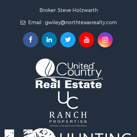
Fishing for Sale
Recreational Property for Sale
Broker: Steve Holzwarth
Investment & Income for Sale
Email :
gwiley@northtexasrealty.com
Land for Sale
Ranches for Sale
Recreational Property for Sale
Investment & Income for Sale
Land for Sale
Ranches for Sale
Investment & Income for Sale
Equine Property for Sale
Golf Property for Sale
Recreational Property for Sale
Resort Property for Sale
Hunting for Sale
Land for Sale
Ranches for Sale
Land for Sale
Log Homes & Cabins for Sale