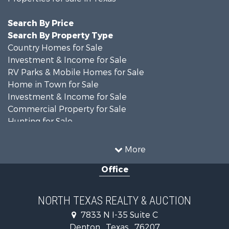
Search By Price
Search By Property Type
Country Homes for Sale
Investment & Income for Sale
RV Parks & Mobile Homes for Sale
Home in Town for Sale
Investment & Income for Sale
Commercial Property for Sale
Hunting for Sale
Land for Sale
Recreational Property for Sale
More
Farms for Sale
Office
Land for Sale
Ranches for Sale
Fishing for Sale
NORTH TEXAS REALTY & AUCTION
Recreational Property for Sale
7833 N I-35 Suite C
Investment & Income for Sale
Denton , Texas , 76207