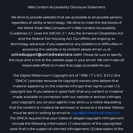
Properties for sale in Titus county, TX
Web Content Accessibility Disclosure Statement:
Properties for sale in Hopkins county, TX
Search By City
We strive to provide websites that are accessible to all possible persons
Properties for sale in Mount Vernon, TX
regardless of ability or technology. We strive to meet the standards of
the World Wide Web Consortium's Web Content Accessibility
Properties for sale in Temple, OK
Guidelines 2.1 Level AA (WCAG 2.1 AA), the American Disabilities Act
Properties for sale in Hawkins, TX
and the Federal Fair Housing Act. Our efforts are ongoing as
Properties for sale in Cooper, TX
technology advances. If you experience any problems or difficulties in
accessing this website or its content, please email us at:
Properties for sale in Leesburg, TX
unitedsupport@unitedrealestate.com
. Please be sure to specify
Properties for sale in Ringgold, TX
the issue and a link to the website page in your email. We will make all
Properties for sale in Corinth, TX
reasonable efforts to make that page accessible for you.
Properties for sale in Yantis, TX
The Digital Millennium Copyright Act of 1998, 17 U.S.C. § 512 (the
Properties for sale in Holly Lake Ranch, TX
“DMCA”) provides recourse for copyright owners who believe that
material appearing on the Internet infringes their rights under U.S.
Properties for sale in Montague, TX
copyright law. If you believe in good faith that any content or material
Properties for sale in Saint Jo, TX
made available in connection with our website or services infringes
Properties for sale in Mount Pleasant, TX
your copyright, you (or your agent) may send us a notice requesting
that the content or material be removed, or access to it blocked. Notices
Properties for sale in San Angelo, TX
must be sent in writing by email to:
Legal@UnitedRealEstate.com
Properties for sale in Valley View, TX
The DMCA requires that your notice of alleged copyright infringement
Properties for sale in Nocona, TX
include the following information: (1) description of the copyrighted
work that is the subject of claimed infringement; (2) description of the
Properties for sale in Winnsboro, TX
alleged infringing content and information sufficient to permit us to