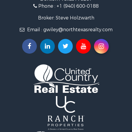
Land for Sale
Phone :
+1 (940) 600-0188
Ranches for Sale
Recreational Property for Sale
Broker: Steve Holzwarth
Investment & Income for Sale
Email :
gwiley@northtexasrealty.com
Land for Sale
Ranches for Sale
Investment & Income for Sale
Equine Property for Sale
Fishing for Sale
Golf Property for Sale
Recreational Property for Sale
Resort Property for Sale
Hunting for Sale
Land for Sale
Ranches for Sale
Land for Sale
Log Homes & Cabins for Sale
Golf Property for Sale
Lakefront Property for Sale