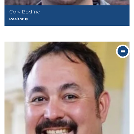
Cory Bodine
Realtor ®