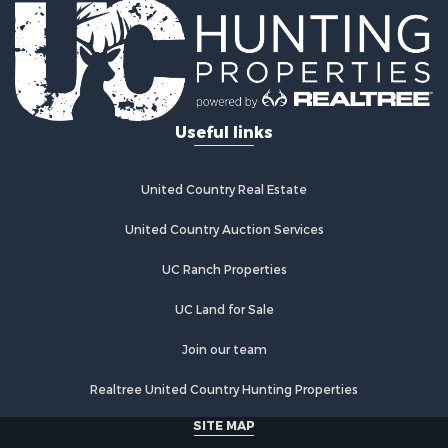
Hunting for Sale
Industrial for Sale
Investment & Income for Sale
Industrial for Sale
Restaurant & Bar for Sale
Useful links
Storage for Sale
Fishing for Sale
Industrial for Sale
United Country Real Estate
Investment & Income for Sale
Land for Sale
United Country Auction Services
Fishing for Sale
UC Ranch Properties
Log Homes & Cabins for Sale
Recreational Property for Sale
UC Land for Sale
Lakefront Property for Sale
Luxury for Sale
Join our team
Golf Property for Sale
Realtree United Country Hunting Properties
Resort Property for Sale
Fishing for Sale
SITE MAP
Storage for Sale