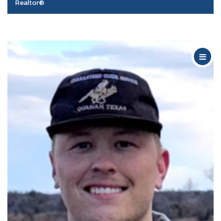
Realtor®