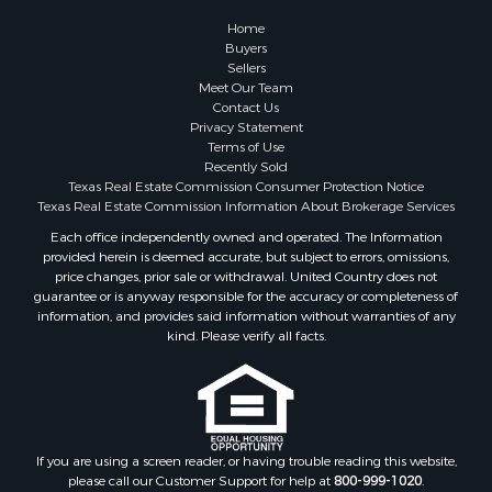
Historic Property for Sale
Home
Hunting for Sale
Buyers
Sellers
Log Homes & Cabins for Sale
Meet Our Team
Search By County
Contact Us
Properties for sale in McClain county, OK
Privacy Statement
Terms of Use
Properties for sale in Franklin county, TX
Recently Sold
Properties for sale in Wise county, TX
Texas Real Estate Commission Consumer Protection Notice
Properties for sale in Cooke county, TX
Texas Real Estate Commission Information About Brokerage Services
Properties for sale in Denton county, TX
Each office independently owned and operated. The Information
provided herein is deemed accurate, but subject to errors, omissions,
Properties for sale in Wood county, TX
price changes, prior sale or withdrawal. United Country does not
Properties for sale in Cotton county, OK
guarantee or is anyway responsible for the accuracy or completeness of
Properties for sale in Delta county, TX
information, and provides said information without warranties of any
kind. Please verify all facts.
Properties for sale in Carter county, OK
Properties for sale in Tom Green county, TX
Properties for sale in Fannin county, TX
Properties for sale in county, TX
Properties for sale in Gregg county, TX
If you are using a screen reader, or having trouble reading this website,
Properties for sale in Montague county, TX
please call our Customer Support for help at
800-999-1020
.