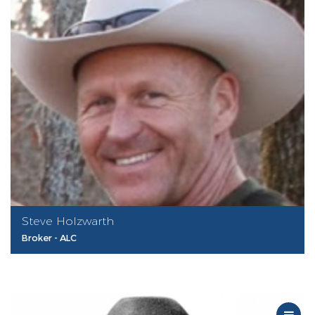
Steve Holzwarth
Broker - ALC