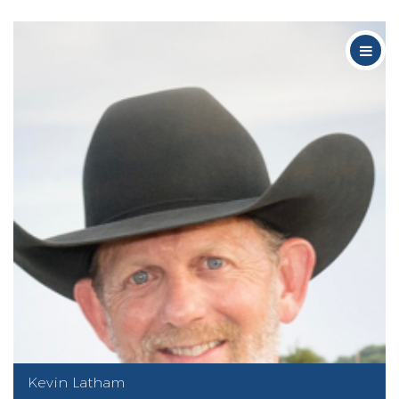
Kevin Latham