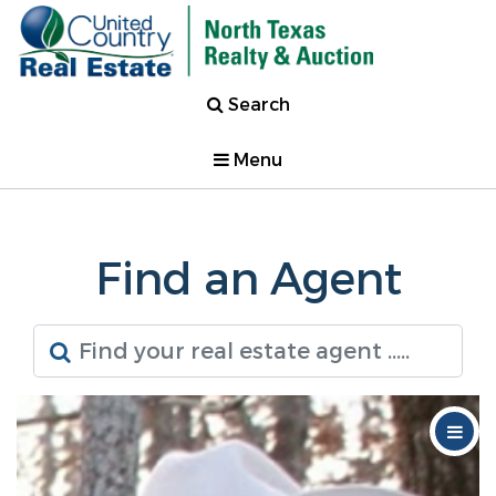
Search
Menu
Find an Agent