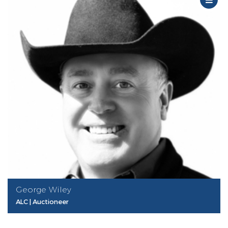
George Wiley
ALC | Auctioneer