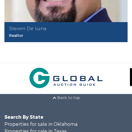
Steven De Luna
Realtor
Back to top
Search By State
Properties for sale in Oklahoma
Properties for sale in Texas