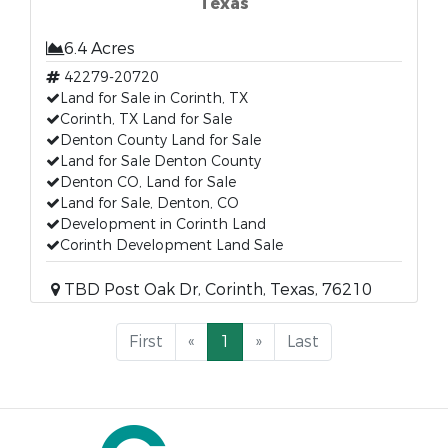
Texas
6.4 Acres
42279-20720
Land for Sale in Corinth, TX
Corinth, TX Land for Sale
Denton County Land for Sale
Land for Sale Denton County
Denton CO, Land for Sale
Land for Sale, Denton, CO
Development in Corinth Land
Corinth Development Land Sale
TBD Post Oak Dr, Corinth, Texas, 76210
First
«
1
»
Last