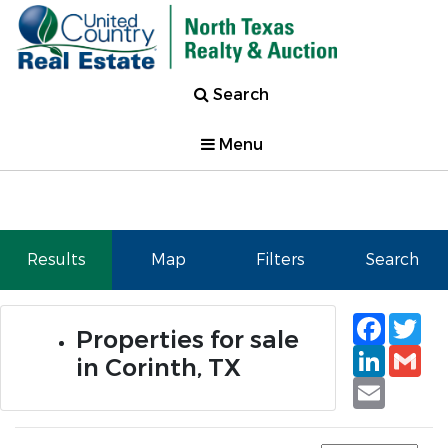
Search
Menu
Results
Map
Filters
Search
Faceb
Tw
Properties for sale
Linked
Gm
in Corinth, TX
Email