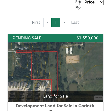
Sort
By:
First
«
1
»
Last
PENDING SALE
$1,350,000
Land for Sale
Development Land for Sale in Corinth,