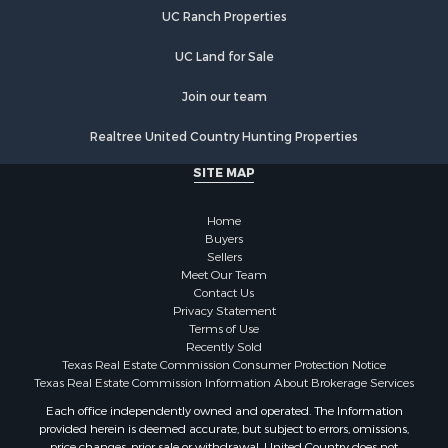
Recreational Property for Sale
UC Ranch Properties
Lakefront Property for Sale
Luxury for Sale
UC Land for Sale
Golf Property for Sale
Resort Property for Sale
Join our team
Fishing for Sale
Realtree United Country Hunting Properties
Storage for Sale
Historic Property for Sale
SITE MAP
Hunting for Sale
Log Homes & Cabins for Sale
Home
Search By County
Buyers
Sellers
Properties for sale in McClain county, OK
Meet Our Team
Properties for sale in Franklin county, TX
Contact Us
Properties for sale in Wise county, TX
Privacy Statement
Terms of Use
Properties for sale in Cooke county, TX
Recently Sold
Properties for sale in Denton county, TX
Texas Real Estate Commission Consumer Protection Notice
Properties for sale in Wood county, TX
Texas Real Estate Commission Information About Brokerage Services
Properties for sale in Cotton county, OK
Each office independently owned and operated. The Information
provided herein is deemed accurate, but subject to errors, omissions,
Properties for sale in Delta county, TX
price changes, prior sale or withdrawal. United Country does not