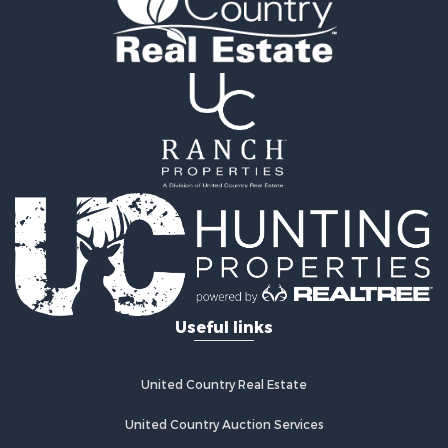
Land for Sale
Ranches for Sale
Land for Sale
Log Homes & Cabins for Sale
Golf Property for Sale
Lakefront Property for Sale
Hunting for Sale
Industrial for Sale
Investment & Income for Sale
Industrial for Sale
Restaurant & Bar for Sale
Storage for Sale
Fishing for Sale
Useful links
Industrial for Sale
Investment & Income for Sale
Land for Sale
United Country Real Estate
Fishing for Sale
Log Homes & Cabins for Sale
United Country Auction Services