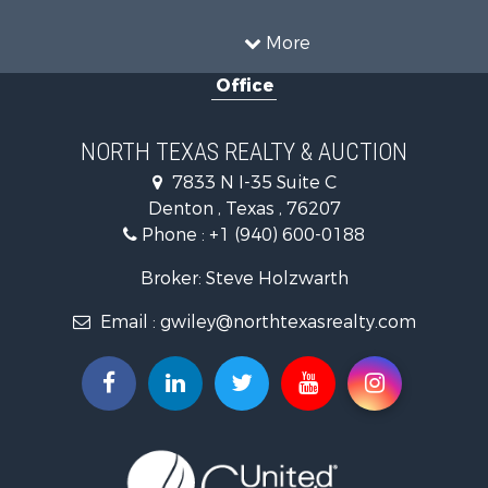
Farms for Sale
Land for Sale
More
Ranches for Sale
Office
Fishing for Sale
Recreational Property for Sale
Investment & Income for Sale
NORTH TEXAS REALTY & AUCTION
Land for Sale
7833 N I-35 Suite C
Ranches for Sale
Denton , Texas , 76207
Recreational Property for Sale
Phone :
+1 (940) 600-0188
Investment & Income for Sale
Land for Sale
Broker: Steve Holzwarth
Ranches for Sale
Email :
gwiley@northtexasrealty.com
Investment & Income for Sale
Equine Property for Sale
Fishing for Sale
Golf Property for Sale
Recreational Property for Sale
Resort Property for Sale
Hunting for Sale