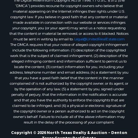
The Digital Millennium Copyright Act of 1998, 17 U.S.C. § 512 (the
Properties for sale in Saint Jo, TX
“DMCA”) provides recourse for copyright owners who believe that
material appearing on the Internet infringes their rights under U.S.
Properties for sale in Mount Pleasant, TX
copyright law. If you believe in good faith that any content or material
Properties for sale in San Angelo, TX
made available in connection with our website or services infringes
Properties for sale in Valley View, TX
your copyright, you (or your agent) may send us a notice requesting
that the content or material be removed, or access to it blocked. Notices
Properties for sale in Nocona, TX
must be sent in writing by email to:
Legal@UnitedRealEstate.com
Properties for sale in Winnsboro, TX
The DMCA requires that your notice of alleged copyright infringement
Properties for sale in Alvord, TX
include the following information: (1) description of the copyrighted
work that is the subject of claimed infringement; (2) description of the
Properties for sale in Telephone, TX
alleged infringing content and information sufficient to permit us to
Properties for sale in Scroggins, TX
locate the content; (3) contact information for you, including your
Properties for sale in Ardmore, OK
address, telephone number and email address; (4) a statement by you
that you have a good faith belief that the content in the manner
Properties for sale in Longview, TX
complained of is not authorized by the copyright owner, or its agent, or
Properties for sale in Quitman, TX
by the operation of any law; (5) a statement by you, signed under
Properties for sale in Purcell, OK
penalty of perjury, that the information in the notification is accurate
and that you have the authority to enforce the copyrights that are
claimed to be infringed; and (6) a physical or electronic signature of
the copyright owner or a person authorized to act on the copyright
owner’s behalf. Failure to include all of the above information may
result in the delay of the processing of your complaint.
Copyright © 2026 North Texas Realty & Auction ~ Denton