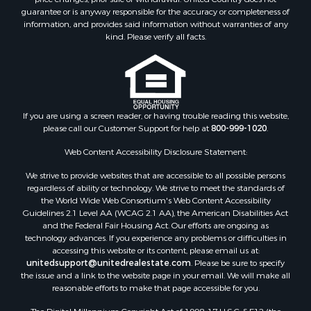
Properties for sale in Carter county, OK
guarantee or is anyway responsible for the accuracy or completeness of
Properties for sale in Tom Green county, TX
information, and provides said information without warranties of any
kind. Please verify all facts.
Properties for sale in Fannin county, TX
Properties for sale in county, TX
Properties for sale in Gregg county, TX
Properties for sale in Montague county, TX
Properties for sale in Titus county, TX
If you are using a screen reader, or having trouble reading this website,
Properties for sale in Hopkins county, TX
please call our Customer Support for help at
800-999-1020
.
Search By City
Web Content Accessibility Disclosure Statement:
Properties for sale in Mount Vernon, TX
Properties for sale in Temple, OK
We strive to provide websites that are accessible to all possible persons
Properties for sale in Hawkins, TX
regardless of ability or technology. We strive to meet the standards of
the World Wide Web Consortium's Web Content Accessibility
Properties for sale in Cooper, TX
Guidelines 2.1 Level AA (WCAG 2.1 AA), the American Disabilities Act
Properties for sale in Leesburg, TX
and the Federal Fair Housing Act. Our efforts are ongoing as
Properties for sale in Ringgold, TX
technology advances. If you experience any problems or difficulties in
accessing this website or its content, please email us at:
Properties for sale in Corinth, TX
unitedsupport@unitedrealestate.com
. Please be sure to specify
Properties for sale in Yantis, TX
the issue and a link to the website page in your email. We will make all
Properties for sale in Holly Lake Ranch, TX
reasonable efforts to make that page accessible for you.
Properties for sale in Montague, TX