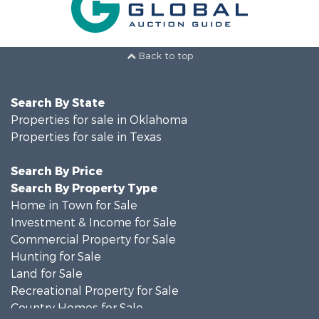
Back to top
Search By State
Properties for sale in Oklahoma
Properties for sale in Texas
Search By Price
Search By Property Type
Home in Town for Sale
Investment & Income for Sale
Commercial Property for Sale
Hunting for Sale
Land for Sale
Recreational Property for Sale
Country Homes for Sale