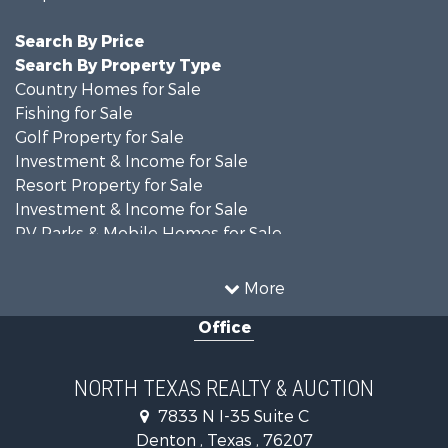
Search By Price
Search By Property Type
Country Homes for Sale
Fishing for Sale
Golf Property for Sale
Investment & Income for Sale
Resort Property for Sale
Investment & Income for Sale
RV Parks & Mobile Homes for Sale
Home in Town for Sale
Investment & Income for Sale
More
Commercial Property for Sale
Office
Hunting for Sale
Land for Sale
Recreational Property for Sale
NORTH TEXAS REALTY & AUCTION
Farms for Sale
7833 N I-35 Suite C
Land for Sale
Denton , Texas , 76207
Ranches for Sale