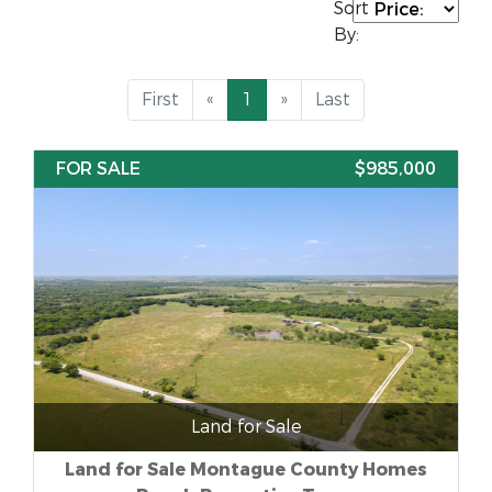
Sort
By:
First
«
1
»
Last
FOR SALE
$985,000
Land for Sale
Land for Sale Montague County Homes