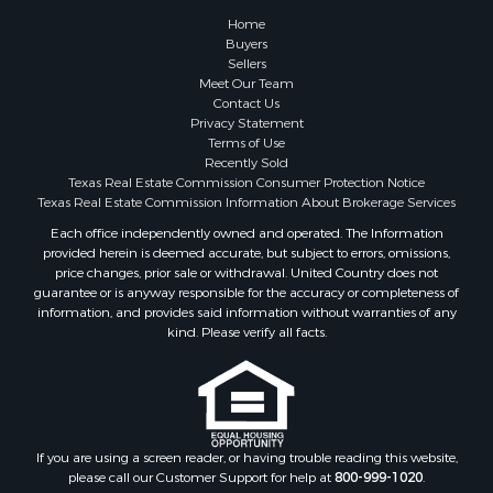
Resort Property for Sale
Home
Fishing for Sale
Buyers
Sellers
Storage for Sale
Meet Our Team
Historic Property for Sale
Contact Us
Hunting for Sale
Privacy Statement
Terms of Use
Log Homes & Cabins for Sale
Recently Sold
Search By County
Texas Real Estate Commission Consumer Protection Notice
Properties for sale in McClain county, OK
Texas Real Estate Commission Information About Brokerage Services
Properties for sale in Franklin county, TX
Each office independently owned and operated. The Information
provided herein is deemed accurate, but subject to errors, omissions,
Properties for sale in Wise county, TX
price changes, prior sale or withdrawal. United Country does not
Properties for sale in Cooke county, TX
guarantee or is anyway responsible for the accuracy or completeness of
Properties for sale in Denton county, TX
information, and provides said information without warranties of any
kind. Please verify all facts.
Properties for sale in Wood county, TX
Properties for sale in Cotton county, OK
Properties for sale in Delta county, TX
Properties for sale in Carter county, OK
Properties for sale in Tom Green county, TX
If you are using a screen reader, or having trouble reading this website,
Properties for sale in Fannin county, TX
please call our Customer Support for help at
800-999-1020
.
Properties for sale in county, TX