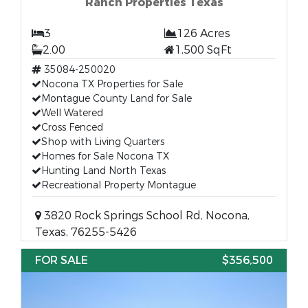
Ranch Properties Texas
3
126 Acres
2.00
1,500 SqFt
35084-250020
Nocona TX Properties for Sale
Montague County Land for Sale
Well Watered
Cross Fenced
Shop with Living Quarters
Homes for Sale Nocona TX
Hunting Land North Texas
Recreational Property Montague
3820 Rock Springs School Rd, Nocona,
Texas, 76255-5426
FOR SALE
$356,500