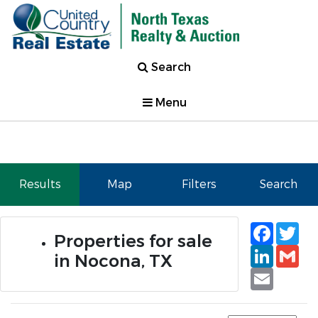
Search
Menu
Results
Map
Filters
Search
Faceb
Tw
Properties for sale
Linked
Gm
in Nocona, TX
Email