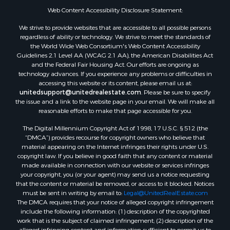
Web Content Accessibility Disclosure Statement:
Properties for sale in Gregg county, TX
Properties for sale in Montague county, TX
We strive to provide websites that are accessible to all possible persons
Properties for sale in Titus county, TX
regardless of ability or technology. We strive to meet the standards of
the World Wide Web Consortium's Web Content Accessibility
Properties for sale in Hopkins county, TX
Guidelines 2.1 Level AA (WCAG 2.1 AA), the American Disabilities Act
Search By City
and the Federal Fair Housing Act. Our efforts are ongoing as
Properties for sale in Mount Vernon, TX
technology advances. If you experience any problems or difficulties in
accessing this website or its content, please email us at:
Properties for sale in Temple, OK
unitedsupport@unitedrealestate.com
. Please be sure to specify
Properties for sale in Hawkins, TX
the issue and a link to the website page in your email. We will make all
Properties for sale in Cooper, TX
reasonable efforts to make that page accessible for you.
Properties for sale in Leesburg, TX
The Digital Millennium Copyright Act of 1998, 17 U.S.C. § 512 (the
Properties for sale in Ringgold, TX
“DMCA”) provides recourse for copyright owners who believe that
material appearing on the Internet infringes their rights under U.S.
Properties for sale in Corinth, TX
copyright law. If you believe in good faith that any content or material
Properties for sale in Yantis, TX
made available in connection with our website or services infringes
Properties for sale in Holly Lake Ranch, TX
your copyright, you (or your agent) may send us a notice requesting
that the content or material be removed, or access to it blocked. Notices
Properties for sale in Montague, TX
must be sent in writing by email to:
Legal@UnitedRealEstate.com
Properties for sale in Saint Jo, TX
The DMCA requires that your notice of alleged copyright infringement
Properties for sale in Mount Pleasant, TX
include the following information: (1) description of the copyrighted
work that is the subject of claimed infringement; (2) description of the
Properties for sale in San Angelo, TX
alleged infringing content and information sufficient to permit us to