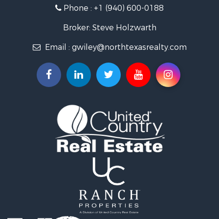
Phone :
+1 (940) 600-0188
Fishing for Sale
Recreational Property for Sale
Broker: Steve Holzwarth
Investment & Income for Sale
Email :
gwiley@northtexasrealty.com
Land for Sale
Ranches for Sale
Recreational Property for Sale
Investment & Income for Sale
Land for Sale
Ranches for Sale
Investment & Income for Sale
Equine Property for Sale
Golf Property for Sale
Recreational Property for Sale
Resort Property for Sale
Hunting for Sale
Land for Sale
Ranches for Sale
Land for Sale