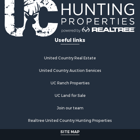
Log Homes & Cabins for Sale
Golf Property for Sale
Lakefront Property for Sale
Hunting for Sale
Industrial for Sale
Useful links
Investment & Income for Sale
Industrial for Sale
Restaurant & Bar for Sale
United Country Real Estate
Storage for Sale
Fishing for Sale
United Country Auction Services
Industrial for Sale
UC Ranch Properties
Investment & Income for Sale
Land for Sale
UC Land for Sale
Fishing for Sale
Log Homes & Cabins for Sale
Join our team
Recreational Property for Sale
Realtree United Country Hunting Properties
Lakefront Property for Sale
Luxury for Sale
SITE MAP
Golf Property for Sale