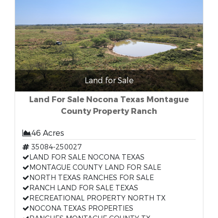
Land for Sale
Land For Sale Nocona Texas Montague
County Property Ranch
46 Acres
35084-250027
LAND FOR SALE NOCONA TEXAS
MONTAGUE COUNTY LAND FOR SALE
NORTH TEXAS RANCHES FOR SALE
RANCH LAND FOR SALE TEXAS
RECREATIONAL PROPERTY NORTH TX
NOCONA TEXAS PROPERTIES