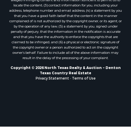
Properties for sale in Valley View, TX
locate the content; (3) contact information for you, including your
Properties for sale in Nocona, TX
address, telephone number and email address; (4) a statement by you
that you have a good faith belief that the content in the manner
Properties for sale in Winnsboro, TX
complained of is not authorized by the copyright owner, or its agent, or
Properties for sale in Alvord, TX
by the operation of any law; (5) a statement by you, signed under
Properties for sale in Telephone, TX
penalty of perjury, that the information in the notification is accurate
and that you have the authority to enforce the copyrights that are
Properties for sale in Scroggins, TX
claimed to be infringed; and (6) a physical or electronic signature of
Properties for sale in Ardmore, OK
the copyright owner or a person authorized to act on the copyright
Properties for sale in Longview, TX
owner’s behalf. Failure to include all of the above information may
result in the delay of the processing of your complaint.
Properties for sale in Quitman, TX
Properties for sale in Purcell, OK
Copyright © 2026 North Texas Realty & Auction ~ Denton
Texas Country Real Estate
Privacy Statement
-
Terms of Use