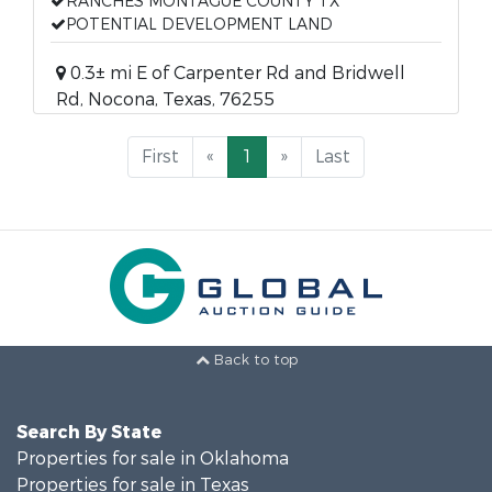
RANCHES MONTAGUE COUNTY TX
POTENTIAL DEVELOPMENT LAND
0.3± mi E of Carpenter Rd and Bridwell
Rd, Nocona, Texas, 76255
First
«
1
»
Last
Back to top
Search By State
Properties for sale in Oklahoma
Properties for sale in Texas