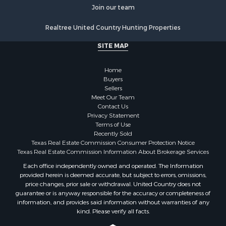
Luxury for Sale
Join our team
Golf Property for Sale
Realtree United Country Hunting Properties
Resort Property for Sale
Fishing for Sale
SITE MAP
Storage for Sale
Historic Property for Sale
Home
Hunting for Sale
Buyers
Sellers
Log Homes & Cabins for Sale
Meet Our Team
Search By County
Contact Us
Properties for sale in McClain county, OK
Privacy Statement
Terms of Use
Properties for sale in Franklin county, TX
Recently Sold
Properties for sale in Wise county, TX
Texas Real Estate Commission Consumer Protection Notice
Properties for sale in Cooke county, TX
Texas Real Estate Commission Information About Brokerage Services
Properties for sale in Denton county, TX
Each office independently owned and operated. The Information
provided herein is deemed accurate, but subject to errors, omissions,
Properties for sale in Wood county, TX
price changes, prior sale or withdrawal. United Country does not
Properties for sale in Cotton county, OK
guarantee or is anyway responsible for the accuracy or completeness of
Properties for sale in Delta county, TX
information, and provides said information without warranties of any
kind. Please verify all facts.
Properties for sale in Carter county, OK
Properties for sale in Tom Green county, TX