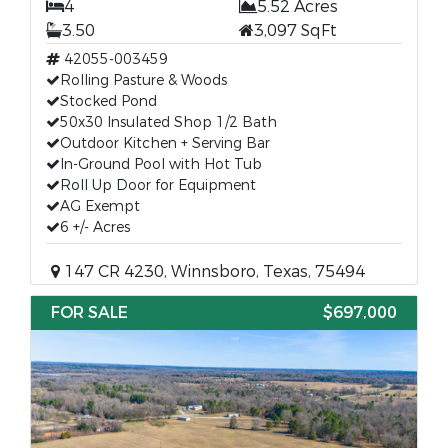
4
5.52 Acres
3.50
3,097 SqFt
42055-003459
Rolling Pasture & Woods
Stocked Pond
50x30 Insulated Shop 1/2 Bath
Outdoor Kitchen + Serving Bar
In-Ground Pool with Hot Tub
Roll Up Door for Equipment
AG Exempt
6 +/- Acres
147 CR 4230, Winnsboro, Texas, 75494
FOR SALE
$697,000