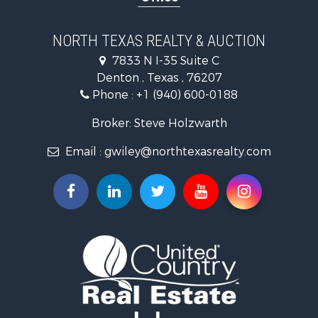
Ranches for Sale
Fishing for Sale
NORTH TEXAS REALTY & AUCTION
Recreational Property for Sale
7833 N I-35 Suite C
Investment & Income for Sale
Denton , Texas , 76207
Land for Sale
Phone :
+1 (940) 600-0188
Ranches for Sale
Recreational Property for Sale
Broker: Steve Holzwarth
Investment & Income for Sale
Email :
gwiley@northtexasrealty.com
Land for Sale
Ranches for Sale
Investment & Income for Sale
Equine Property for Sale
Fishing for Sale
Golf Property for Sale
Recreational Property for Sale
Resort Property for Sale
Hunting for Sale
Land for Sale