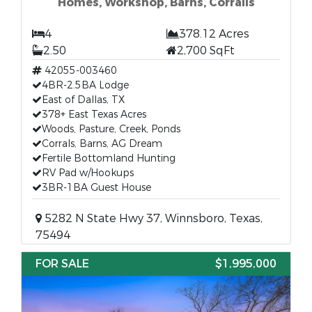
Homes, Workshop, Barns, Corralls
4
378.12 Acres
2.50
2,700 SqFt
42055-003460
4BR-2.5BA Lodge
East of Dallas, TX
378+ East Texas Acres
Woods, Pasture, Creek, Ponds
Corrals, Barns, AG Dream
Fertile Bottomland Hunting
RV Pad w/Hookups
3BR-1BA Guest House
5282 N State Hwy 37, Winnsboro, Texas,
75494
FOR SALE
$1,995,000