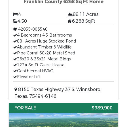
Franklin County 6268 Sq Ft Home
4
88.11 Acres
4.50
6,268 SqFt
42055-003540
4 Bedrooms 4.5 Bathrooms
88+ Acres Huge Stocked Pond
Abundant Timber & Wildlife
Pipe Corral 60x28 Metal Shed
36x20 & 23x21 Metal Bldgs
1224 Sq Ft Guest House
Geothermal HVAC
Elevator Lift
8150 Texas Highway 37 S, Winnsboro,
Texas, 75494-6146
FOR SALE
$989,900