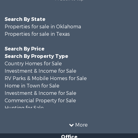
Search By State
Properties for sale in Oklahoma
Properties for sale in Texas
Search By Price
Search By Property Type
Country Homes for Sale
Investment & Income for Sale
RV Parks & Mobile Homes for Sale
Home in Town for Sale
Investment & Income for Sale
Commercial Property for Sale
Hunting for Sale
Land for Sale
Recreational Property for Sale
More
Farms for Sale
Office
Land for Sale