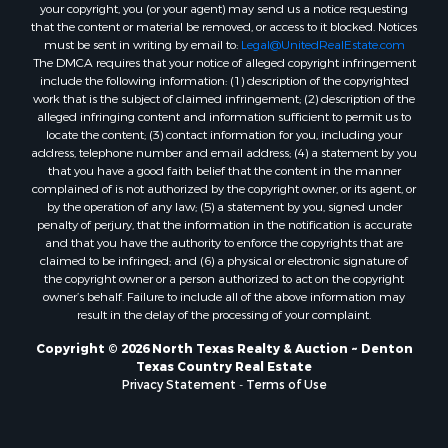
Properties for sale in Mount Pleasant, TX
your copyright, you (or your agent) may send us a notice requesting
that the content or material be removed, or access to it blocked. Notices
Properties for sale in San Angelo, TX
must be sent in writing by email to:
Legal@UnitedRealEstate.com
Properties for sale in Valley View, TX
The DMCA requires that your notice of alleged copyright infringement
Properties for sale in Nocona, TX
include the following information: (1) description of the copyrighted
work that is the subject of claimed infringement; (2) description of the
Properties for sale in Winnsboro, TX
alleged infringing content and information sufficient to permit us to
Properties for sale in Alvord, TX
locate the content; (3) contact information for you, including your
Properties for sale in Telephone, TX
address, telephone number and email address; (4) a statement by you
that you have a good faith belief that the content in the manner
Properties for sale in Scroggins, TX
complained of is not authorized by the copyright owner, or its agent, or
Properties for sale in Ardmore, OK
by the operation of any law; (5) a statement by you, signed under
Properties for sale in Longview, TX
penalty of perjury, that the information in the notification is accurate
and that you have the authority to enforce the copyrights that are
Properties for sale in Quitman, TX
claimed to be infringed; and (6) a physical or electronic signature of
Properties for sale in Purcell, OK
the copyright owner or a person authorized to act on the copyright
owner’s behalf. Failure to include all of the above information may
result in the delay of the processing of your complaint.
Copyright © 2026 North Texas Realty & Auction ~ Denton
Texas Country Real Estate
Privacy Statement
-
Terms of Use