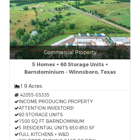
Commercial Property
5 Homes + 60 Storage Units +
Barndominium - Winnsboro, Texas
1.9 Acres
42055-03335
INCOME PRODUCING PROPERTY
ATTENTION INVESTORS!
60 STORAGE UNITS
1500 SQ FT BARNDOMINIUM
5 RESIDENTIAL UNITS 650-850 SF
FULL KITCHENS + W&D