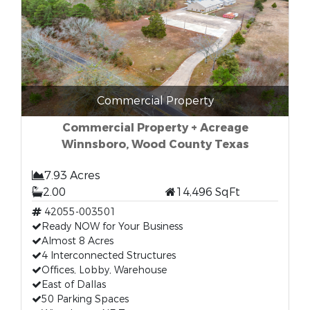
Commercial Property
Commercial Property + Acreage
Winnsboro, Wood County Texas
7.93 Acres
2.00
14,496 SqFt
42055-003501
Ready NOW for Your Business
Almost 8 Acres
4 Interconnected Structures
Offices, Lobby, Warehouse
East of Dallas
50 Parking Spaces