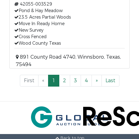
42055-003529
Pond & Hay Meadow
23.5 Acres Partial Woods
Move In Ready Home
New Survey
Cross Fenced
Wood County Texas
891 County Road 4740, Winnsboro, Texas,
75494
First
«
1
2
3
4
»
Last
Back to top