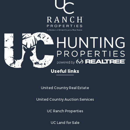
Ranches for Sale
Land for Sale
Log Homes & Cabins for Sale
Golf Property for Sale
Lakefront Property for Sale
Hunting for Sale
Industrial for Sale
Investment & Income for Sale
Industrial for Sale
Restaurant & Bar for Sale
Useful links
Storage for Sale
Fishing for Sale
Industrial for Sale
United Country Real Estate
Investment & Income for Sale
Land for Sale
United Country Auction Services
Fishing for Sale
UC Ranch Properties
Log Homes & Cabins for Sale
Recreational Property for Sale
UC Land for Sale
Lakefront Property for Sale