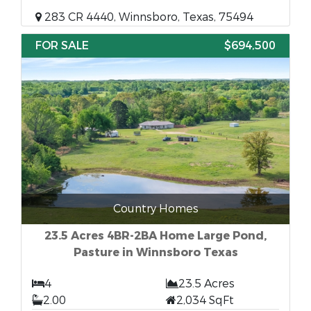
283 CR 4440, Winnsboro, Texas, 75494
FOR SALE
$694,500
Country Homes
23.5 Acres 4BR-2BA Home Large Pond,
Pasture in Winnsboro Texas
4
23.5 Acres
2.00
2,034 SqFt