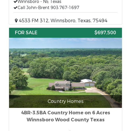
Winnsboro - NE Texas
Call John-Brent 903.767-1697
4533 FM 312, Winnsboro, Texas, 75494
FOR SALE
$697,500
Country Homes
4BR-3.5BA Country Home on 6 Acres
Winnsboro Wood County Texas