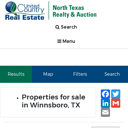
Search
Menu
Results
Map
Filters
Search
Faceb
Tw
Properties for sale
Linked
Gm
in Winnsboro, TX
Email