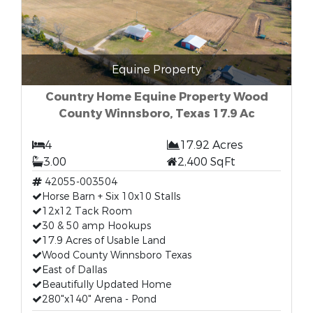
Equine Property
Country Home Equine Property Wood
County Winnsboro, Texas 17.9 Ac
4
17.92 Acres
3.00
2,400 SqFt
42055-003504
Horse Barn + Six 10x10 Stalls
12x12 Tack Room
30 & 50 amp Hookups
17.9 Acres of Usable Land
Wood County Winnsboro Texas
East of Dallas
Beautifully Updated Home
280"x140" Arena - Pond