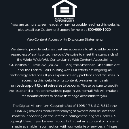
Properties for sale in Fannin county, TX
Properties for sale in county, TX
Properties for sale in Gregg county, TX
If you are using a screen reader, or having trouble reading this website,
Properties for sale in Montague county, TX
please call our Customer Support for help at
800-999-1020
.
Properties for sale in Titus county, TX
Web Content Accessibility Disclosure Statement:
Properties for sale in Hopkins county, TX
Search By City
We strive to provide websites that are accessible to all possible persons
Properties for sale in Mount Vernon, TX
regardless of ability or technology. We strive to meet the standards of
the World Wide Web Consortium's Web Content Accessibility
Properties for sale in Temple, OK
Guidelines 2.1 Level AA (WCAG 2.1 AA), the American Disabilities Act
Properties for sale in Hawkins, TX
and the Federal Fair Housing Act. Our efforts are ongoing as
Properties for sale in Cooper, TX
technology advances. If you experience any problems or difficulties in
accessing this website or its content, please email us at:
Properties for sale in Leesburg, TX
unitedsupport@unitedrealestate.com
. Please be sure to specify
Properties for sale in Ringgold, TX
the issue and a link to the website page in your email. We will make all
Properties for sale in Corinth, TX
reasonable efforts to make that page accessible for you.
Properties for sale in Yantis, TX
The Digital Millennium Copyright Act of 1998, 17 U.S.C. § 512 (the
Properties for sale in Holly Lake Ranch, TX
“DMCA”) provides recourse for copyright owners who believe that
material appearing on the Internet infringes their rights under U.S.
Properties for sale in Montague, TX
copyright law. If you believe in good faith that any content or material
Properties for sale in Saint Jo, TX
made available in connection with our website or services infringes