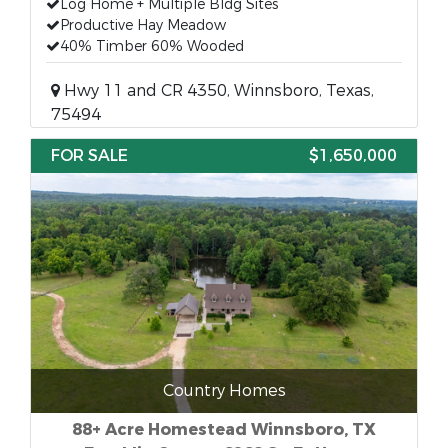
Log Home + Multiple Bldg Sites
Productive Hay Meadow
40% Timber 60% Wooded
Hwy 11 and CR 4350, Winnsboro, Texas,
75494
FOR SALE
$1,650,000
Country Homes
88+ Acre Homestead Winnsboro, TX