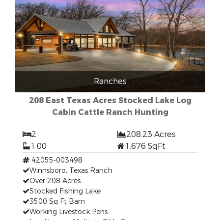
Ranches
208 East Texas Acres Stocked Lake Log
Cabin Cattle Ranch Hunting
2
208.23 Acres
1.00
1,676 SqFt
42055-003498
Winnsboro, Texas Ranch
Over 208 Acres
Stocked Fishing Lake
3500 Sq Ft Barn
Working Livestock Pens