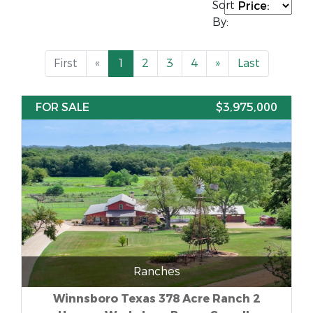
Sort
By:
First
«
1
2
3
4
»
Last
FOR SALE
$3,975,000
Ranches
Winnsboro Texas 378 Acre Ranch 2