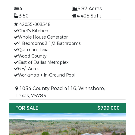
4
5.87 Acres
3.50
4,405 SqFt
42055-003548
Chef's Kitchen
Whole House Generator
4 Bedrooms 3 1/2 Bathrooms
Quitman, Texas
Wood County
East of Dallas Metroplex
6 +/- Acres
Workshop + In-Ground Pool
1054 County Road 4116, Winnsboro,
Texas, 75783
FOR SALE
$799,000