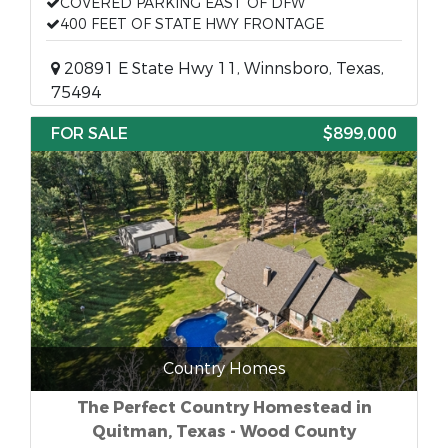
COVERED PARKING EAST OF DFW
400 FEET OF STATE HWY FRONTAGE
20891 E State Hwy 11, Winnsboro, Texas,
75494
FOR SALE
$899,000
Country Homes
The Perfect Country Homestead in
Quitman, Texas - Wood County