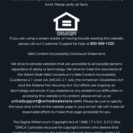
kind. Please verify all facts.
Properties for sale in Fannin county, TX
Properties for sale in county, TX
Properties for sale in Gregg county, TX
Properties for sale in Montague county, TX
Properties for sale in Titus county, TX
If you are using a screen reader, or having trouble reading this website,
Properties for sale in Hopkins county, TX
please call our Customer Support for help at
800-999-1020
.
Search By City
Web Content Accessibility Disclosure Statement:
Properties for sale in Mount Vernon, TX
Properties for sale in Temple, OK
We strive to provide websites that are accessible to all possible persons
Properties for sale in Hawkins, TX
regardless of ability or technology. We strive to meet the standards of
the World Wide Web Consortium's Web Content Accessibility
Properties for sale in Cooper, TX
Guidelines 2.1 Level AA (WCAG 2.1 AA), the American Disabilities Act
Properties for sale in Leesburg, TX
and the Federal Fair Housing Act. Our efforts are ongoing as
Properties for sale in Ringgold, TX
technology advances. If you experience any problems or difficulties in
accessing this website or its content, please email us at:
Properties for sale in Corinth, TX
unitedsupport@unitedrealestate.com
. Please be sure to specify
Properties for sale in Yantis, TX
the issue and a link to the website page in your email. We will make all
Properties for sale in Holly Lake Ranch, TX
reasonable efforts to make that page accessible for you.
Properties for sale in Montague, TX
The Digital Millennium Copyright Act of 1998, 17 U.S.C. § 512 (the
Properties for sale in Saint Jo, TX
“DMCA”) provides recourse for copyright owners who believe that
material appearing on the Internet infringes their rights under U.S.
Properties for sale in Mount Pleasant, TX