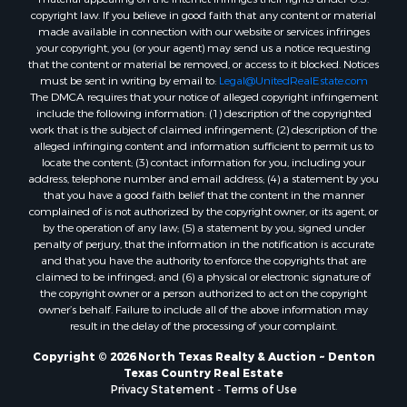
copyright law. If you believe in good faith that any content or material
Properties for sale in San Angelo, TX
made available in connection with our website or services infringes
Properties for sale in Valley View, TX
your copyright, you (or your agent) may send us a notice requesting
that the content or material be removed, or access to it blocked. Notices
Properties for sale in Nocona, TX
must be sent in writing by email to:
Legal@UnitedRealEstate.com
Properties for sale in Winnsboro, TX
The DMCA requires that your notice of alleged copyright infringement
Properties for sale in Alvord, TX
include the following information: (1) description of the copyrighted
work that is the subject of claimed infringement; (2) description of the
Properties for sale in Telephone, TX
alleged infringing content and information sufficient to permit us to
Properties for sale in Scroggins, TX
locate the content; (3) contact information for you, including your
Properties for sale in Ardmore, OK
address, telephone number and email address; (4) a statement by you
that you have a good faith belief that the content in the manner
Properties for sale in Longview, TX
complained of is not authorized by the copyright owner, or its agent, or
Properties for sale in Quitman, TX
by the operation of any law; (5) a statement by you, signed under
Properties for sale in Purcell, OK
penalty of perjury, that the information in the notification is accurate
and that you have the authority to enforce the copyrights that are
claimed to be infringed; and (6) a physical or electronic signature of
the copyright owner or a person authorized to act on the copyright
owner’s behalf. Failure to include all of the above information may
result in the delay of the processing of your complaint.
Copyright © 2026 North Texas Realty & Auction ~ Denton
Texas Country Real Estate
Privacy Statement
-
Terms of Use