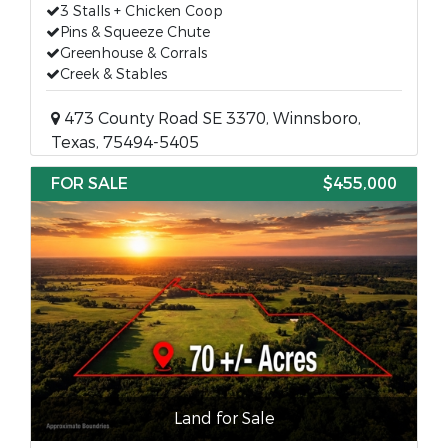
3 Stalls + Chicken Coop
Pins & Squeeze Chute
Greenhouse & Corrals
Creek & Stables
473 County Road SE 3370, Winnsboro,
Texas, 75494-5405
FOR SALE
$455,000
Land for Sale