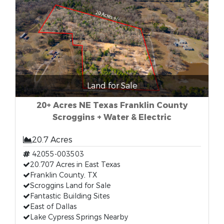
Land for Sale
20+ Acres NE Texas Franklin County
Scroggins + Water & Electric
20.7 Acres
42055-003503
20.707 Acres in East Texas
Franklin County, TX
Scroggins Land for Sale
Fantastic Building Sites
East of Dallas
Lake Cypress Springs Nearby