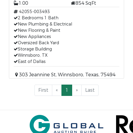
1.00
854 SqFt
42055-003493
2 Bedrooms 1 Bath
New Plumbing & Electrical
New Flooring & Paint
New Appliances
Oversized Back Yard
Storage Building
Winnsboro, TX
East of Dallas
303 Jeannine St, Winnsboro, Texas, 75494
First
«
1
»
Last