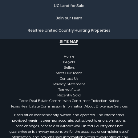
Luxury for Sale
UC Land for Sale
Golf Property for Sale
Resort Property for Sale
Join our team
Fishing for Sale
Realtree United Country Hunting Properties
Storage for Sale
Historic Property for Sale
SITE MAP
Hunting for Sale
Log Homes & Cabins for Sale
Home
Search By County
Buyers
Sellers
Properties for sale in McClain county, OK
Meet Our Team
Properties for sale in Franklin county, TX
Contact Us
Properties for sale in Wise county, TX
Privacy Statement
Terms of Use
Properties for sale in Cooke county, TX
Recently Sold
Properties for sale in Denton county, TX
Texas Real Estate Commission Consumer Protection Notice
Properties for sale in Wood county, TX
Texas Real Estate Commission Information About Brokerage Services
Properties for sale in Cotton county, OK
Each office independently owned and operated. The Information
provided herein is deemed accurate, but subject to errors, omissions,
Properties for sale in Delta county, TX
price changes, prior sale or withdrawal. United Country does not
Properties for sale in Carter county, OK
guarantee or is anyway responsible for the accuracy or completeness of
Properties for sale in Tom Green county, TX
information, and provides said information without warranties of any