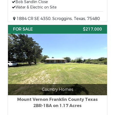
Bob Sandlin Close
Water & Electric on Site
1884 CR SE 4350, Scroggins, Texas, 75480
FOR SALE
$217,000
Country Homes
Mount Vernon Franklin County Texas
2BR-1BA on 1.17 Acres