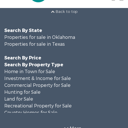
Back to top
Search By State
Properties for sale in Oklahoma
Properties for sale in Texas
Search By Price
Search By Property Type
Home in Town for Sale
Investment & Income for Sale
Commercial Property for Sale
Hunting for Sale
Land for Sale
Recreational Property for Sale
Country Homes for Sale
Farms for Sale
Land for Sale
More