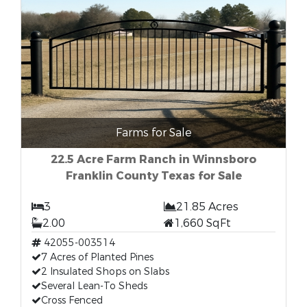
Farms for Sale
22.5 Acre Farm Ranch in Winnsboro
Franklin County Texas for Sale
3
21.85 Acres
2.00
1,660 SqFt
42055-003514
7 Acres of Planted Pines
2 Insulated Shops on Slabs
Several Lean-To Sheds
Cross Fenced