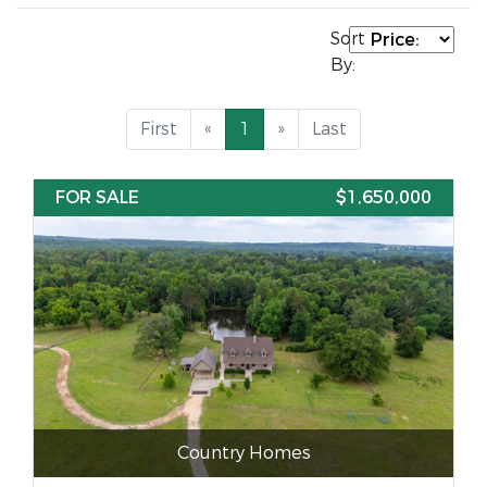
Sort
By:
First
«
1
»
Last
FOR SALE
$1,650,000
Country Homes