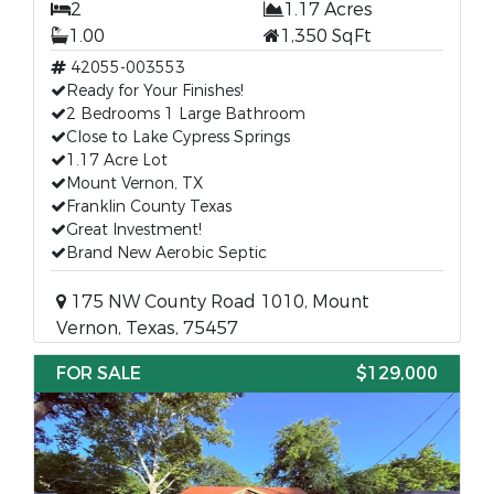
2
1.17 Acres
1.00
1,350 SqFt
42055-003553
Ready for Your Finishes!
2 Bedrooms 1 Large Bathroom
Close to Lake Cypress Springs
1.17 Acre Lot
Mount Vernon, TX
Franklin County Texas
Great Investment!
Brand New Aerobic Septic
175 NW County Road 1010, Mount
Vernon, Texas, 75457
FOR SALE
$129,000