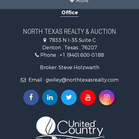
Ranches for Sale
Office
Fishing for Sale
Recreational Property for Sale
Investment & Income for Sale
NORTH TEXAS REALTY & AUCTION
Land for Sale
7833 N I-35 Suite C
Ranches for Sale
Denton , Texas , 76207
Recreational Property for Sale
Phone :
+1 (940) 600-0188
Investment & Income for Sale
Land for Sale
Broker: Steve Holzwarth
Ranches for Sale
Email :
gwiley@northtexasrealty.com
Investment & Income for Sale
Equine Property for Sale
Fishing for Sale
Golf Property for Sale
Recreational Property for Sale
Resort Property for Sale
Hunting for Sale
Land for Sale
Ranches for Sale