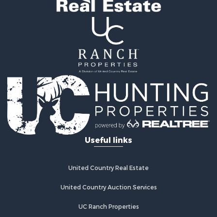
Land for Sale
Log Homes & Cabins for Sale
Golf Property for Sale
Lakefront Property for Sale
Hunting for Sale
Industrial for Sale
Investment & Income for Sale
Industrial for Sale
Restaurant & Bar for Sale
Storage for Sale
Fishing for Sale
Useful links
Industrial for Sale
Investment & Income for Sale
Land for Sale
United Country Real Estate
Fishing for Sale
Log Homes & Cabins for Sale
United Country Auction Services
Recreational Property for Sale
UC Ranch Properties
Lakefront Property for Sale