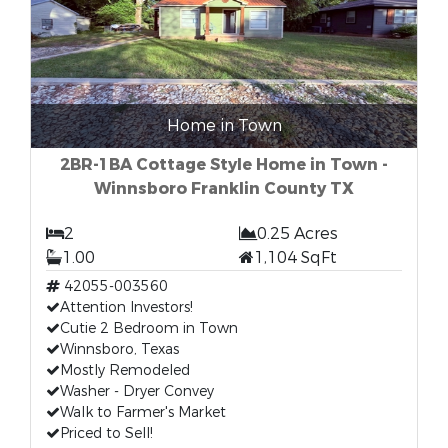
Home in Town
2BR-1BA Cottage Style Home in Town -
Winnsboro Franklin County TX
2
0.25 Acres
1.00
1,104 SqFt
42055-003560
Attention Investors!
Cutie 2 Bedroom in Town
Winnsboro, Texas
Mostly Remodeled
Washer - Dryer Convey
Walk to Farmer's Market
Priced to Sell!