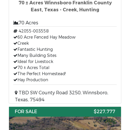
70 ± Acres Winnsboro Franklin County
East, Texas - Creek, Hunting
70 Acres
42055-003558
60 Acre Fenced Hay Meadow
Creek
Fantastic Hunting
Many Building Sites
Ideal for Livestock
70 ± Acres Total
The Perfect Homestead!
Hay Production
TBD SW County Road 3250, Winnsboro,
Texas, 75494
FOR SALE
$227,777