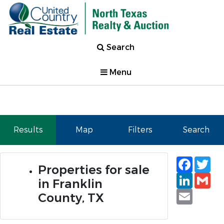
Search
Menu
Results
Map
Filters
Search
Faceb
Tw
Properties for sale
Linked
Gm
in Franklin
Email
County, TX