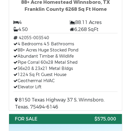
88+ Acre Homestead Winnsboro, TX
Franklin County 6268 Sq Ft Home
4
88.11 Acres
4.50
6,268 SqFt
42055-003540
4 Bedrooms 4.5 Bathrooms
88+ Acres Huge Stocked Pond
Abundant Timber & Wildlife
Pipe Corral 60x28 Metal Shed
36x20 & 23x21 Metal Bldgs
1224 Sq Ft Guest House
Geothermal HVAC
Elevator Lift
8150 Texas Highway 37 S, Winnsboro,
Texas, 75494-6146
FOR SALE
$575,000