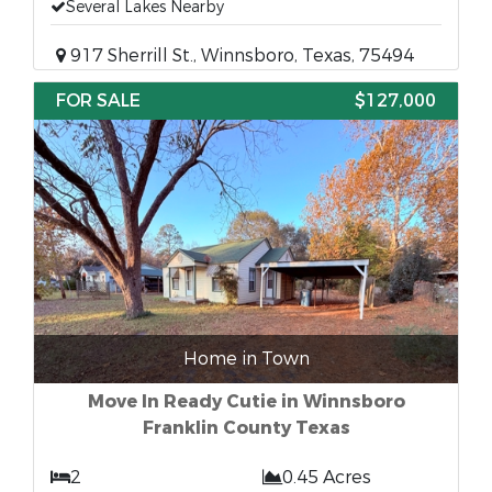
Several Lakes Nearby
917 Sherrill St., Winnsboro, Texas, 75494
FOR SALE
$127,000
Home in Town
Move In Ready Cutie in Winnsboro
Franklin County Texas
2
0.45 Acres