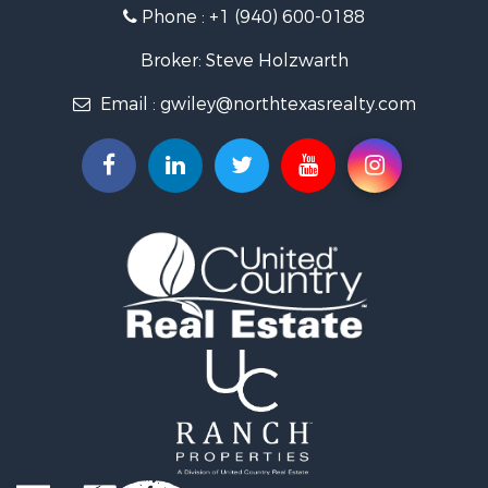
Land for Sale
Phone :
+1 (940) 600-0188
Ranches for Sale
Recreational Property for Sale
Broker: Steve Holzwarth
Investment & Income for Sale
Email :
gwiley@northtexasrealty.com
Land for Sale
Ranches for Sale
Investment & Income for Sale
Equine Property for Sale
Fishing for Sale
Golf Property for Sale
Recreational Property for Sale
Resort Property for Sale
Hunting for Sale
Land for Sale
Ranches for Sale
Land for Sale
Log Homes & Cabins for Sale
Golf Property for Sale
Lakefront Property for Sale