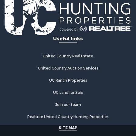
Hunting for Sale
Industrial for Sale
Investment & Income for Sale
Industrial for Sale
Restaurant & Bar for Sale
Useful links
Storage for Sale
Fishing for Sale
Industrial for Sale
United Country Real Estate
Investment & Income for Sale
Land for Sale
United Country Auction Services
Fishing for Sale
UC Ranch Properties
Log Homes & Cabins for Sale
Recreational Property for Sale
UC Land for Sale
Lakefront Property for Sale
Luxury for Sale
Join our team
Golf Property for Sale
Realtree United Country Hunting Properties
Resort Property for Sale
Fishing for Sale
SITE MAP
Storage for Sale