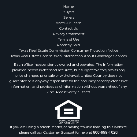
Historic Property for Sale
Home
Hunting for Sale
Buyers
Sellers
Log Homes & Cabins for Sale
Meet Our Team
Search By County
Contact Us
Properties for sale in McClain county, OK
Privacy Statement
Terms of Use
Properties for sale in Franklin county, TX
Recently Sold
Properties for sale in Wise county, TX
Texas Real Estate Commission Consumer Protection Notice
Properties for sale in Cooke county, TX
Texas Real Estate Commission Information About Brokerage Services
Properties for sale in Denton county, TX
Each office independently owned and operated. The Information
provided herein is deemed accurate, but subject to errors, omissions,
Properties for sale in Wood county, TX
price changes, prior sale or withdrawal. United Country does not
Properties for sale in Cotton county, OK
guarantee or is anyway responsible for the accuracy or completeness of
Properties for sale in Delta county, TX
information, and provides said information without warranties of any
kind. Please verify all facts.
Properties for sale in Carter county, OK
Properties for sale in Tom Green county, TX
Properties for sale in Fannin county, TX
Properties for sale in county, TX
Properties for sale in Gregg county, TX
If you are using a screen reader, or having trouble reading this website,
Properties for sale in Montague county, TX
please call our Customer Support for help at
800-999-1020
.