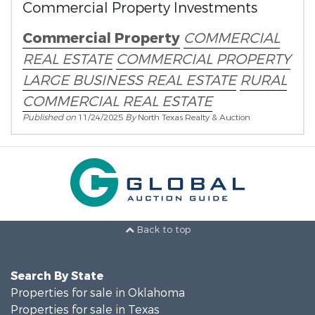
Commercial Property Investments
Commercial Property
COMMERCIAL
REAL ESTATE
COMMERCIAL PROPERTY
LARGE BUSINESS REAL ESTATE
RURAL
COMMERCIAL REAL ESTATE
Published on
11/24/2025
By
North Texas Realty & Auction
Back to top
Search By State
Properties for sale in Oklahoma
Properties for sale in Texas