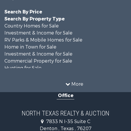
Search By Price
Search By Property Type
Country Homes for Sale
Investment & Income for Sale
RV Parks & Mobile Homes for Sale
Home in Town for Sale
Investment & Income for Sale
Commercial Property for Sale
Hunting for Sale
Land for Sale
Recreational Property for Sale
More
Farms for Sale
Office
Land for Sale
Ranches for Sale
Fishing for Sale
NORTH TEXAS REALTY & AUCTION
Recreational Property for Sale
7833 N I-35 Suite C
Investment & Income for Sale
Denton , Texas , 76207