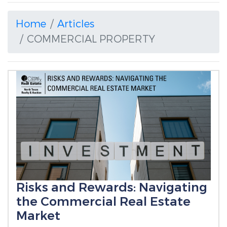
Home
Articles
COMMERCIAL PROPERTY
Risks and Rewards: Navigating
the Commercial Real Estate
Market