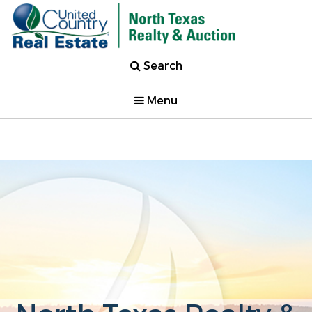
Search
Menu