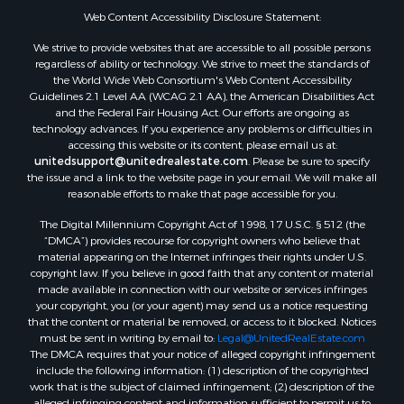
Properties for sale in Titus county, TX
Web Content Accessibility Disclosure Statement:
Properties for sale in Hopkins county, TX
Search By City
We strive to provide websites that are accessible to all possible persons
Properties for sale in Mount Vernon, TX
regardless of ability or technology. We strive to meet the standards of
the World Wide Web Consortium's Web Content Accessibility
Properties for sale in Temple, OK
Guidelines 2.1 Level AA (WCAG 2.1 AA), the American Disabilities Act
Properties for sale in Hawkins, TX
and the Federal Fair Housing Act. Our efforts are ongoing as
Properties for sale in Cooper, TX
technology advances. If you experience any problems or difficulties in
accessing this website or its content, please email us at:
Properties for sale in Leesburg, TX
unitedsupport@unitedrealestate.com
. Please be sure to specify
Properties for sale in Ringgold, TX
the issue and a link to the website page in your email. We will make all
Properties for sale in Corinth, TX
reasonable efforts to make that page accessible for you.
Properties for sale in Yantis, TX
The Digital Millennium Copyright Act of 1998, 17 U.S.C. § 512 (the
Properties for sale in Holly Lake Ranch, TX
“DMCA”) provides recourse for copyright owners who believe that
material appearing on the Internet infringes their rights under U.S.
Properties for sale in Montague, TX
copyright law. If you believe in good faith that any content or material
Properties for sale in Saint Jo, TX
made available in connection with our website or services infringes
Properties for sale in Mount Pleasant, TX
your copyright, you (or your agent) may send us a notice requesting
that the content or material be removed, or access to it blocked. Notices
Properties for sale in San Angelo, TX
must be sent in writing by email to:
Legal@UnitedRealEstate.com
Properties for sale in Valley View, TX
The DMCA requires that your notice of alleged copyright infringement
Properties for sale in Nocona, TX
include the following information: (1) description of the copyrighted
work that is the subject of claimed infringement; (2) description of the
Properties for sale in Winnsboro, TX
alleged infringing content and information sufficient to permit us to