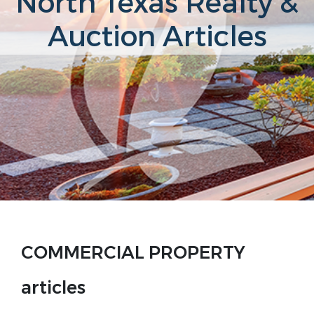
North Texas Realty &
Auction Articles
COMMERCIAL PROPERTY
articles