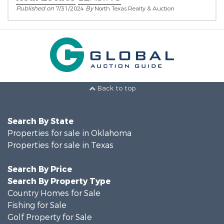
Published on
7/31/2024
By
North Texas Realty & Auction
Back to top
Search By State
Properties for sale in Oklahoma
Properties for sale in Texas
Search By Price
Search By Property Type
Country Homes for Sale
Fishing for Sale
Golf Property for Sale