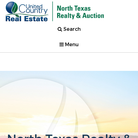
Search
Menu