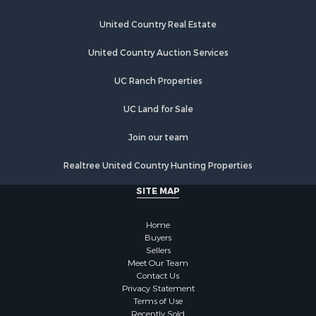
Industrial for Sale
Restaurant & Bar for Sale
United Country Real Estate
Storage for Sale
Fishing for Sale
United Country Auction Services
Industrial for Sale
UC Ranch Properties
Investment & Income for Sale
Land for Sale
UC Land for Sale
Fishing for Sale
Log Homes & Cabins for Sale
Join our team
Recreational Property for Sale
Realtree United Country Hunting Properties
Lakefront Property for Sale
Luxury for Sale
SITE MAP
Golf Property for Sale
Resort Property for Sale
Home
Fishing for Sale
Buyers
Sellers
Storage for Sale
Meet Our Team
Historic Property for Sale
Contact Us
Hunting for Sale
Privacy Statement
Terms of Use
Log Homes & Cabins for Sale
Recently Sold