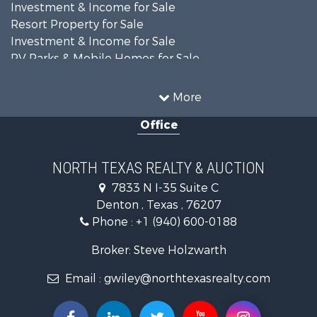
Investment & Income for Sale
Resort Property for Sale
Investment & Income for Sale
RV Parks & Mobile Homes for Sale
Home in Town for Sale
Investment & Income for Sale
More
Commercial Property for Sale
Office
Hunting for Sale
Land for Sale
Recreational Property for Sale
NORTH TEXAS REALTY & AUCTION
Farms for Sale
7833 N I-35 Suite C
Land for Sale
Denton , Texas , 76207
Ranches for Sale
Phone :
+1 (940) 600-0188
Fishing for Sale
Recreational Property for Sale
Broker: Steve Holzwarth
Investment & Income for Sale
Email :
gwiley@northtexasrealty.com
Land for Sale
Ranches for Sale
Recreational Property for Sale