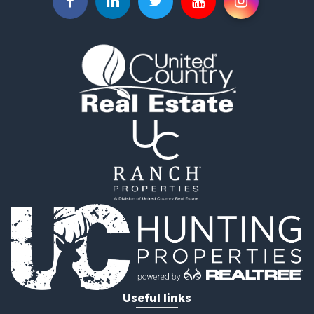
Investment & Income for Sale
Land for Sale
Ranches for Sale
Investment & Income for Sale
Equine Property for Sale
Golf Property for Sale
Recreational Property for Sale
Resort Property for Sale
Hunting for Sale
Land for Sale
Ranches for Sale
Land for Sale
Log Homes & Cabins for Sale
Golf Property for Sale
Lakefront Property for Sale
Hunting for Sale
Industrial for Sale
Useful links
Investment & Income for Sale