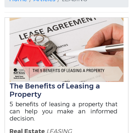
The Benefits of Leasing a
Property
5 benefits of leasing a property that
can help you make an informed
decision.
Real Estate
LEASING