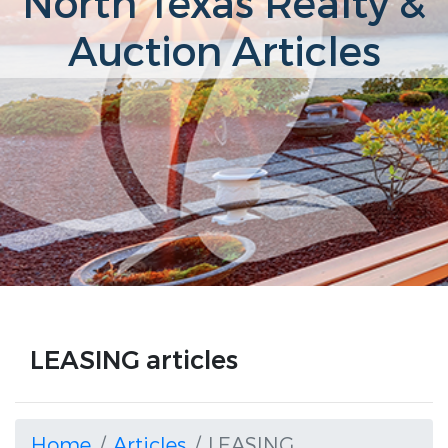
North Texas Realty &
Auction Articles
LEASING articles
Home
Articles
LEASING