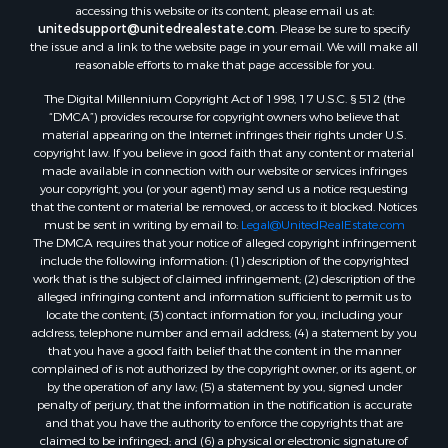
accessing this website or its content, please email us at:
Properties for sale in Temple, OK
unitedsupport@unitedrealestate.com
. Please be sure to specify
Properties for sale in Hawkins, TX
the issue and a link to the website page in your email. We will make all
Properties for sale in Cooper, TX
reasonable efforts to make that page accessible for you.
Properties for sale in Leesburg, TX
The Digital Millennium Copyright Act of 1998, 17 U.S.C. § 512 (the
Properties for sale in Ringgold, TX
“DMCA”) provides recourse for copyright owners who believe that
material appearing on the Internet infringes their rights under U.S.
Properties for sale in Corinth, TX
copyright law. If you believe in good faith that any content or material
Properties for sale in Yantis, TX
made available in connection with our website or services infringes
Properties for sale in Holly Lake Ranch, TX
your copyright, you (or your agent) may send us a notice requesting
that the content or material be removed, or access to it blocked. Notices
Properties for sale in Montague, TX
must be sent in writing by email to:
Legal@UnitedRealEstate.com
Properties for sale in Saint Jo, TX
The DMCA requires that your notice of alleged copyright infringement
Properties for sale in Mount Pleasant, TX
include the following information: (1) description of the copyrighted
work that is the subject of claimed infringement; (2) description of the
Properties for sale in San Angelo, TX
alleged infringing content and information sufficient to permit us to
Properties for sale in Valley View, TX
locate the content; (3) contact information for you, including your
Properties for sale in Nocona, TX
address, telephone number and email address; (4) a statement by you
that you have a good faith belief that the content in the manner
Properties for sale in Winnsboro, TX
complained of is not authorized by the copyright owner, or its agent, or
Properties for sale in Alvord, TX
by the operation of any law; (5) a statement by you, signed under
Properties for sale in Telephone, TX
penalty of perjury, that the information in the notification is accurate
and that you have the authority to enforce the copyrights that are
Properties for sale in Scroggins, TX
claimed to be infringed; and (6) a physical or electronic signature of