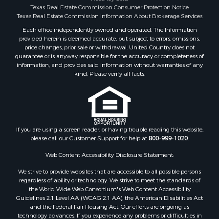
Search By County
Texas Real Estate Commission Consumer Protection Notice
Properties for sale in McClain county, OK
Texas Real Estate Commission Information About Brokerage Services
Properties for sale in Franklin county, TX
Each office independently owned and operated. The Information
provided herein is deemed accurate, but subject to errors, omissions,
Properties for sale in Wise county, TX
price changes, prior sale or withdrawal. United Country does not
Properties for sale in Cooke county, TX
guarantee or is anyway responsible for the accuracy or completeness of
Properties for sale in Denton county, TX
information, and provides said information without warranties of any
kind. Please verify all facts.
Properties for sale in Wood county, TX
Properties for sale in Cotton county, OK
Properties for sale in Delta county, TX
Properties for sale in Carter county, OK
Properties for sale in Tom Green county, TX
If you are using a screen reader, or having trouble reading this website,
Properties for sale in Fannin county, TX
please call our Customer Support for help at
800-999-1020
.
Properties for sale in county, TX
Web Content Accessibility Disclosure Statement:
Properties for sale in Gregg county, TX
Properties for sale in Montague county, TX
We strive to provide websites that are accessible to all possible persons
Properties for sale in Titus county, TX
regardless of ability or technology. We strive to meet the standards of
the World Wide Web Consortium's Web Content Accessibility
Properties for sale in Hopkins county, TX
Guidelines 2.1 Level AA (WCAG 2.1 AA), the American Disabilities Act
Search By City
and the Federal Fair Housing Act. Our efforts are ongoing as
Properties for sale in Mount Vernon, TX
technology advances. If you experience any problems or difficulties in