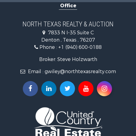
Office
Hunting for Sale
Land for Sale
Recreational Property for Sale
NORTH TEXAS REALTY & AUCTION
Farms for Sale
7833 N I-35 Suite C
Land for Sale
Denton , Texas , 76207
Ranches for Sale
Phone :
+1 (940) 600-0188
Fishing for Sale
Recreational Property for Sale
Broker: Steve Holzwarth
Investment & Income for Sale
Email :
gwiley@northtexasrealty.com
Land for Sale
Ranches for Sale
Recreational Property for Sale
Investment & Income for Sale
Land for Sale
Ranches for Sale
Investment & Income for Sale
Equine Property for Sale
Golf Property for Sale
Recreational Property for Sale