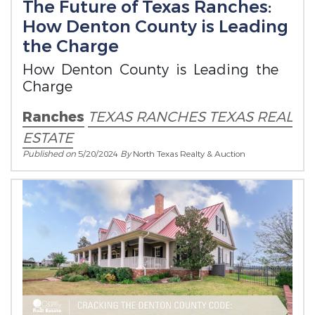
The Future of Texas Ranches:
How Denton County is Leading
the Charge
How Denton County is Leading the
Charge
Ranches
TEXAS RANCHES
TEXAS REAL
ESTATE
Published on
5/20/2024
By
North Texas Realty & Auction