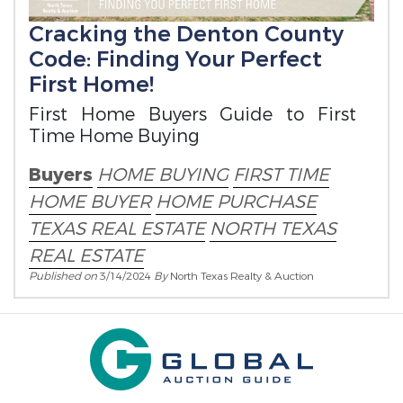
Cracking the Denton County
Code: Finding Your Perfect
First Home!
First Home Buyers Guide to First
Time Home Buying
Buyers
HOME BUYING
FIRST TIME
HOME BUYER
HOME PURCHASE
TEXAS REAL ESTATE
NORTH TEXAS
REAL ESTATE
Published on
3/14/2024
By
North Texas Realty & Auction