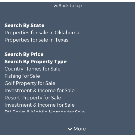
Back to top
Search By State
Properties for sale in Oklahoma
Properties for sale in Texas
Search By Price
Search By Property Type
Country Homes for Sale
Fishing for Sale
Golf Property for Sale
Investment & Income for Sale
Resort Property for Sale
Investment & Income for Sale
RV Parks & Mobile Homes for Sale
Home in Town for Sale
Investment & Income for Sale
More
Commercial Property for Sale