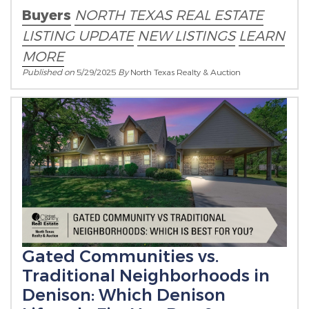
Buyers
NORTH TEXAS REAL ESTATE
LISTING UPDATE
NEW LISTINGS
LEARN
MORE
Published on
5/29/2025
By
North Texas Realty & Auction
Gated Communities vs.
Traditional Neighborhoods in
Denison: Which Denison