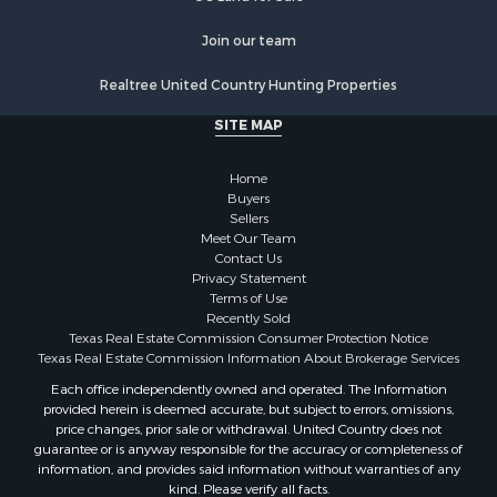
Fishing for Sale
Log Homes & Cabins for Sale
Join our team
Recreational Property for Sale
Realtree United Country Hunting Properties
Lakefront Property for Sale
Luxury for Sale
SITE MAP
Golf Property for Sale
Resort Property for Sale
Home
Fishing for Sale
Buyers
Sellers
Storage for Sale
Meet Our Team
Historic Property for Sale
Contact Us
Hunting for Sale
Privacy Statement
Terms of Use
Log Homes & Cabins for Sale
Recently Sold
Search By County
Texas Real Estate Commission Consumer Protection Notice
Properties for sale in McClain county, OK
Texas Real Estate Commission Information About Brokerage Services
Properties for sale in Franklin county, TX
Each office independently owned and operated. The Information
provided herein is deemed accurate, but subject to errors, omissions,
Properties for sale in Wise county, TX
price changes, prior sale or withdrawal. United Country does not
Properties for sale in Cooke county, TX
guarantee or is anyway responsible for the accuracy or completeness of
Properties for sale in Denton county, TX
information, and provides said information without warranties of any
kind. Please verify all facts.
Properties for sale in Wood county, TX