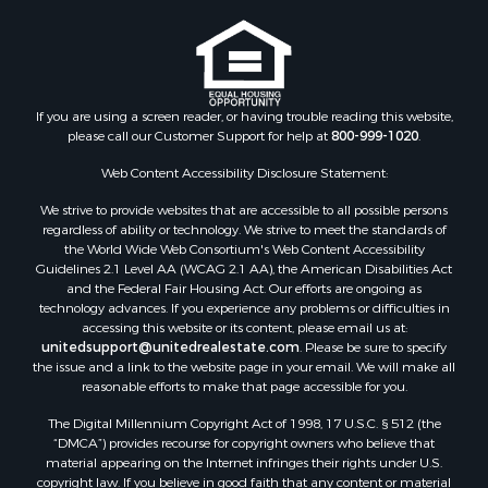
Properties for sale in Cotton county, OK
Properties for sale in Delta county, TX
Properties for sale in Carter county, OK
Properties for sale in Tom Green county, TX
If you are using a screen reader, or having trouble reading this website,
Properties for sale in Fannin county, TX
please call our Customer Support for help at
800-999-1020
.
Properties for sale in county, TX
Web Content Accessibility Disclosure Statement:
Properties for sale in Gregg county, TX
Properties for sale in Montague county, TX
We strive to provide websites that are accessible to all possible persons
Properties for sale in Titus county, TX
regardless of ability or technology. We strive to meet the standards of
the World Wide Web Consortium's Web Content Accessibility
Properties for sale in Hopkins county, TX
Guidelines 2.1 Level AA (WCAG 2.1 AA), the American Disabilities Act
Search By City
and the Federal Fair Housing Act. Our efforts are ongoing as
Properties for sale in Mount Vernon, TX
technology advances. If you experience any problems or difficulties in
accessing this website or its content, please email us at:
Properties for sale in Temple, OK
unitedsupport@unitedrealestate.com
. Please be sure to specify
Properties for sale in Hawkins, TX
the issue and a link to the website page in your email. We will make all
Properties for sale in Cooper, TX
reasonable efforts to make that page accessible for you.
Properties for sale in Leesburg, TX
The Digital Millennium Copyright Act of 1998, 17 U.S.C. § 512 (the
Properties for sale in Ringgold, TX
“DMCA”) provides recourse for copyright owners who believe that
material appearing on the Internet infringes their rights under U.S.
Properties for sale in Corinth, TX
copyright law. If you believe in good faith that any content or material
Properties for sale in Yantis, TX