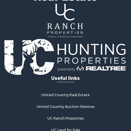
Resort Property for Sale
Hunting for Sale
Land for Sale
Ranches for Sale
Land for Sale
Log Homes & Cabins for Sale
Golf Property for Sale
Lakefront Property for Sale
Hunting for Sale
Industrial for Sale
Useful links
Investment & Income for Sale
Industrial for Sale
Restaurant & Bar for Sale
United Country Real Estate
Storage for Sale
Fishing for Sale
United Country Auction Services
Industrial for Sale
UC Ranch Properties
Investment & Income for Sale
Land for Sale
UC Land for Sale