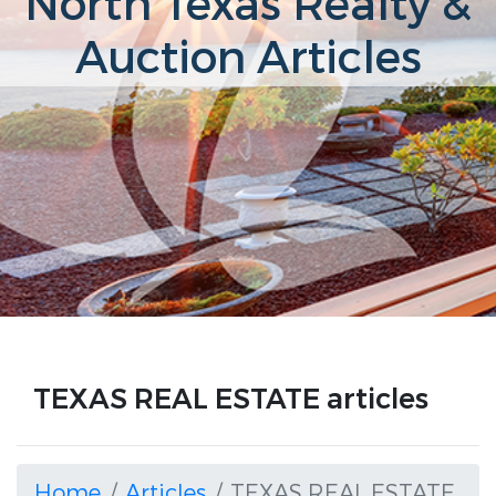
North Texas Realty &
Auction Articles
TEXAS REAL ESTATE articles
Home
Articles
TEXAS REAL ESTATE