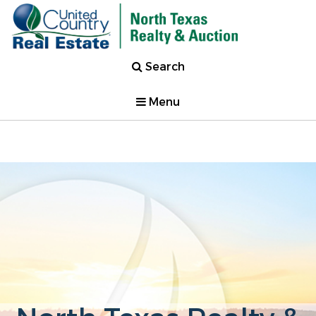
Search
Menu