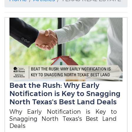
Beat the Rush: Why Early
Notification is Key to Snagging
North Texas's Best Land Deals
Why Early Notification is Key to
Snagging North Texas's Best Land
Deals