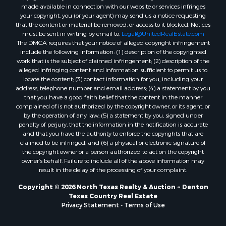
made available in connection with our website or services infringes
Properties for sale in Holly Lake Ranch, TX
your copyright, you (or your agent) may send us a notice requesting
that the content or material be removed, or access to it blocked. Notices
Properties for sale in Montague, TX
must be sent in writing by email to:
Legal@UnitedRealEstate.com
Properties for sale in Saint Jo, TX
The DMCA requires that your notice of alleged copyright infringement
Properties for sale in Mount Pleasant, TX
include the following information: (1) description of the copyrighted
work that is the subject of claimed infringement; (2) description of the
Properties for sale in San Angelo, TX
alleged infringing content and information sufficient to permit us to
Properties for sale in Valley View, TX
locate the content; (3) contact information for you, including your
Properties for sale in Nocona, TX
address, telephone number and email address; (4) a statement by you
that you have a good faith belief that the content in the manner
Properties for sale in Winnsboro, TX
complained of is not authorized by the copyright owner, or its agent, or
Properties for sale in Alvord, TX
by the operation of any law; (5) a statement by you, signed under
Properties for sale in Telephone, TX
penalty of perjury, that the information in the notification is accurate
and that you have the authority to enforce the copyrights that are
Properties for sale in Scroggins, TX
claimed to be infringed; and (6) a physical or electronic signature of
Properties for sale in Ardmore, OK
the copyright owner or a person authorized to act on the copyright
Properties for sale in Longview, TX
owner’s behalf. Failure to include all of the above information may
result in the delay of the processing of your complaint.
Properties for sale in Quitman, TX
Properties for sale in Purcell, OK
Copyright © 2026 North Texas Realty & Auction ~ Denton
Texas Country Real Estate
Privacy Statement
-
Terms of Use