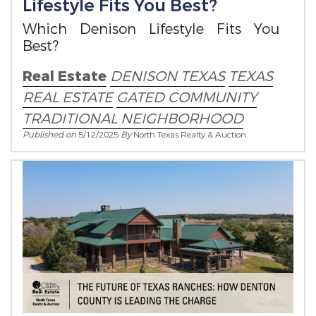
Lifestyle Fits You Best?
Which Denison Lifestyle Fits You
Best?
Real Estate
DENISON TEXAS
TEXAS
REAL ESTATE
GATED COMMUNITY
TRADITIONAL NEIGHBORHOOD
Published on
5/12/2025
By
North Texas Realty & Auction