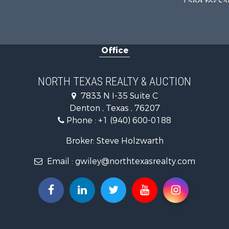
Land for Sa
Recreationa
Farms for S
Land for Sa
Office
Ranches for
Fishing for 
Recreationa
NORTH TEXAS REALTY & AUCTION
Investment
7833 N I-35 Suite C
Land for Sa
Denton , Texas , 76207
Ranches for
Phone :
+1 (940) 600-0188
Recreationa
Investment
Broker: Steve Holzwarth
Land for Sa
Email :
gwiley@northtexasrealty.com
Ranches for
Investment
Equine Prop
Golf Proper
Recreationa
Resort Prop