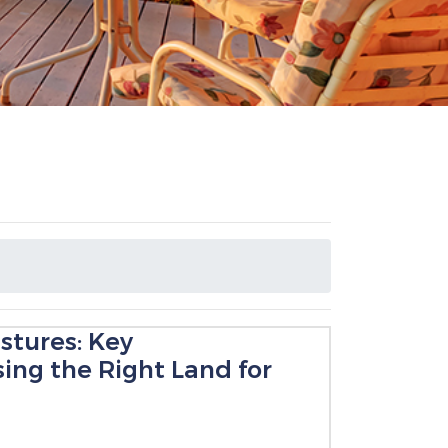
stures: Key
ing the Right Land for