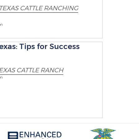
TEXAS CATTLE RANCHING
on
exas: Tips for Success
EXAS CATTLE RANCH
on