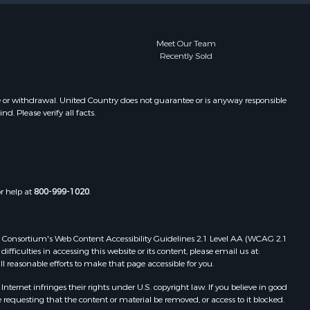
Meet Our Team
Recently Sold
e or withdrawal. United Country does not guarantee or is anyway responsible
. Please verify all facts.
or help at
800-999-1020
.
 Web Consortium's Web Content Accessibility Guidelines 2.1 Level AA (WCAG 2.1
ficulties in accessing this website or its content, please email us at:
ll reasonable efforts to make that page accessible for you.
ernet infringes their rights under U.S. copyright law. If you believe in good
 requesting that the content or material be removed, or access to it blocked.