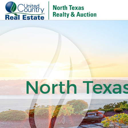
North Texas