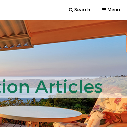
Search
Menu
ion Articles