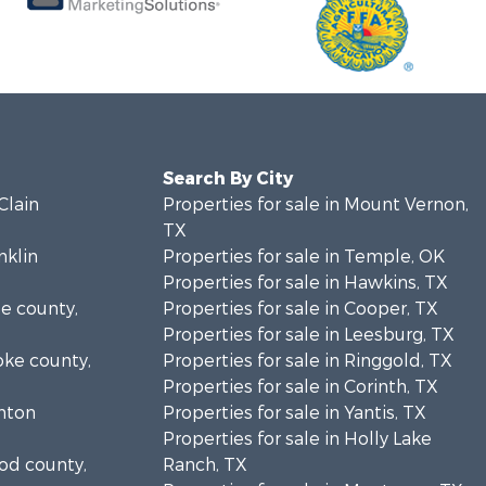
Search By City
Clain
Properties for sale in Mount Vernon,
TX
nklin
Properties for sale in Temple, OK
Properties for sale in Hawkins, TX
se county,
Properties for sale in Cooper, TX
Properties for sale in Leesburg, TX
oke county,
Properties for sale in Ringgold, TX
Properties for sale in Corinth, TX
enton
Properties for sale in Yantis, TX
Properties for sale in Holly Lake
ood county,
Ranch, TX