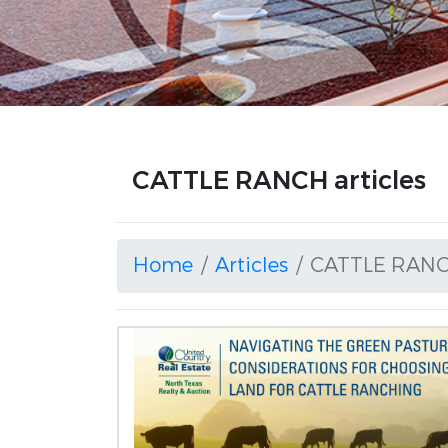
CATTLE RANCH articles
Home
Articles
CATTLE RAN