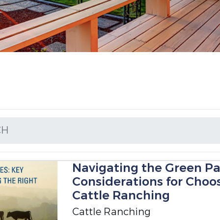
CH
Navigating the Green Pa
Considerations for Choos
Cattle Ranching
Cattle Ranching