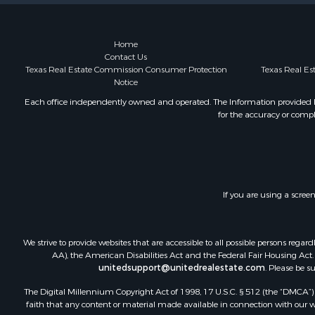
Hunting for
Land for Sa
Ranches for
Home
Contact Us
Land for Sa
Texas Real Estate Commission Consumer Protection
Texas Real E
Log Homes 
Notice
Golf Proper
Each office independently owned and operated. The Information provided her
Lakefront P
for the accuracy or compl
Hunting for
Industrial f
Investment
Industrial f
Restaurant 
If you are using a scree
Storage for
Fishing for 
We strive to provide websites that are accessible to all possible persons re
Industrial f
AA), the American Disabilities Act and the Federal Fair Housing Act. O
Investment
unitedsupport@unitedrealestate.com
. Please be s
Land for Sa
The Digital Millennium Copyright Act of 1998, 17 U.S.C. § 512 (the “DMCA”) p
Fishing for 
faith that any content or material made available in connection with our web
Log Homes 