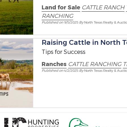
Land for Sale
CATTLE RANCH
RANCHING
Published on
9/5/2025
By
North Texas Realty & Aucti
Raising Cattle in North T
Tips for Success
Ranches
CATTLE RANCHING
T
Published on
4/2/2025
By
North Texas Realty & Aucti