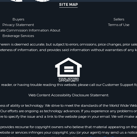
 Sale
county, TX
SITE MAP
le
 Sale
Buyers
Sellers
Privacy Statement
Terms of Use
le
state Commission Information About
& Cabins for Sale
Brokerage Services
ty for Sale
ein is deemed accurate, but subject to errors, omissions, price changes, prior sal
roperty for Sale
eteness of information, and provides said information without warranties of any kind
 Sale
or Sale
 & Income for Sale
or Sale
& Bar for Sale
n reader, or having trouble reading this website, please call our Customer Support f
 Sale
Web Content Accessibility Disclosure Statement:
Sale
gardless of ability or technology. We strive to meet the standards of the World Wide
or Sale
ur efforts are ongoing as technology advances. If you experience any problems or dif
 & Income for Sale
ure to specify the issue and a link to the website page in your email. We will make a
le
rovides recourse for copyright owners who believe that material appearing on the Int
Sale
site or services infringes your copyright, you (or your agent) may send us a notice
& Cabins for Sale