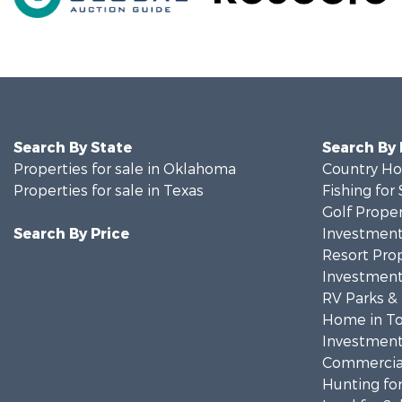
Search By State
Search By
Properties for sale in Oklahoma
Country Ho
Properties for sale in Texas
Fishing for 
Golf Proper
Search By Price
Investment
Resort Prop
Investment
RV Parks &
Home in To
Investment
Commercial
Hunting for