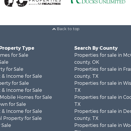
Back to top
 Property Type
Search By County
mes for Sale
Properties for sale in Mc
Sale
county, OK
ty for Sale
Properties for sale in Fra
 & Income for Sale
county, TX
erty for Sale
Properties for sale in Wi
 & Income for Sale
TX
 Mobile Homes for Sale
Properties for sale in Co
wn for Sale
TX
 & Income for Sale
Properties for sale in D
 Property for Sale
county, TX
 Sale
Properties for sale in W