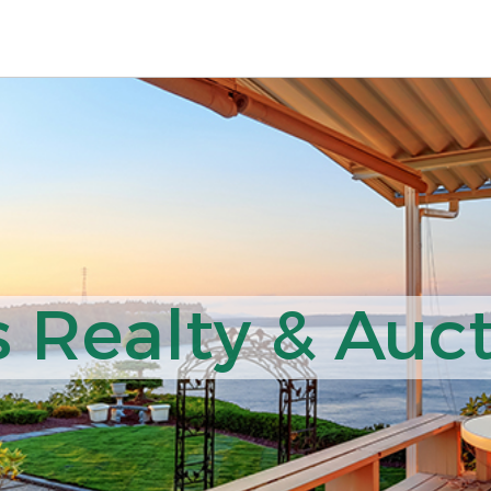
 Realty & Auct