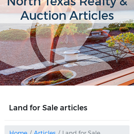
North Texas Realty &
Auction Articles
Land for Sale articles
Home
Articles
Land for Sale