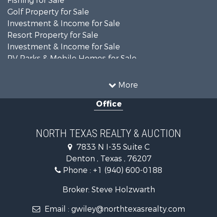
Fishing for Sale
Golf Property for Sale
Investment & Income for Sale
Resort Property for Sale
Investment & Income for Sale
RV Parks & Mobile Homes for Sale
Home in Town for Sale
Investment & Income for Sale
More
Commercial Property for Sale
Office
Hunting for Sale
Land for Sale
Recreational Property for Sale
NORTH TEXAS REALTY & AUCTION
Farms for Sale
7833 N I-35 Suite C
Land for Sale
Denton , Texas , 76207
Ranches for Sale
Phone :
+1 (940) 600-0188
Fishing for Sale
Recreational Property for Sale
Broker: Steve Holzwarth
Investment & Income for Sale
Email :
gwiley@northtexasrealty.com
Land for Sale