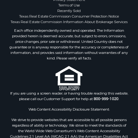
Hunting for Sale
Terms of Use
Log Homes & Cabins for Sale
Recently Sold
Search By County
Texas Real Estate Commission Consumer Protection Notice
Properties for sale in McClain county, OK
Texas Real Estate Commission Information About Brokerage Services
Properties for sale in Franklin county, TX
Each office independently owned and operated. The Information
provided herein is deemed accurate, but subject to errors, omissions,
Properties for sale in Wise county, TX
price changes, prior sale or withdrawal. United Country does not
Properties for sale in Cooke county, TX
guarantee or is anyway responsible for the accuracy or completeness of
Properties for sale in Denton county, TX
information, and provides said information without warranties of any
kind. Please verify all facts.
Properties for sale in Wood county, TX
Properties for sale in Cotton county, OK
Properties for sale in Delta county, TX
Properties for sale in Carter county, OK
Properties for sale in Tom Green county, TX
If you are using a screen reader, or having trouble reading this website,
Properties for sale in Fannin county, TX
please call our Customer Support for help at
800-999-1020
.
Properties for sale in county, TX
Web Content Accessibility Disclosure Statement:
Properties for sale in Gregg county, TX
Properties for sale in Montague county, TX
We strive to provide websites that are accessible to all possible persons
Properties for sale in Titus county, TX
regardless of ability or technology. We strive to meet the standards of
the World Wide Web Consortium's Web Content Accessibility
Properties for sale in Hopkins county, TX
Guidelines 2.1 Level AA (WCAG 2.1 AA), the American Disabilities Act