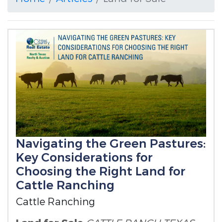
Navigating the Green Pastures:
Key Considerations for
Choosing the Right Land for
Cattle Ranching
Cattle Ranching