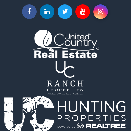
Ranches for Sale
Recreational Property for Sale
Investment & Income for Sale
Land for Sale
Ranches for Sale
Investment & Income for Sale
Equine Property for Sale
Golf Property for Sale
Recreational Property for Sale
Resort Property for Sale
Hunting for Sale
Land for Sale
Ranches for Sale
Land for Sale
Log Homes & Cabins for Sale
Golf Property for Sale
Lakefront Property for Sale
Hunting for Sale
Industrial for Sale