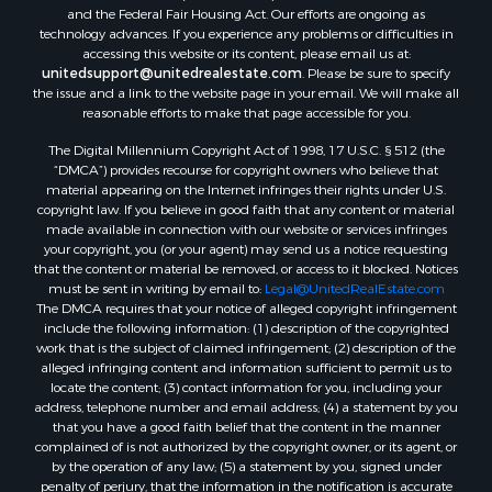
Search By City
and the Federal Fair Housing Act. Our efforts are ongoing as
Properties for sale in Mount Vernon, TX
technology advances. If you experience any problems or difficulties in
accessing this website or its content, please email us at:
Properties for sale in Temple, OK
unitedsupport@unitedrealestate.com
. Please be sure to specify
Properties for sale in Hawkins, TX
the issue and a link to the website page in your email. We will make all
Properties for sale in Cooper, TX
reasonable efforts to make that page accessible for you.
Properties for sale in Leesburg, TX
The Digital Millennium Copyright Act of 1998, 17 U.S.C. § 512 (the
Properties for sale in Ringgold, TX
“DMCA”) provides recourse for copyright owners who believe that
material appearing on the Internet infringes their rights under U.S.
Properties for sale in Corinth, TX
copyright law. If you believe in good faith that any content or material
Properties for sale in Yantis, TX
made available in connection with our website or services infringes
Properties for sale in Holly Lake Ranch, TX
your copyright, you (or your agent) may send us a notice requesting
that the content or material be removed, or access to it blocked. Notices
Properties for sale in Montague, TX
must be sent in writing by email to:
Legal@UnitedRealEstate.com
Properties for sale in Saint Jo, TX
The DMCA requires that your notice of alleged copyright infringement
Properties for sale in Mount Pleasant, TX
include the following information: (1) description of the copyrighted
work that is the subject of claimed infringement; (2) description of the
Properties for sale in San Angelo, TX
alleged infringing content and information sufficient to permit us to
Properties for sale in Valley View, TX
locate the content; (3) contact information for you, including your
Properties for sale in Nocona, TX
address, telephone number and email address; (4) a statement by you
that you have a good faith belief that the content in the manner
Properties for sale in Winnsboro, TX
complained of is not authorized by the copyright owner, or its agent, or
Properties for sale in Alvord, TX
by the operation of any law; (5) a statement by you, signed under
Properties for sale in Telephone, TX
penalty of perjury, that the information in the notification is accurate