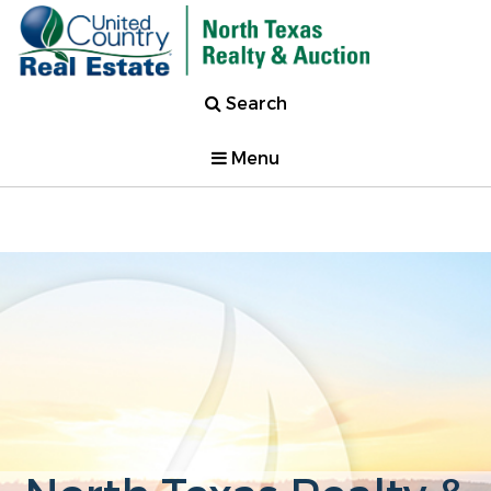
Search
Menu