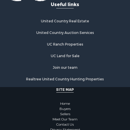
Useful links
Investment & Income for Sale
Industrial for Sale
Restaurant & Bar for Sale
United Country Real Estate
Storage for Sale
Fishing for Sale
United Country Auction Services
Industrial for Sale
UC Ranch Properties
Investment & Income for Sale
Land for Sale
UC Land for Sale
Fishing for Sale
Log Homes & Cabins for Sale
Join our team
Recreational Property for Sale
Realtree United Country Hunting Properties
Lakefront Property for Sale
Luxury for Sale
SITE MAP
Golf Property for Sale
Resort Property for Sale
Home
Fishing for Sale
Buyers
Sellers
Storage for Sale
Meet Our Team
Historic Property for Sale
Contact Us
Privacy Statement