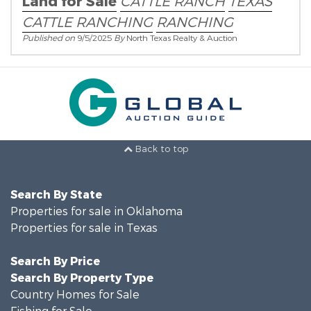
Land for Sale
CATTLE RANCH
TEXAS
CATTLE RANCHING
RANCHING
Published on
9/5/2025
By
North Texas Realty & Auction
Back to top
Search By State
Properties for sale in Oklahoma
Properties for sale in Texas
Search By Price
Search By Property Type
Country Homes for Sale