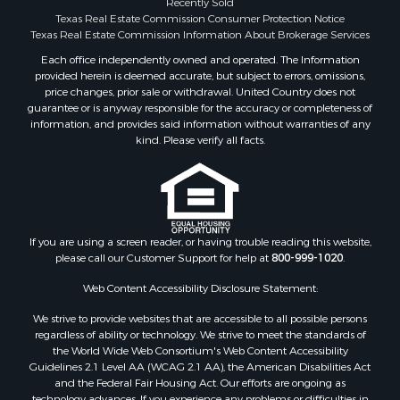
Recently Sold
Search By County
Texas Real Estate Commission Consumer Protection Notice
Properties for sale in McClain county, OK
Texas Real Estate Commission Information About Brokerage Services
Properties for sale in Franklin county, TX
Each office independently owned and operated. The Information
provided herein is deemed accurate, but subject to errors, omissions,
Properties for sale in Wise county, TX
price changes, prior sale or withdrawal. United Country does not
Properties for sale in Cooke county, TX
guarantee or is anyway responsible for the accuracy or completeness of
Properties for sale in Denton county, TX
information, and provides said information without warranties of any
kind. Please verify all facts.
Properties for sale in Wood county, TX
Properties for sale in Cotton county, OK
Properties for sale in Delta county, TX
Properties for sale in Carter county, OK
Properties for sale in Tom Green county, TX
If you are using a screen reader, or having trouble reading this website,
Properties for sale in Fannin county, TX
please call our Customer Support for help at
800-999-1020
.
Properties for sale in county, TX
Web Content Accessibility Disclosure Statement:
Properties for sale in Gregg county, TX
Properties for sale in Montague county, TX
We strive to provide websites that are accessible to all possible persons
Properties for sale in Titus county, TX
regardless of ability or technology. We strive to meet the standards of
the World Wide Web Consortium's Web Content Accessibility
Properties for sale in Hopkins county, TX
Guidelines 2.1 Level AA (WCAG 2.1 AA), the American Disabilities Act
Search By City
and the Federal Fair Housing Act. Our efforts are ongoing as
technology advances. If you experience any problems or difficulties in