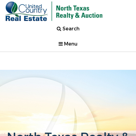
Search
Menu