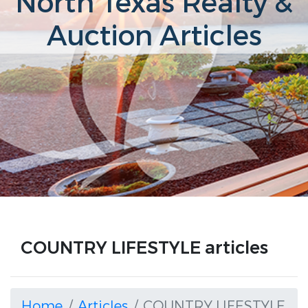
North Texas Realty &
Auction Articles
COUNTRY LIFESTYLE articles
Home
Articles
COUNTRY LIFESTYLE