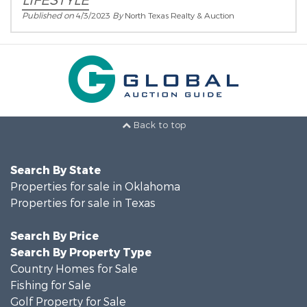
LIFESTYLE
Published on
4/3/2023
By
North Texas Realty & Auction
Back to top
Search By State
Properties for sale in Oklahoma
Properties for sale in Texas
Search By Price
Search By Property Type
Country Homes for Sale
Fishing for Sale
Golf Property for Sale