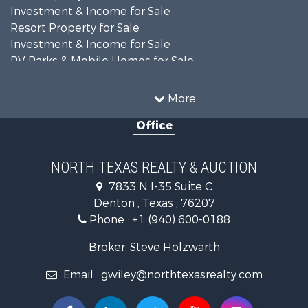
Investment & Income for Sale
Resort Property for Sale
Investment & Income for Sale
RV Parks & Mobile Homes for Sale
Home in Town for Sale
Investment & Income for Sale
More
Commercial Property for Sale
Office
Hunting for Sale
Land for Sale
Recreational Property for Sale
NORTH TEXAS REALTY & AUCTION
Farms for Sale
7833 N I-35 Suite C
Land for Sale
Denton , Texas , 76207
Ranches for Sale
Phone :
+1 (940) 600-0188
Fishing for Sale
Recreational Property for Sale
Broker: Steve Holzwarth
Investment & Income for Sale
Email :
gwiley@northtexasrealty.com
Land for Sale
Ranches for Sale