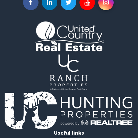
Recreational Property for Sale
Investment & Income for Sale
Land for Sale
Ranches for Sale
Investment & Income for Sale
Equine Property for Sale
Golf Property for Sale
Recreational Property for Sale
Resort Property for Sale
Hunting for Sale
Land for Sale
Ranches for Sale
Land for Sale
Log Homes & Cabins for Sale
Golf Property for Sale
Lakefront Property for Sale
Hunting for Sale
Industrial for Sale
Useful links
Investment & Income for Sale