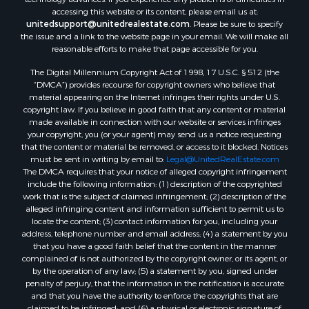
Properties for sale in Mount Vernon, TX
accessing this website or its content, please email us at:
Properties for sale in Temple, OK
unitedsupport@unitedrealestate.com
. Please be sure to specify
Properties for sale in Hawkins, TX
the issue and a link to the website page in your email. We will make all
Properties for sale in Cooper, TX
reasonable efforts to make that page accessible for you.
Properties for sale in Leesburg, TX
The Digital Millennium Copyright Act of 1998, 17 U.S.C. § 512 (the
Properties for sale in Ringgold, TX
“DMCA”) provides recourse for copyright owners who believe that
material appearing on the Internet infringes their rights under U.S.
Properties for sale in Corinth, TX
copyright law. If you believe in good faith that any content or material
Properties for sale in Yantis, TX
made available in connection with our website or services infringes
Properties for sale in Holly Lake Ranch, TX
your copyright, you (or your agent) may send us a notice requesting
that the content or material be removed, or access to it blocked. Notices
Properties for sale in Montague, TX
must be sent in writing by email to:
Legal@UnitedRealEstate.com
Properties for sale in Saint Jo, TX
The DMCA requires that your notice of alleged copyright infringement
Properties for sale in Mount Pleasant, TX
include the following information: (1) description of the copyrighted
work that is the subject of claimed infringement; (2) description of the
Properties for sale in San Angelo, TX
alleged infringing content and information sufficient to permit us to
Properties for sale in Valley View, TX
locate the content; (3) contact information for you, including your
Properties for sale in Nocona, TX
address, telephone number and email address; (4) a statement by you
that you have a good faith belief that the content in the manner
Properties for sale in Winnsboro, TX
complained of is not authorized by the copyright owner, or its agent, or
Properties for sale in Alvord, TX
by the operation of any law; (5) a statement by you, signed under
Properties for sale in Telephone, TX
penalty of perjury, that the information in the notification is accurate
and that you have the authority to enforce the copyrights that are
Properties for sale in Scroggins, TX
claimed to be infringed; and (6) a physical or electronic signature of