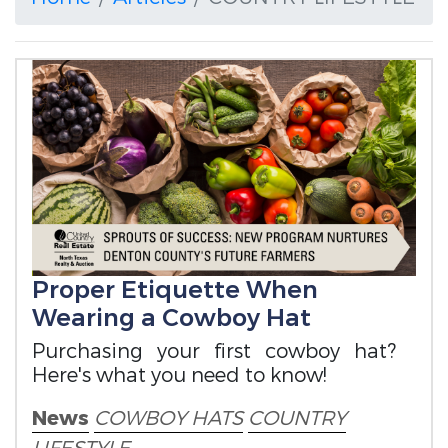
Proper Etiquette When
Wearing a Cowboy Hat
Purchasing your first cowboy hat?
Here's what you need to know!
News
COWBOY HATS
COUNTRY