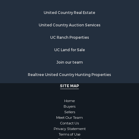
Industrial for Sale
Restaurant & Bar for Sale
United Country Real Estate
Storage for Sale
Fishing for Sale
United Country Auction Services
Industrial for Sale
UC Ranch Properties
Investment & Income for Sale
Land for Sale
UC Land for Sale
Fishing for Sale
Log Homes & Cabins for Sale
Join our team
Recreational Property for Sale
Realtree United Country Hunting Properties
Lakefront Property for Sale
Luxury for Sale
SITE MAP
Golf Property for Sale
Resort Property for Sale
Home
Fishing for Sale
Buyers
Sellers
Storage for Sale
Meet Our Team
Historic Property for Sale
Contact Us
Hunting for Sale
Privacy Statement
Terms of Use
Log Homes & Cabins for Sale