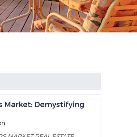
's Market: Demystifying
on
RS MARKET
REAL ESTATE