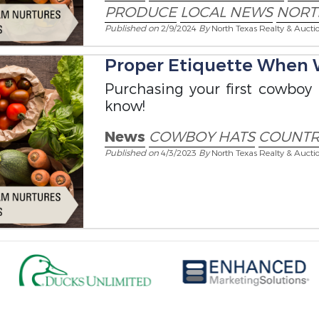
PRODUCE
LOCAL NEWS
NORT
Published on
2/9/2024
By
North Texas Realty & Aucti
Proper Etiquette When 
Purchasing your first cowboy
know!
News
COWBOY HATS
COUNTRY
Published on
4/3/2023
By
North Texas Realty & Aucti