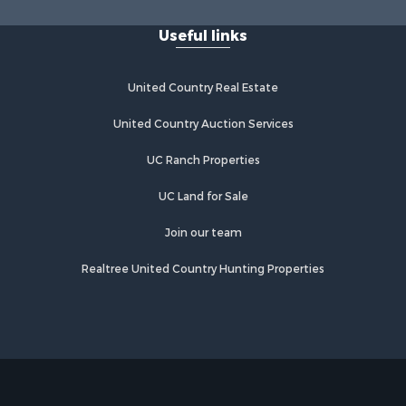
lta county,
Pleasant, TX
Useful links
Properties for sale in San Angelo,
rter county,
TX
Properties for sale in Valley View,
United Country Real Estate
om Green
TX
Properties for sale in Nocona, TX
United Country Auction Services
nnin county,
Properties for sale in Winnsboro, TX
UC Ranch Properties
Properties for sale in Alvord, TX
unty, TX
Properties for sale in Telephone, TX
UC Land for Sale
egg county,
Properties for sale in Scroggins, TX
Properties for sale in Ardmore, OK
Join our team
ontague
Properties for sale in Longview, TX
Realtree United Country Hunting Properties
Properties for sale in Quitman, TX
us county,
Properties for sale in Purcell, OK
pkins