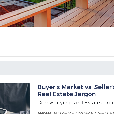
Buyer's Market vs. Seller
Real Estate Jargon
Demystifying Real Estate Jarg
News
BUYERS MARKET
SELLE