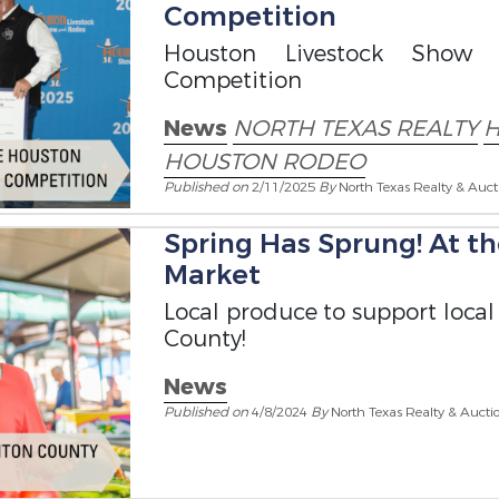
Competition
Houston Livestock Sho
Competition
News
NORTH TEXAS REALTY
H
HOUSTON RODEO
Published on
2/11/2025
By
North Texas Realty & Auct
Spring Has Sprung! At 
Market
Local produce to support local
County!
News
Published on
4/8/2024
By
North Texas Realty & Aucti