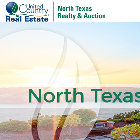
North Texas