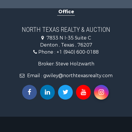
Investment
Office
Land for Sa
Ranches for
Recreationa
NORTH TEXAS REALTY & AUCTION
Investment
7833 N I-35 Suite C
Land for Sa
Denton , Texas , 76207
Ranches for
Phone :
+1 (940) 600-0188
Investment
Equine Prop
Broker: Steve Holzwarth
Fishing for 
Email :
gwiley@northtexasrealty.com
Golf Proper
Recreationa
Resort Prop
Hunting for
Land for Sa
Ranches for
Land for Sa
Log Homes 