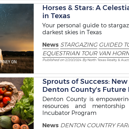
Horses & Stars: A Celest
in Texas
Your personal guide to starga
darkest skies in Texas
News
STARGAZING
GUIDED T
EQUESTRIAN TOUR
VAN HORN
Published on
2/20/2024
By
North Texas Realty & Auct
Sprouts of Success: Ne
Denton County's Future
Denton County is empowerin
resources and mentorship
Incubator Program
News
DENTON COUNTRY
FAR