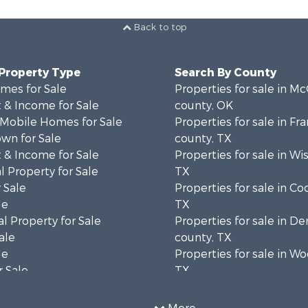
Back to top
 Property Type
Search By County
mes for Sale
Properties for sale in Mc
 & Income for Sale
county, OK
 Mobile Homes for Sale
Properties for sale in Fra
wn for Sale
county, TX
 & Income for Sale
Properties for sale in Wi
 Property for Sale
TX
 Sale
Properties for sale in Co
le
TX
l Property for Sale
Properties for sale in D
ale
county, TX
le
Properties for sale in W
 Sale
TX
Sale
Properties for sale in Co
l Property for Sale
OK