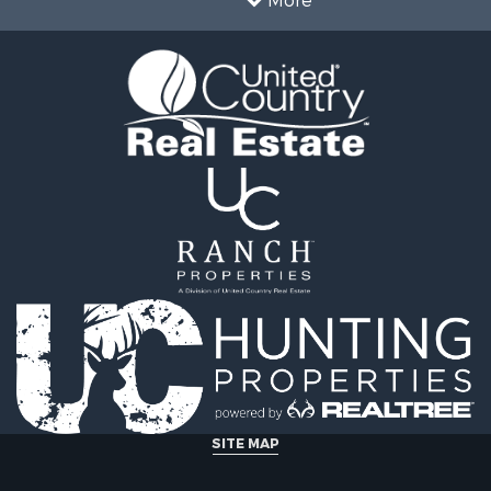
More
 & Income for Sale
Properties for sale in De
le
TX
 Sale
Properties for sale in Ca
l Property for Sale
OK
 & Income for Sale
Properties for sale in T
le
county, TX
 Sale
Properties for sale in Fa
 & Income for Sale
TX
erty for Sale
Properties for sale in co
Sale
Properties for sale in Gr
ty for Sale
TX
l Property for Sale
Properties for sale in M
erty for Sale
county, TX
 Sale
Properties for sale in Tit
le
TX
 Sale
Properties for sale in Ho
le
county, TX
SITE MAP
& Cabins for Sale