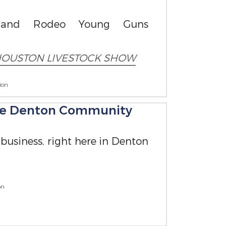
w and Rodeo Young Guns
OUSTON LIVESTOCK SHOW
ion
the Denton Community
 business, right here in Denton
on