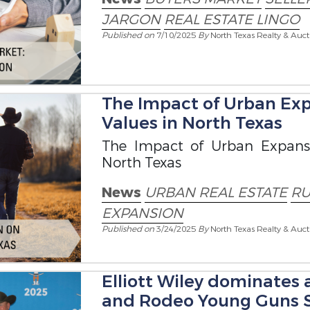
JARGON
REAL ESTATE LINGO
Published on
7/10/2025
By
North Texas Realty & Auct
The Impact of Urban Exp
Values in North Texas
The Impact of Urban Expans
North Texas
News
URBAN REAL ESTATE
RU
EXPANSION
Published on
3/24/2025
By
North Texas Realty & Auct
Elliott Wiley dominates 
and Rodeo Young Guns S