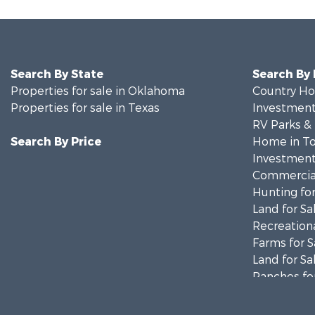
Search By State
Search By
Properties for sale in Oklahoma
Country Ho
Properties for sale in Texas
Investment
RV Parks &
Search By Price
Home in To
Investment
Commercial
Hunting for
Land for Sa
Recreationa
Farms for S
Land for Sa
Ranches for
Fishing for 
Recreationa