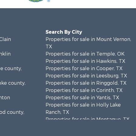
Search By City
Clain
Properties for sale in Mount Vernon,
TX
nklin
Properties for sale in Temple, OK
Properties for sale in Hawkins, TX
se county,
Properties for sale in Cooper, TX
Properties for sale in Leesburg, TX
oke county,
Properties for sale in Ringgold, TX
Properties for sale in Corinth, TX
enton
Properties for sale in Yantis, TX
Properties for sale in Holly Lake
ood county,
Ranch, TX
Properties for sale in Montague, TX
tton county,
Properties for sale in Saint Jo, TX
Properties for sale in Mount