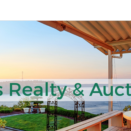
 Realty & Auct