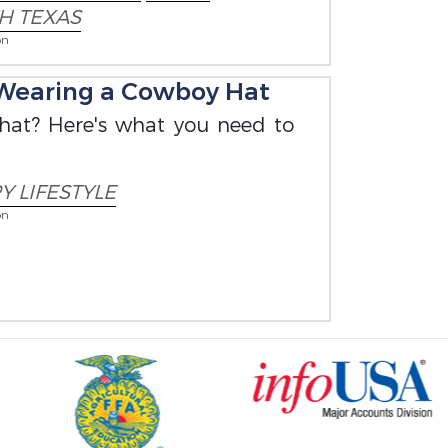
H TEXAS
on
Wearing a Cowboy Hat
 hat? Here's what you need to
 LIFESTYLE
on