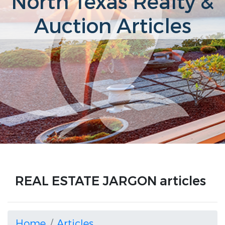
North Texas Realty &
Auction Articles
REAL ESTATE JARGON articles
Home
Articles