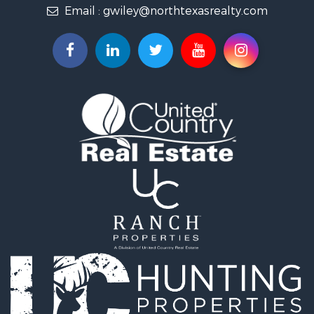
Email :
gwiley@northtexasrealty.com
Land for Sale
Ranches for Sale
Investment & Income for Sale
Equine Property for Sale
Fishing for Sale
Golf Property for Sale
Recreational Property for Sale
Resort Property for Sale
Hunting for Sale
Land for Sale
Ranches for Sale
Land for Sale
Log Homes & Cabins for Sale
Golf Property for Sale
Lakefront Property for Sale
Hunting for Sale
Industrial for Sale
Investment & Income for Sale