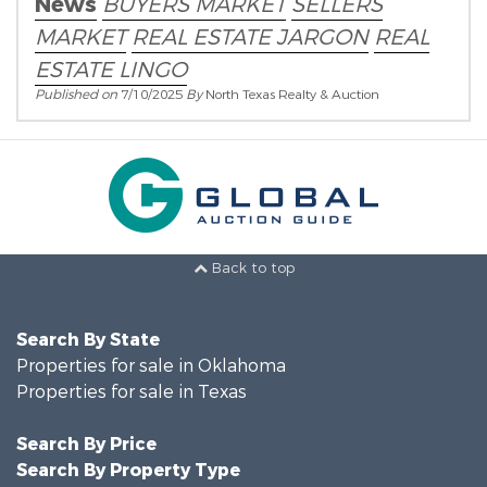
News
BUYERS MARKET
SELLERS
MARKET
REAL ESTATE JARGON
REAL
ESTATE LINGO
Published on
7/10/2025
By
North Texas Realty & Auction
Back to top
Search By State
Properties for sale in Oklahoma
Properties for sale in Texas
Search By Price
Search By Property Type