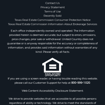
Search By County
Contact Us
Properties for sale in McClain county, OK
Privacy Statement
Terms of Use
Properties for sale in Franklin county, TX
Recently Sold
Properties for sale in Wise county, TX
Texas Real Estate Commission Consumer Protection Notice
Properties for sale in Cooke county, TX
Texas Real Estate Commission Information About Brokerage Services
Properties for sale in Denton county, TX
Each office independently owned and operated. The Information
provided herein is deemed accurate, but subject to errors, omissions,
Properties for sale in Wood county, TX
price changes, prior sale or withdrawal. United Country does not
Properties for sale in Cotton county, OK
guarantee or is anyway responsible for the accuracy or completeness of
Properties for sale in Delta county, TX
information, and provides said information without warranties of any
kind. Please verify all facts.
Properties for sale in Carter county, OK
Properties for sale in Tom Green county, TX
Properties for sale in Fannin county, TX
Properties for sale in county, TX
Properties for sale in Gregg county, TX
If you are using a screen reader, or having trouble reading this website,
Properties for sale in Montague county, TX
please call our Customer Support for help at
800-999-1020
.
Properties for sale in Titus county, TX
Web Content Accessibility Disclosure Statement:
Properties for sale in Hopkins county, TX
Search By City
We strive to provide websites that are accessible to all possible persons
Properties for sale in Mount Vernon, TX
regardless of ability or technology. We strive to meet the standards of