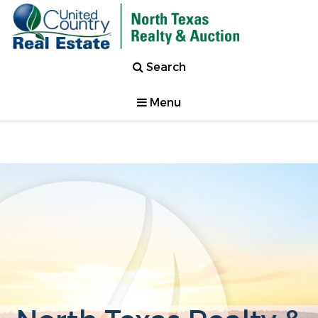
Search
Menu