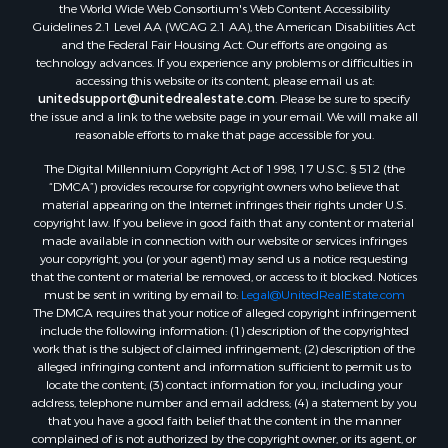
the World Wide Web Consortium's Web Content Accessibility
Properties for sale in Temple, OK
Guidelines 2.1 Level AA (WCAG 2.1 AA), the American Disabilities Act
Properties for sale in Hawkins, TX
and the Federal Fair Housing Act. Our efforts are ongoing as
Properties for sale in Cooper, TX
technology advances. If you experience any problems or difficulties in
accessing this website or its content, please email us at:
Properties for sale in Leesburg, TX
unitedsupport@unitedrealestate.com
. Please be sure to specify
Properties for sale in Ringgold, TX
the issue and a link to the website page in your email. We will make all
Properties for sale in Corinth, TX
reasonable efforts to make that page accessible for you.
Properties for sale in Yantis, TX
The Digital Millennium Copyright Act of 1998, 17 U.S.C. § 512 (the
Properties for sale in Holly Lake Ranch, TX
“DMCA”) provides recourse for copyright owners who believe that
material appearing on the Internet infringes their rights under U.S.
Properties for sale in Montague, TX
copyright law. If you believe in good faith that any content or material
Properties for sale in Saint Jo, TX
made available in connection with our website or services infringes
Properties for sale in Mount Pleasant, TX
your copyright, you (or your agent) may send us a notice requesting
that the content or material be removed, or access to it blocked. Notices
Properties for sale in San Angelo, TX
must be sent in writing by email to:
Legal@UnitedRealEstate.com
Properties for sale in Valley View, TX
The DMCA requires that your notice of alleged copyright infringement
Properties for sale in Nocona, TX
include the following information: (1) description of the copyrighted
work that is the subject of claimed infringement; (2) description of the
Properties for sale in Winnsboro, TX
alleged infringing content and information sufficient to permit us to
Properties for sale in Alvord, TX
locate the content; (3) contact information for you, including your
Properties for sale in Telephone, TX
address, telephone number and email address; (4) a statement by you
that you have a good faith belief that the content in the manner
Properties for sale in Scroggins, TX
complained of is not authorized by the copyright owner, or its agent, or