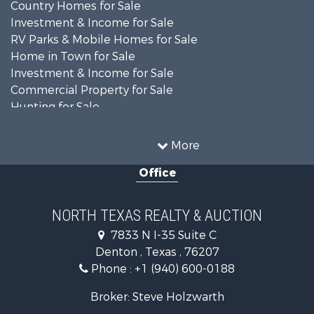
Country Homes for Sale
Investment & Income for Sale
RV Parks & Mobile Homes for Sale
Home in Town for Sale
Investment & Income for Sale
Commercial Property for Sale
Hunting for Sale
Land for Sale
Recreational Property for Sale
More
Farms for Sale
Office
Land for Sale
Ranches for Sale
Fishing for Sale
NORTH TEXAS REALTY & AUCTION
Recreational Property for Sale
7833 N I-35 Suite C
Investment & Income for Sale
Denton , Texas , 76207
Land for Sale
Phone :
+1 (940) 600-0188
Ranches for Sale
Recreational Property for Sale
Broker: Steve Holzwarth
Investment & Income for Sale