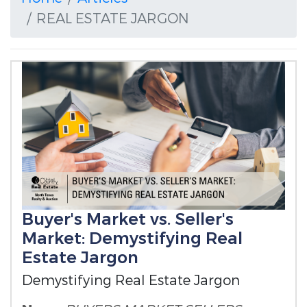
REAL ESTATE JARGON
Buyer's Market vs. Seller's
Market: Demystifying Real
Estate Jargon
Demystifying Real Estate Jargon