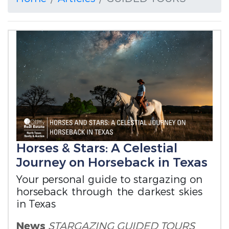
Horses & Stars: A Celestial
Journey on Horseback in Texas
Your personal guide to stargazing on
horseback through the darkest skies
in Texas
News
STARGAZING
GUIDED TOURS