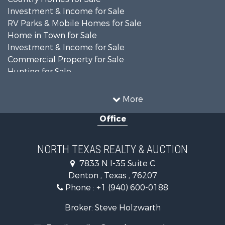
Investment & Income for Sale
RV Parks & Mobile Homes for Sale
Home in Town for Sale
Investment & Income for Sale
Commercial Property for Sale
Hunting for Sale
Land for Sale
Recreational Property for Sale
More
Farms for Sale
Office
Land for Sale
Ranches for Sale
Fishing for Sale
NORTH TEXAS REALTY & AUCTION
Recreational Property for Sale
7833 N I-35 Suite C
Investment & Income for Sale
Denton , Texas , 76207
Land for Sale
Phone :
+1 (940) 600-0188
Ranches for Sale
Recreational Property for Sale
Broker: Steve Holzwarth
Investment & Income for Sale