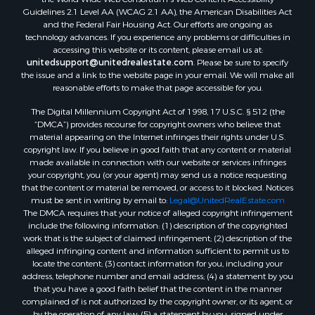
Properties for sale in Temple, OK
Guidelines 2.1 Level AA (WCAG 2.1 AA), the American Disabilities Act
Properties for sale in Hawkins, TX
and the Federal Fair Housing Act. Our efforts are ongoing as
Properties for sale in Cooper, TX
technology advances. If you experience any problems or difficulties in
accessing this website or its content, please email us at:
Properties for sale in Leesburg, TX
unitedsupport@unitedrealestate.com
. Please be sure to specify
Properties for sale in Ringgold, TX
the issue and a link to the website page in your email. We will make all
Properties for sale in Corinth, TX
reasonable efforts to make that page accessible for you.
Properties for sale in Yantis, TX
The Digital Millennium Copyright Act of 1998, 17 U.S.C. § 512 (the
Properties for sale in Holly Lake Ranch, TX
“DMCA”) provides recourse for copyright owners who believe that
material appearing on the Internet infringes their rights under U.S.
Properties for sale in Montague, TX
copyright law. If you believe in good faith that any content or material
Properties for sale in Saint Jo, TX
made available in connection with our website or services infringes
Properties for sale in Mount Pleasant, TX
your copyright, you (or your agent) may send us a notice requesting
that the content or material be removed, or access to it blocked. Notices
Properties for sale in San Angelo, TX
must be sent in writing by email to:
Legal@UnitedRealEstate.com
Properties for sale in Valley View, TX
The DMCA requires that your notice of alleged copyright infringement
Properties for sale in Nocona, TX
include the following information: (1) description of the copyrighted
work that is the subject of claimed infringement; (2) description of the
Properties for sale in Winnsboro, TX
alleged infringing content and information sufficient to permit us to
Properties for sale in Alvord, TX
locate the content; (3) contact information for you, including your
Properties for sale in Telephone, TX
address, telephone number and email address; (4) a statement by you
that you have a good faith belief that the content in the manner
Properties for sale in Scroggins, TX
complained of is not authorized by the copyright owner, or its agent, or
Properties for sale in Ardmore, OK
by the operation of any law; (5) a statement by you, signed under