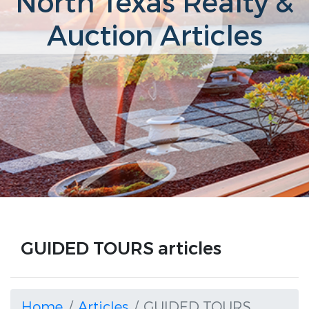
North Texas Realty &
Auction Articles
GUIDED TOURS articles
Home
Articles
GUIDED TOURS