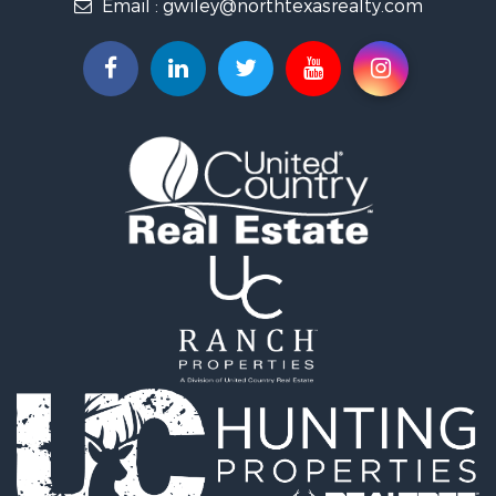
Email :
gwiley@northtexasrealty.com
Land for Sale
Ranches for Sale
Investment & Income for Sale
Equine Property for Sale
Fishing for Sale
Golf Property for Sale
Recreational Property for Sale
Resort Property for Sale
Hunting for Sale
Land for Sale
Ranches for Sale
Land for Sale
Log Homes & Cabins for Sale
Golf Property for Sale
Lakefront Property for Sale
Hunting for Sale
Industrial for Sale
Investment & Income for Sale
Industrial for Sale