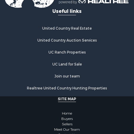
Restaurant & Bar for Sale
Useful links
Storage for Sale
Fishing for Sale
Industrial for Sale
United Country Real Estate
Investment & Income for Sale
Land for Sale
United Country Auction Services
Fishing for Sale
UC Ranch Properties
Log Homes & Cabins for Sale
Recreational Property for Sale
UC Land for Sale
Lakefront Property for Sale
Luxury for Sale
Join our team
Golf Property for Sale
Realtree United Country Hunting Properties
Resort Property for Sale
Fishing for Sale
SITE MAP
Storage for Sale
Historic Property for Sale
Home
Hunting for Sale
Buyers
Sellers
Log Homes & Cabins for Sale
Meet Our Team
Search By County