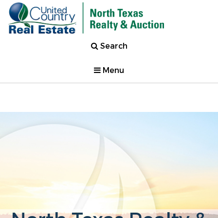
Search
Menu