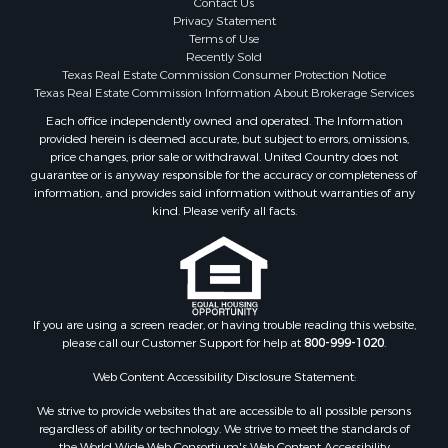
Contact Us
Properties for sale in McClain county, OK
Privacy Statement
Terms of Use
Properties for sale in Franklin county, TX
Recently Sold
Properties for sale in Wise county, TX
Texas Real Estate Commission Consumer Protection Notice
Properties for sale in Cooke county, TX
Texas Real Estate Commission Information About Brokerage Services
Properties for sale in Denton county, TX
Each office independently owned and operated. The Information
provided herein is deemed accurate, but subject to errors, omissions,
Properties for sale in Wood county, TX
price changes, prior sale or withdrawal. United Country does not
Properties for sale in Cotton county, OK
guarantee or is anyway responsible for the accuracy or completeness of
Properties for sale in Delta county, TX
information, and provides said information without warranties of any
kind. Please verify all facts.
Properties for sale in Carter county, OK
Properties for sale in Tom Green county, TX
Properties for sale in Fannin county, TX
Properties for sale in county, TX
Properties for sale in Gregg county, TX
If you are using a screen reader, or having trouble reading this website,
Properties for sale in Montague county, TX
please call our Customer Support for help at
800-999-1020
.
Properties for sale in Titus county, TX
Web Content Accessibility Disclosure Statement:
Properties for sale in Hopkins county, TX
Search By City
We strive to provide websites that are accessible to all possible persons
Properties for sale in Mount Vernon, TX
regardless of ability or technology. We strive to meet the standards of
the World Wide Web Consortium's Web Content Accessibility