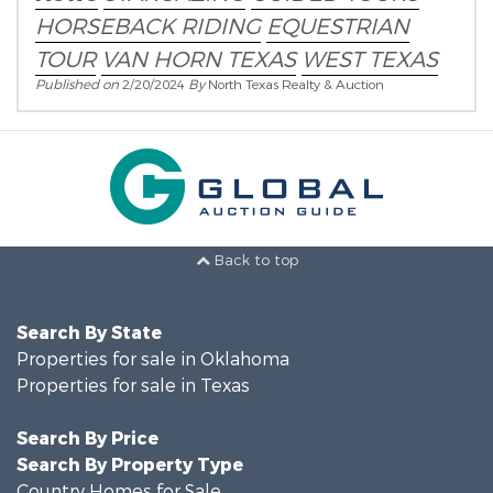
HORSEBACK RIDING
EQUESTRIAN
TOUR
VAN HORN TEXAS
WEST TEXAS
Published on
2/20/2024
By
North Texas Realty & Auction
Back to top
Search By State
Properties for sale in Oklahoma
Properties for sale in Texas
Search By Price
Search By Property Type
Country Homes for Sale