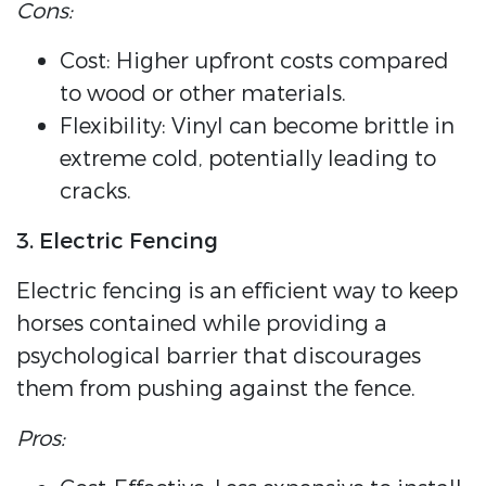
Cons:
Cost: Higher upfront costs compared
to wood or other materials.
Flexibility: Vinyl can become brittle in
extreme cold, potentially leading to
cracks.
3. Electric Fencing
Electric fencing is an efficient way to keep
horses contained while providing a
psychological barrier that discourages
them from pushing against the fence.
Pros: