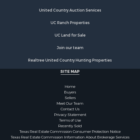
Investment & Income for Sale
Land for Sale
United Country Auction Services
Fishing for Sale
UC Ranch Properties
Log Homes & Cabins for Sale
Recreational Property for Sale
UC Land for Sale
Lakefront Property for Sale
Luxury for Sale
Join our team
Golf Property for Sale
Realtree United Country Hunting Properties
Resort Property for Sale
Fishing for Sale
SITE MAP
Storage for Sale
Historic Property for Sale
Home
Hunting for Sale
Buyers
Sellers
Log Homes & Cabins for Sale
Meet Our Team
Search By County
Contact Us
Properties for sale in McClain county, OK
Privacy Statement
Terms of Use
Properties for sale in Franklin county, TX
Recently Sold
Properties for sale in Wise county, TX
Texas Real Estate Commission Consumer Protection Notice
Properties for sale in Cooke county, TX
Texas Real Estate Commission Information About Brokerage Services