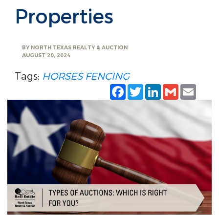
Properties
BY
NORTH TEXAS REALTY & AUCTION
AUGUST 20, 2024
Tags:
HORSES
FENCING
Facebook
Twitter
LinkedIn
Gmail
Emai