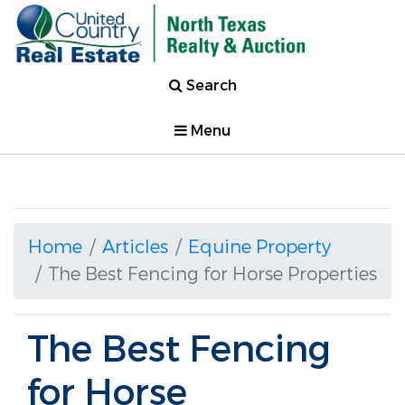
Search
Menu
Home
Articles
Equine Property
The Best Fencing for Horse Properties
The Best Fencing
for Horse