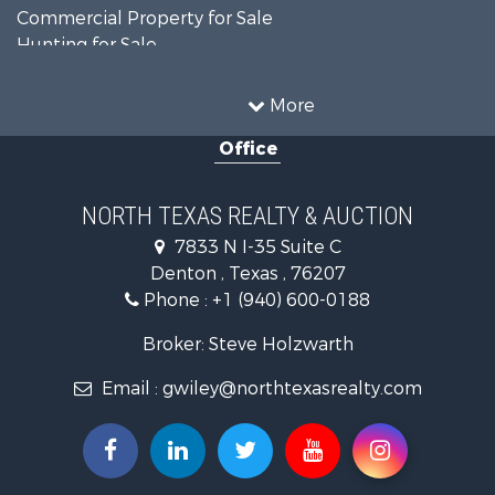
Commercial Property for Sale
Hunting for Sale
Land for Sale
Recreational Property for Sale
More
Farms for Sale
Office
Land for Sale
Ranches for Sale
Fishing for Sale
NORTH TEXAS REALTY & AUCTION
Recreational Property for Sale
7833 N I-35 Suite C
Investment & Income for Sale
Denton , Texas , 76207
Land for Sale
Phone :
+1 (940) 600-0188
Ranches for Sale
Recreational Property for Sale
Broker: Steve Holzwarth
Investment & Income for Sale
Email :
gwiley@northtexasrealty.com
Land for Sale
Ranches for Sale
Investment & Income for Sale
Equine Property for Sale
Fishing for Sale