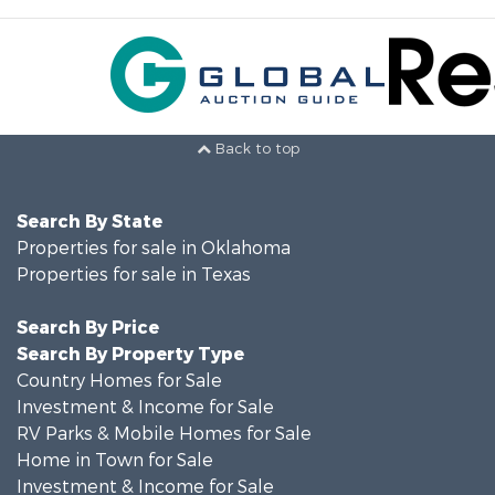
Back to top
Search By State
Properties for sale in Oklahoma
Properties for sale in Texas
Search By Price
Search By Property Type
Country Homes for Sale
Investment & Income for Sale
RV Parks & Mobile Homes for Sale
Home in Town for Sale
Investment & Income for Sale