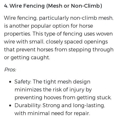
4. Wire Fencing (Mesh or Non-Climb)
Wire fencing, particularly non-climb mesh,
is another popular option for horse
properties. This type of fencing uses woven
wire with small, closely spaced openings
that prevent horses from stepping through
or getting caught.
Pros:
Safety: The tight mesh design
minimizes the risk of injury by
preventing hooves from getting stuck.
Durability: Strong and long-lasting,
with minimal need for repair.