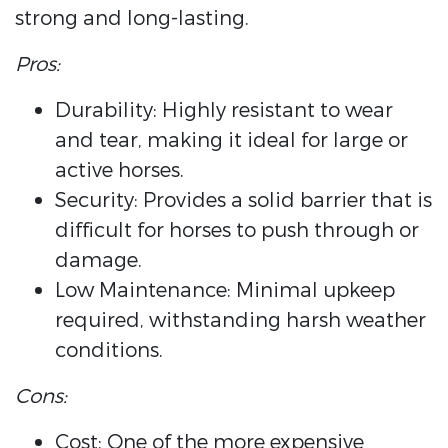
strong and long-lasting.
Pros:
Durability: Highly resistant to wear
and tear, making it ideal for large or
active horses.
Security: Provides a solid barrier that is
difficult for horses to push through or
damage.
Low Maintenance: Minimal upkeep
required, withstanding harsh weather
conditions.
Cons:
Cost: One of the more expensive