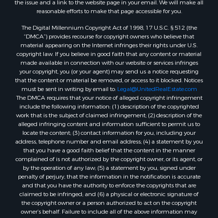
Properties for sale in Corinth, TX
reasonable efforts to make that page accessible for you.
Properties for sale in Yantis, TX
The Digital Millennium Copyright Act of 1998, 17 U.S.C. § 512 (the
Properties for sale in Holly Lake Ranch, TX
“DMCA”) provides recourse for copyright owners who believe that
material appearing on the Internet infringes their rights under U.S.
Properties for sale in Montague, TX
copyright law. If you believe in good faith that any content or material
Properties for sale in Saint Jo, TX
made available in connection with our website or services infringes
Properties for sale in Mount Pleasant, TX
your copyright, you (or your agent) may send us a notice requesting
that the content or material be removed, or access to it blocked. Notices
Properties for sale in San Angelo, TX
must be sent in writing by email to:
Legal@UnitedRealEstate.com
Properties for sale in Valley View, TX
The DMCA requires that your notice of alleged copyright infringement
Properties for sale in Nocona, TX
include the following information: (1) description of the copyrighted
work that is the subject of claimed infringement; (2) description of the
Properties for sale in Winnsboro, TX
alleged infringing content and information sufficient to permit us to
Properties for sale in Alvord, TX
locate the content; (3) contact information for you, including your
Properties for sale in Telephone, TX
address, telephone number and email address; (4) a statement by you
that you have a good faith belief that the content in the manner
Properties for sale in Scroggins, TX
complained of is not authorized by the copyright owner, or its agent, or
Properties for sale in Ardmore, OK
by the operation of any law; (5) a statement by you, signed under
Properties for sale in Longview, TX
penalty of perjury, that the information in the notification is accurate
and that you have the authority to enforce the copyrights that are
Properties for sale in Quitman, TX
claimed to be infringed; and (6) a physical or electronic signature of
Properties for sale in Purcell, OK
the copyright owner or a person authorized to act on the copyright
owner’s behalf. Failure to include all of the above information may
result in the delay of the processing of your complaint.