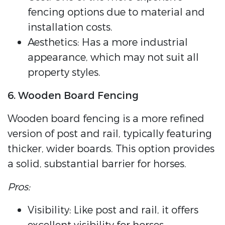
fencing options due to material and
installation costs.
Aesthetics: Has a more industrial
appearance, which may not suit all
property styles.
6. Wooden Board Fencing
Wooden board fencing is a more refined
version of post and rail, typically featuring
thicker, wider boards. This option provides
a solid, substantial barrier for horses.
Pros:
Visibility: Like post and rail, it offers