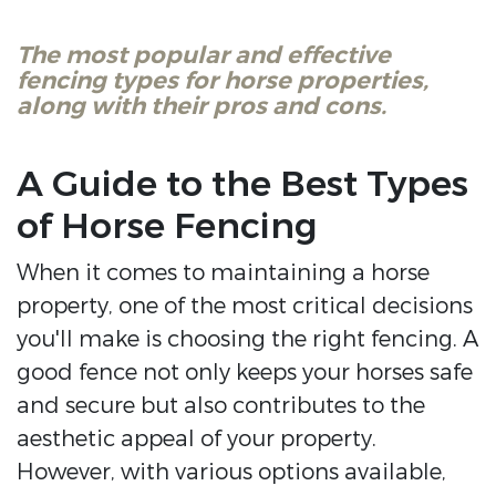
The most popular and effective
fencing types for horse properties,
along with their pros and cons.
A Guide to the Best Types
of Horse Fencing
When it comes to maintaining a horse
property, one of the most critical decisions
you'll make is choosing the right fencing. A
good fence not only keeps your horses safe
and secure but also contributes to the
aesthetic appeal of your property.
However, with various options available,