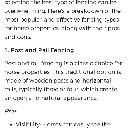
selecting the best type of fencing can be
overwhelming. Here’s a breakdown of the
most popular and effective fencing types
for horse properties, along with their pros
and cons:
1. Post and Rail Fencing
Post and rail fencing is a classic choice for
horse properties. This traditional option is
made of wooden posts and horizontal
rails, typically three or four, which create
an open and natural appearance.
Pros:
Visibility: Horses can easily see the