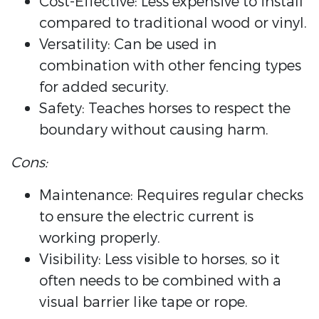
Cost-Effective: Less expensive to install
compared to traditional wood or vinyl.
Versatility: Can be used in
combination with other fencing types
for added security.
Safety: Teaches horses to respect the
boundary without causing harm.
Cons:
Maintenance: Requires regular checks
to ensure the electric current is
working properly.
Visibility: Less visible to horses, so it
often needs to be combined with a
visual barrier like tape or rope.