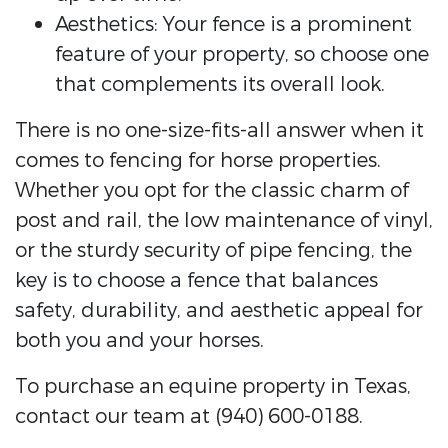
Aesthetics: Your fence is a prominent
feature of your property, so choose one
that complements its overall look.
There is no one-size-fits-all answer when it
comes to fencing for horse properties.
Whether you opt for the classic charm of
post and rail, the low maintenance of vinyl,
or the sturdy security of pipe fencing, the
key is to choose a fence that balances
safety, durability, and aesthetic appeal for
both you and your horses.
To purchase an equine property in Texas,
contact our team at (940) 600-0188.