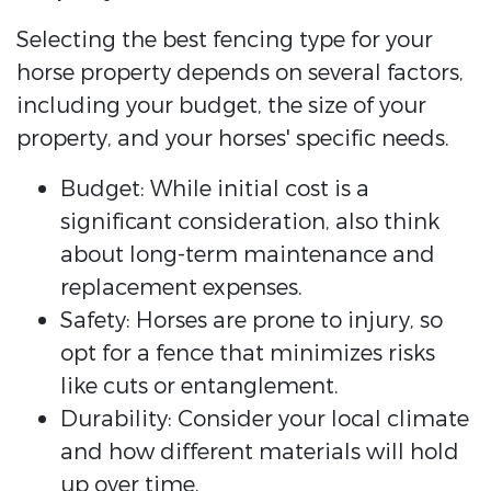
Selecting the best fencing type for your
horse property depends on several factors,
including your budget, the size of your
property, and your horses' specific needs.
Budget: While initial cost is a
significant consideration, also think
about long-term maintenance and
replacement expenses.
Safety: Horses are prone to injury, so
opt for a fence that minimizes risks
like cuts or entanglement.
Durability: Consider your local climate
and how different materials will hold
up over time.