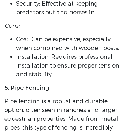
Security: Effective at keeping
predators out and horses in.
Cons:
Cost: Can be expensive, especially
when combined with wooden posts.
Installation: Requires professional
installation to ensure proper tension
and stability.
5. Pipe Fencing
Pipe fencing is a robust and durable
option, often seen in ranches and larger
equestrian properties. Made from metal
pipes, this type of fencing is incredibly