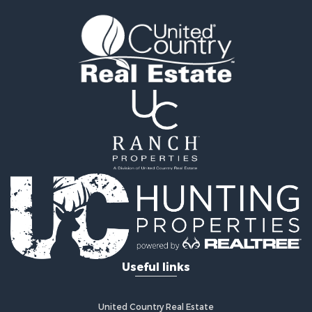
Golf Property for Sale
Recreational Property for Sale
Resort Property for Sale
Hunting for Sale
Land for Sale
Ranches for Sale
Land for Sale
Log Homes & Cabins for Sale
Golf Property for Sale
Lakefront Property for Sale
Hunting for Sale
Industrial for Sale
Investment & Income for Sale
Industrial for Sale
Restaurant & Bar for Sale
Useful links
Storage for Sale
Fishing for Sale
Industrial for Sale
United Country Real Estate