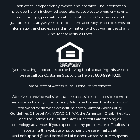
Properties for sale in Denton county, TX
Each office independently owned and operated. The Information
provided herein is deemed accurate, but subject to errors, omissions,
Properties for sale in Wood county, TX
price changes, prior sale or withdrawal. United Country does not
Properties for sale in Cotton county, OK
guarantee or is anyway responsible for the accuracy or completeness of
Properties for sale in Delta county, TX
information, and provides said information without warranties of any
kind. Please verify all facts.
Properties for sale in Carter county, OK
Properties for sale in Tom Green county, TX
Properties for sale in Fannin county, TX
Properties for sale in county, TX
Properties for sale in Gregg county, TX
If you are using a screen reader, or having trouble reading this website,
Properties for sale in Montague county, TX
please call our Customer Support for help at
800-999-1020
.
Properties for sale in Titus county, TX
Web Content Accessibility Disclosure Statement:
Properties for sale in Hopkins county, TX
Search By City
We strive to provide websites that are accessible to all possible persons
Properties for sale in Mount Vernon, TX
regardless of ability or technology. We strive to meet the standards of
the World Wide Web Consortium's Web Content Accessibility
Properties for sale in Temple, OK
Guidelines 2.1 Level AA (WCAG 2.1 AA), the American Disabilities Act
Properties for sale in Hawkins, TX
and the Federal Fair Housing Act. Our efforts are ongoing as
Properties for sale in Cooper, TX
technology advances. If you experience any problems or difficulties in
accessing this website or its content, please email us at:
Properties for sale in Leesburg, TX
unitedsupport@unitedrealestate.com
. Please be sure to specify
Properties for sale in Ringgold, TX
the issue and a link to the website page in your email. We will make all