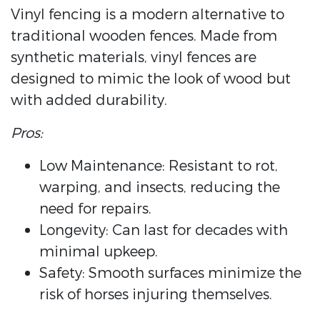
Vinyl fencing is a modern alternative to
traditional wooden fences. Made from
synthetic materials, vinyl fences are
designed to mimic the look of wood but
with added durability.
Pros:
Low Maintenance: Resistant to rot,
warping, and insects, reducing the
need for repairs.
Longevity: Can last for decades with
minimal upkeep.
Safety: Smooth surfaces minimize the
risk of horses injuring themselves.