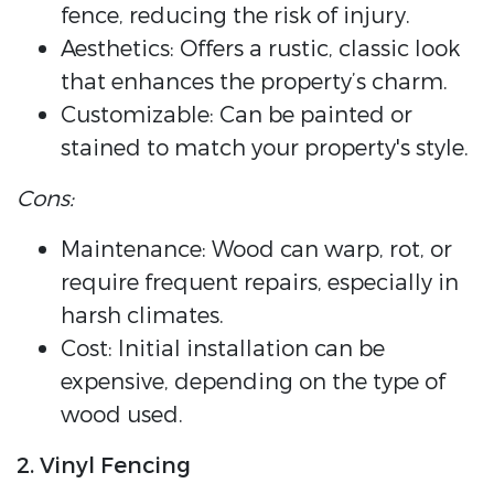
fence, reducing the risk of injury.
Aesthetics: Offers a rustic, classic look
that enhances the property’s charm.
Customizable: Can be painted or
stained to match your property's style.
Cons:
Maintenance: Wood can warp, rot, or
require frequent repairs, especially in
harsh climates.
Cost: Initial installation can be
expensive, depending on the type of
wood used.
2. Vinyl Fencing