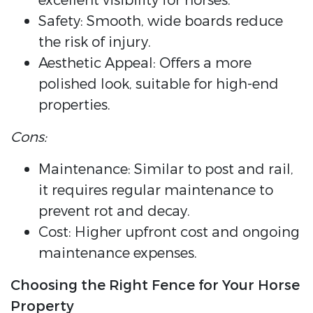
excellent visibility for horses.
Safety: Smooth, wide boards reduce
the risk of injury.
Aesthetic Appeal: Offers a more
polished look, suitable for high-end
properties.
Cons:
Maintenance: Similar to post and rail,
it requires regular maintenance to
prevent rot and decay.
Cost: Higher upfront cost and ongoing
maintenance expenses.
Choosing the Right Fence for Your Horse
Property