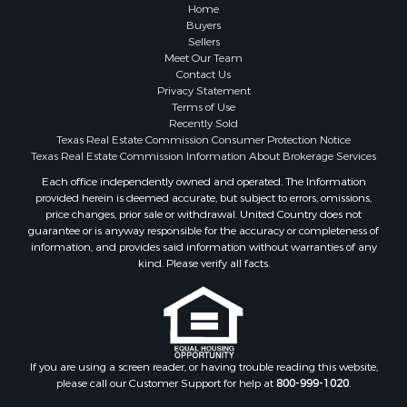
Historic Property for Sale
Home
Hunting for Sale
Buyers
Sellers
Log Homes & Cabins for Sale
Meet Our Team
Search By County
Contact Us
Properties for sale in McClain county, OK
Privacy Statement
Terms of Use
Properties for sale in Franklin county, TX
Recently Sold
Properties for sale in Wise county, TX
Texas Real Estate Commission Consumer Protection Notice
Properties for sale in Cooke county, TX
Texas Real Estate Commission Information About Brokerage Services
Properties for sale in Denton county, TX
Each office independently owned and operated. The Information
provided herein is deemed accurate, but subject to errors, omissions,
Properties for sale in Wood county, TX
price changes, prior sale or withdrawal. United Country does not
Properties for sale in Cotton county, OK
guarantee or is anyway responsible for the accuracy or completeness of
Properties for sale in Delta county, TX
information, and provides said information without warranties of any
kind. Please verify all facts.
Properties for sale in Carter county, OK
Properties for sale in Tom Green county, TX
Properties for sale in Fannin county, TX
Properties for sale in county, TX
Properties for sale in Gregg county, TX
If you are using a screen reader, or having trouble reading this website,
Properties for sale in Montague county, TX
please call our Customer Support for help at
800-999-1020
.
Properties for sale in Titus county, TX