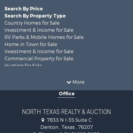
Search By Price
Search By Property Type
Country Homes for Sale
Investment & Income for Sale
RV Parks & Mobile Homes for Sale
Home in Town for Sale
Investment & Income for Sale
Commercial Property for Sale
Hunting for Sale
Land for Sale
Recreational Property for Sale
More
Farms for Sale
Office
Land for Sale
Ranches for Sale
Fishing for Sale
NORTH TEXAS REALTY & AUCTION
Recreational Property for Sale
7833 N I-35 Suite C
Investment & Income for Sale
Denton , Texas , 76207
Land for Sale