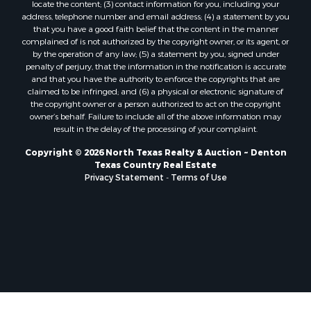
locate the content; (3) contact information for you, including your
Properties for sale in Telephone, TX
address, telephone number and email address; (4) a statement by you
that you have a good faith belief that the content in the manner
Properties for sale in Scroggins, TX
complained of is not authorized by the copyright owner, or its agent, or
Properties for sale in Ardmore, OK
by the operation of any law; (5) a statement by you, signed under
Properties for sale in Longview, TX
penalty of perjury, that the information in the notification is accurate
and that you have the authority to enforce the copyrights that are
Properties for sale in Quitman, TX
claimed to be infringed; and (6) a physical or electronic signature of
Properties for sale in Purcell, OK
the copyright owner or a person authorized to act on the copyright
owner’s behalf. Failure to include all of the above information may
result in the delay of the processing of your complaint.
Copyright © 2026 North Texas Realty & Auction ~ Denton
Texas Country Real Estate
Privacy Statement
-
Terms of Use