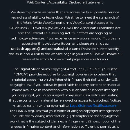
Web Content Accessibility Disclosure Statement:
Properties for sale in Hopkins county, TX
Search By City
We strive to provide websites that are accessible to all possible persons
Properties for sale in Mount Vernon, TX
regardless of ability or technology. We strive to meet the standards of
the World Wide Web Consortium's Web Content Accessibility
Properties for sale in Temple, OK
Guidelines 2.1 Level AA (WCAG 2.1 AA), the American Disabilities Act
Properties for sale in Hawkins, TX
and the Federal Fair Housing Act. Our efforts are ongoing as
Properties for sale in Cooper, TX
technology advances. If you experience any problems or difficulties in
accessing this website or its content, please email us at:
Properties for sale in Leesburg, TX
unitedsupport@unitedrealestate.com
. Please be sure to specify
Properties for sale in Ringgold, TX
the issue and a link to the website page in your email. We will make all
Properties for sale in Corinth, TX
reasonable efforts to make that page accessible for you.
Properties for sale in Yantis, TX
The Digital Millennium Copyright Act of 1998, 17 U.S.C. § 512 (the
Properties for sale in Holly Lake Ranch, TX
“DMCA”) provides recourse for copyright owners who believe that
material appearing on the Internet infringes their rights under U.S.
Properties for sale in Montague, TX
copyright law. If you believe in good faith that any content or material
Properties for sale in Saint Jo, TX
made available in connection with our website or services infringes
Properties for sale in Mount Pleasant, TX
your copyright, you (or your agent) may send us a notice requesting
that the content or material be removed, or access to it blocked. Notices
Properties for sale in San Angelo, TX
must be sent in writing by email to:
Legal@UnitedRealEstate.com
Properties for sale in Valley View, TX
The DMCA requires that your notice of alleged copyright infringement
Properties for sale in Nocona, TX
include the following information: (1) description of the copyrighted
work that is the subject of claimed infringement; (2) description of the
Properties for sale in Winnsboro, TX
alleged infringing content and information sufficient to permit us to
Properties for sale in Alvord, TX