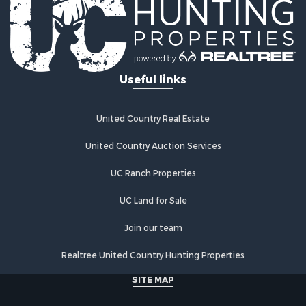
Industrial for Sale
Investment & Income for Sale
Industrial for Sale
Restaurant & Bar for Sale
Useful links
Storage for Sale
Fishing for Sale
Industrial for Sale
United Country Real Estate
Investment & Income for Sale
Land for Sale
United Country Auction Services
Fishing for Sale
UC Ranch Properties
Log Homes & Cabins for Sale
Recreational Property for Sale
UC Land for Sale
Lakefront Property for Sale
Luxury for Sale
Join our team
Golf Property for Sale
Realtree United Country Hunting Properties
Resort Property for Sale
Fishing for Sale
SITE MAP
Storage for Sale