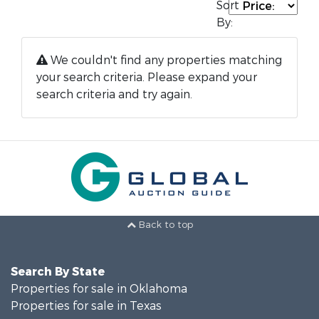
Sort
By:
We couldn't find any properties matching
your search criteria. Please expand your
search criteria and try again.
Back to top
Search By State
Properties for sale in Oklahoma
Properties for sale in Texas