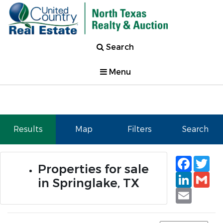
Search
Menu
Results
Map
Filters
Search
Faceb
Tw
Properties for sale
Linked
Gm
in Springlake, TX
Email