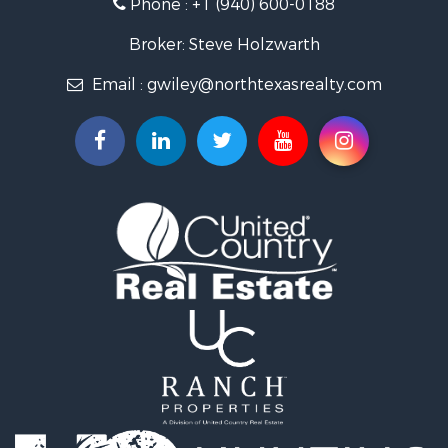
Phone :
+1 (940) 600-0188
Ranches for Sale
Recreational Property for Sale
Broker: Steve Holzwarth
Investment & Income for Sale
Email :
gwiley@northtexasrealty.com
Land for Sale
Ranches for Sale
Investment & Income for Sale
Equine Property for Sale
Fishing for Sale
Golf Property for Sale
Recreational Property for Sale
Resort Property for Sale
Hunting for Sale
Land for Sale
Ranches for Sale
Land for Sale
Log Homes & Cabins for Sale
Golf Property for Sale
Lakefront Property for Sale
Hunting for Sale