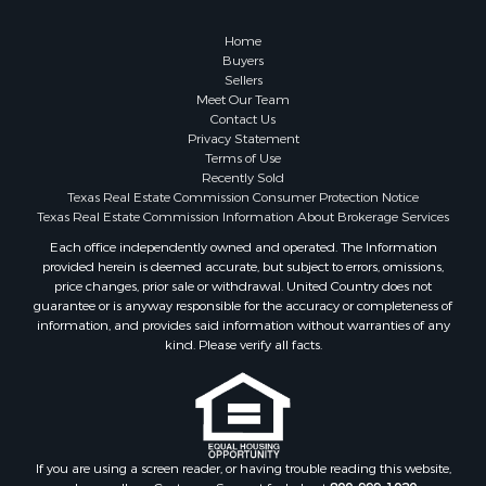
Golf Property for Sale
Resort Property for Sale
Home
Fishing for Sale
Buyers
Sellers
Storage for Sale
Meet Our Team
Historic Property for Sale
Contact Us
Hunting for Sale
Privacy Statement
Terms of Use
Log Homes & Cabins for Sale
Recently Sold
Search By County
Texas Real Estate Commission Consumer Protection Notice
Properties for sale in McClain county, OK
Texas Real Estate Commission Information About Brokerage Services
Properties for sale in Franklin county, TX
Each office independently owned and operated. The Information
provided herein is deemed accurate, but subject to errors, omissions,
Properties for sale in Wise county, TX
price changes, prior sale or withdrawal. United Country does not
Properties for sale in Cooke county, TX
guarantee or is anyway responsible for the accuracy or completeness of
Properties for sale in Denton county, TX
information, and provides said information without warranties of any
kind. Please verify all facts.
Properties for sale in Wood county, TX
Properties for sale in Cotton county, OK
Properties for sale in Delta county, TX
Properties for sale in Carter county, OK
Properties for sale in Tom Green county, TX
If you are using a screen reader, or having trouble reading this website,
Properties for sale in Fannin county, TX