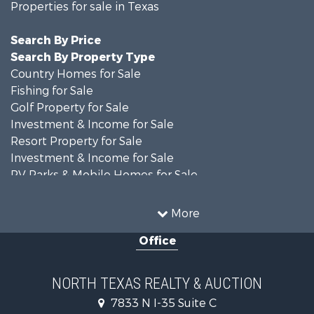
Properties for sale in Texas
Search By Price
Search By Property Type
Country Homes for Sale
Fishing for Sale
Golf Property for Sale
Investment & Income for Sale
Resort Property for Sale
Investment & Income for Sale
RV Parks & Mobile Homes for Sale
Home in Town for Sale
Investment & Income for Sale
More
Commercial Property for Sale
Office
Hunting for Sale
Land for Sale
Recreational Property for Sale
NORTH TEXAS REALTY & AUCTION
Farms for Sale
7833 N I-35 Suite C
Land for Sale