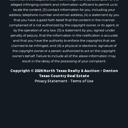
Properties for sale in San Angelo, TX
alleged infringing content and information sufficient to permit us to
Properties for sale in Valley View, TX
locate the content; (3) contact information for you, including your
Properties for sale in Nocona, TX
address, telephone number and email address; (4) a statement by you
that you have a good faith belief that the content in the manner
Properties for sale in Winnsboro, TX
complained of is not authorized by the copyright owner, or its agent, or
Properties for sale in Alvord, TX
by the operation of any law; (5) a statement by you, signed under
Properties for sale in Telephone, TX
penalty of perjury, that the information in the notification is accurate
and that you have the authority to enforce the copyrights that are
Properties for sale in Scroggins, TX
claimed to be infringed; and (6) a physical or electronic signature of
Properties for sale in Ardmore, OK
the copyright owner or a person authorized to act on the copyright
Properties for sale in Longview, TX
owner’s behalf. Failure to include all of the above information may
result in the delay of the processing of your complaint.
Properties for sale in Quitman, TX
Properties for sale in Purcell, OK
Copyright © 2026 North Texas Realty & Auction ~ Denton
Texas Country Real Estate
Privacy Statement
-
Terms of Use