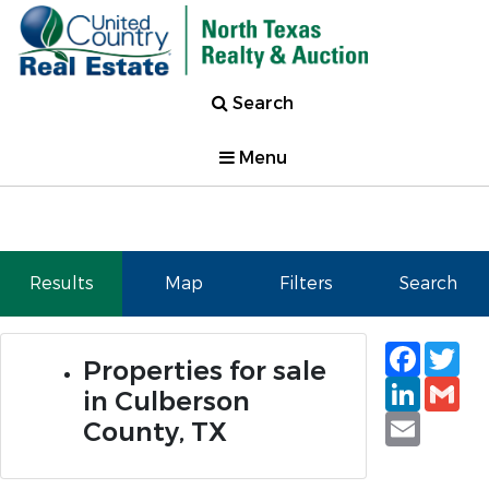
Search
Menu
Results
Map
Filters
Search
Faceb
Tw
Properties for sale
Linked
Gm
in Culberson
Email
County, TX