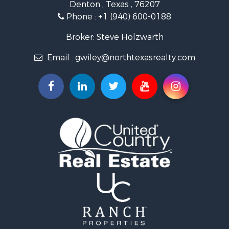
Denton , Texas , 76207
Ranches for Sale
Phone :
+1 (940) 600-0188
Fishing for Sale
Recreational Property for Sale
Broker: Steve Holzwarth
Investment & Income for Sale
Email :
gwiley@northtexasrealty.com
Land for Sale
Ranches for Sale
Recreational Property for Sale
Investment & Income for Sale
Land for Sale
Ranches for Sale
Investment & Income for Sale
Equine Property for Sale
Golf Property for Sale
Recreational Property for Sale
Resort Property for Sale
Hunting for Sale
Land for Sale
Ranches for Sale