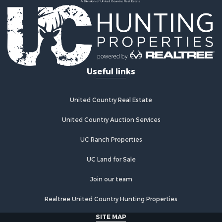
Land for Sale
Log Homes & Cabins for Sale
Golf Property for Sale
Lakefront Property for Sale
Hunting for Sale
Industrial for Sale
Useful links
Investment & Income for Sale
Industrial for Sale
Restaurant & Bar for Sale
United Country Real Estate
Storage for Sale
Fishing for Sale
United Country Auction Services
Industrial for Sale
UC Ranch Properties
Investment & Income for Sale
Land for Sale
UC Land for Sale
Fishing for Sale
Log Homes & Cabins for Sale
Join our team
Recreational Property for Sale
Realtree United Country Hunting Properties
Lakefront Property for Sale
Luxury for Sale
SITE MAP