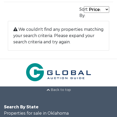
Sort
By:
We couldn't find any properties matching
your search criteria. Please expand your
search criteria and try again.
Back to top
Search By State
Properties for sale in Oklahoma