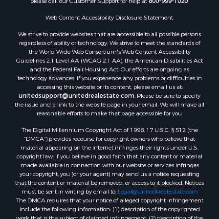
please call our Customer Support for help at
800-999-1020
.
Properties for sale in county, TX
Web Content Accessibility Disclosure Statement:
Properties for sale in Gregg county, TX
Properties for sale in Montague county, TX
We strive to provide websites that are accessible to all possible persons
Properties for sale in Titus county, TX
regardless of ability or technology. We strive to meet the standards of
the World Wide Web Consortium's Web Content Accessibility
Properties for sale in Hopkins county, TX
Guidelines 2.1 Level AA (WCAG 2.1 AA), the American Disabilities Act
Search By City
and the Federal Fair Housing Act. Our efforts are ongoing as
Properties for sale in Mount Vernon, TX
technology advances. If you experience any problems or difficulties in
accessing this website or its content, please email us at:
Properties for sale in Temple, OK
unitedsupport@unitedrealestate.com
. Please be sure to specify
Properties for sale in Hawkins, TX
the issue and a link to the website page in your email. We will make all
Properties for sale in Cooper, TX
reasonable efforts to make that page accessible for you.
Properties for sale in Leesburg, TX
The Digital Millennium Copyright Act of 1998, 17 U.S.C. § 512 (the
Properties for sale in Ringgold, TX
“DMCA”) provides recourse for copyright owners who believe that
material appearing on the Internet infringes their rights under U.S.
Properties for sale in Corinth, TX
copyright law. If you believe in good faith that any content or material
Properties for sale in Yantis, TX
made available in connection with our website or services infringes
Properties for sale in Holly Lake Ranch, TX
your copyright, you (or your agent) may send us a notice requesting
that the content or material be removed, or access to it blocked. Notices
Properties for sale in Montague, TX
must be sent in writing by email to:
Legal@UnitedRealEstate.com
Properties for sale in Saint Jo, TX
The DMCA requires that your notice of alleged copyright infringement
Properties for sale in Mount Pleasant, TX
include the following information: (1) description of the copyrighted
work that is the subject of claimed infringement; (2) description of the