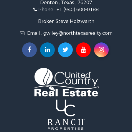
Denton , Texas , 76207
Recreational Property for Sale
Phone :
+1 (940) 600-0188
Investment & Income for Sale
Land for Sale
Broker: Steve Holzwarth
Ranches for Sale
Email :
gwiley@northtexasrealty.com
Investment & Income for Sale
Equine Property for Sale
Fishing for Sale
Golf Property for Sale
Recreational Property for Sale
Resort Property for Sale
Hunting for Sale
Land for Sale
Ranches for Sale
Land for Sale
Log Homes & Cabins for Sale
Golf Property for Sale
Lakefront Property for Sale
Hunting for Sale