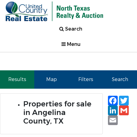
Search
Menu
Results
Map
Filters
Search
Faceb
Tw
Properties for sale
Linked
Gm
in Angelina
Email
County, TX