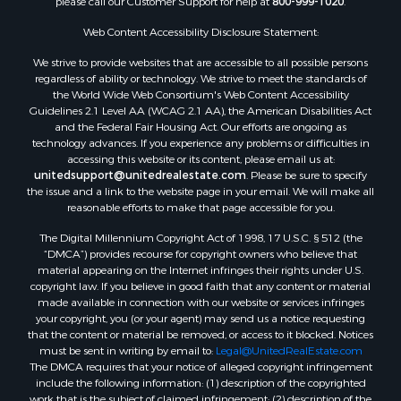
please call our Customer Support for help at
800-999-1020
.
Search By City
Web Content Accessibility Disclosure Statement:
Properties for sale in Mount Vernon, TX
Properties for sale in Temple, OK
We strive to provide websites that are accessible to all possible persons
Properties for sale in Hawkins, TX
regardless of ability or technology. We strive to meet the standards of
the World Wide Web Consortium's Web Content Accessibility
Properties for sale in Cooper, TX
Guidelines 2.1 Level AA (WCAG 2.1 AA), the American Disabilities Act
Properties for sale in Leesburg, TX
and the Federal Fair Housing Act. Our efforts are ongoing as
Properties for sale in Ringgold, TX
technology advances. If you experience any problems or difficulties in
accessing this website or its content, please email us at:
Properties for sale in Corinth, TX
unitedsupport@unitedrealestate.com
. Please be sure to specify
Properties for sale in Yantis, TX
the issue and a link to the website page in your email. We will make all
Properties for sale in Holly Lake Ranch, TX
reasonable efforts to make that page accessible for you.
Properties for sale in Montague, TX
The Digital Millennium Copyright Act of 1998, 17 U.S.C. § 512 (the
Properties for sale in Saint Jo, TX
“DMCA”) provides recourse for copyright owners who believe that
material appearing on the Internet infringes their rights under U.S.
Properties for sale in Mount Pleasant, TX
copyright law. If you believe in good faith that any content or material
Properties for sale in San Angelo, TX
made available in connection with our website or services infringes
Properties for sale in Valley View, TX
your copyright, you (or your agent) may send us a notice requesting
that the content or material be removed, or access to it blocked. Notices
Properties for sale in Nocona, TX
must be sent in writing by email to:
Legal@UnitedRealEstate.com
Properties for sale in Winnsboro, TX
The DMCA requires that your notice of alleged copyright infringement
Properties for sale in Alvord, TX
include the following information: (1) description of the copyrighted
work that is the subject of claimed infringement; (2) description of the