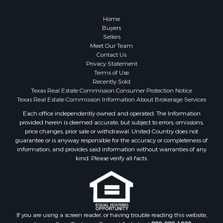
Hunting for Sale
Log Homes & Cabins for Sale
Home
Search By County
Buyers
Sellers
Properties for sale in McClain county, OK
Meet Our Team
Properties for sale in Franklin county, TX
Contact Us
Properties for sale in Wise county, TX
Privacy Statement
Terms of Use
Properties for sale in Cooke county, TX
Recently Sold
Properties for sale in Denton county, TX
Texas Real Estate Commission Consumer Protection Notice
Properties for sale in Wood county, TX
Texas Real Estate Commission Information About Brokerage Services
Properties for sale in Cotton county, OK
Each office independently owned and operated. The Information
provided herein is deemed accurate, but subject to errors, omissions,
Properties for sale in Delta county, TX
price changes, prior sale or withdrawal. United Country does not
Properties for sale in Carter county, OK
guarantee or is anyway responsible for the accuracy or completeness of
Properties for sale in Tom Green county, TX
information, and provides said information without warranties of any
kind. Please verify all facts.
Properties for sale in Fannin county, TX
Properties for sale in county, TX
Properties for sale in Gregg county, TX
Properties for sale in Montague county, TX
Properties for sale in Titus county, TX
If you are using a screen reader, or having trouble reading this website,
Properties for sale in Hopkins county, TX