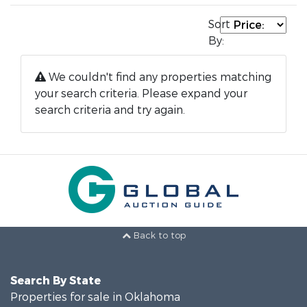
Sort
By:
We couldn't find any properties matching
your search criteria. Please expand your
search criteria and try again.
Back to top
Search By State
Properties for sale in Oklahoma