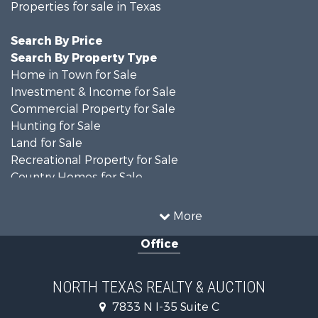
Properties for sale in Texas
Search By Price
Search By Property Type
Home in Town for Sale
Investment & Income for Sale
Commercial Property for Sale
Hunting for Sale
Land for Sale
Recreational Property for Sale
Country Homes for Sale
Farms for Sale
Land for Sale
More
Ranches for Sale
Office
Fishing for Sale
Recreational Property for Sale
Investment & Income for Sale
NORTH TEXAS REALTY & AUCTION
Land for Sale
7833 N I-35 Suite C
Ranches for Sale