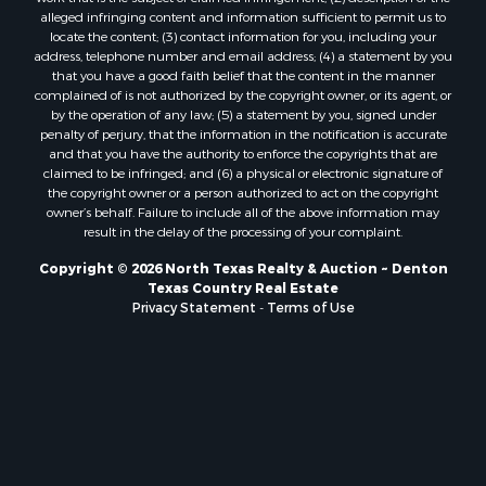
Properties for sale in Telephone, TX
alleged infringing content and information sufficient to permit us to
Properties for sale in Scroggins, TX
locate the content; (3) contact information for you, including your
Properties for sale in Ardmore, OK
address, telephone number and email address; (4) a statement by you
that you have a good faith belief that the content in the manner
Properties for sale in Longview, TX
complained of is not authorized by the copyright owner, or its agent, or
Properties for sale in Quitman, TX
by the operation of any law; (5) a statement by you, signed under
Properties for sale in Purcell, OK
penalty of perjury, that the information in the notification is accurate
and that you have the authority to enforce the copyrights that are
claimed to be infringed; and (6) a physical or electronic signature of
the copyright owner or a person authorized to act on the copyright
owner’s behalf. Failure to include all of the above information may
result in the delay of the processing of your complaint.
Copyright © 2026 North Texas Realty & Auction ~ Denton
Texas Country Real Estate
Privacy Statement
-
Terms of Use