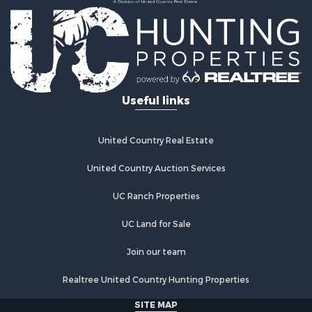
Industrial for Sale
Investment & Income for Sale
Industrial for Sale
Restaurant & Bar for Sale
Storage for Sale
Fishing for Sale
Useful links
Industrial for Sale
Investment & Income for Sale
Land for Sale
United Country Real Estate
Fishing for Sale
Log Homes & Cabins for Sale
United Country Auction Services
Recreational Property for Sale
UC Ranch Properties
Lakefront Property for Sale
Luxury for Sale
UC Land for Sale
Golf Property for Sale
Resort Property for Sale
Join our team
Fishing for Sale
Realtree United Country Hunting Properties
Storage for Sale
Historic Property for Sale
SITE MAP