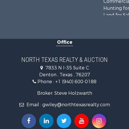
Commercial
Hunting for
Land for Sa
Recreationa
Farms for S
Land for Sa
Office
Ranches for
Fishing for 
Recreationa
NORTH TEXAS REALTY & AUCTION
Investment
7833 N I-35 Suite C
Land for Sa
Denton , Texas , 76207
Ranches for
Phone :
+1 (940) 600-0188
Recreationa
Investment
Broker: Steve Holzwarth
Land for Sa
Email :
gwiley@northtexasrealty.com
Ranches for
Investment
Equine Prop
Golf Proper