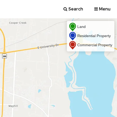
Search
Menu
Land
Residential Property
Commercial Property