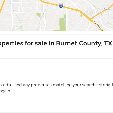
operties for sale in Burnet County, TX
uldn't find any properties matching your search criteria. 
again.