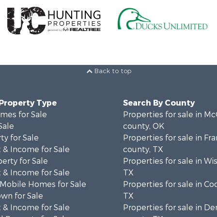
Back to top
 Property Type
Search By County
mes for Sale
Properties for sale in Mc
Sale
county, OK
ty for Sale
Properties for sale in Fra
 & Income for Sale
county, TX
erty for Sale
Properties for sale in Wi
 & Income for Sale
TX
 Mobile Homes for Sale
Properties for sale in Co
wn for Sale
TX
 & Income for Sale
Properties for sale in D