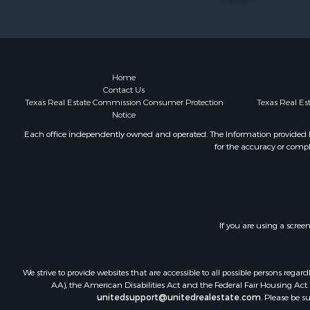
Recreationa
Resort Prop
Hunting for
Land for Sa
Ranches for
Home
Contact Us
Land for Sa
Texas Real Estate Commission Consumer Protection
Texas Real E
Log Homes 
Notice
Golf Proper
Each office independently owned and operated. The Information provided her
Lakefront P
for the accuracy or compl
Hunting for
Industrial f
Investment
Industrial f
Restaurant 
If you are using a scree
Storage for
Fishing for 
We strive to provide websites that are accessible to all possible persons re
Industrial f
AA), the American Disabilities Act and the Federal Fair Housing Act. O
Investment
unitedsupport@unitedrealestate.com
. Please be s
Land for Sa