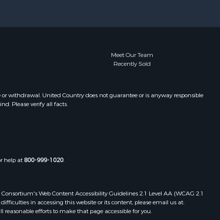
pkins
Meet Our Team
Recently Sold
e or withdrawal. United Country does not guarantee or is anyway responsible
. Please verify all facts.
or help at
800-999-1020
.
 Web Consortium's Web Content Accessibility Guidelines 2.1 Level AA (WCAG 2.1
ficulties in accessing this website or its content, please email us at:
ll reasonable efforts to make that page accessible for you.