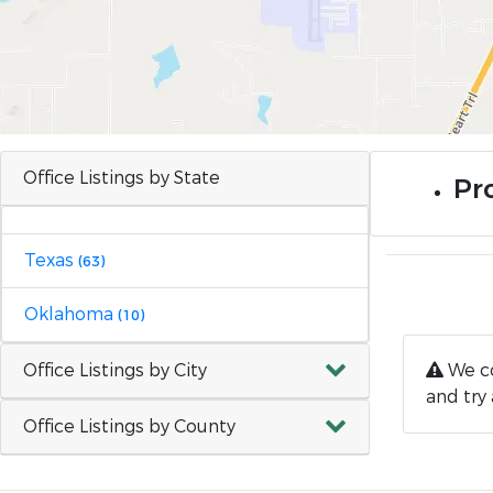
Office Listings by State
Pr
Texas
(63)
Oklahoma
(10)
Office Listings by City
We co
and try 
Office Listings by County