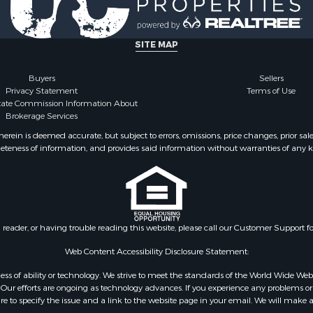
l Property for Sale
TX
erty for Sale
Properties for sale in Ho
 Sale
county, TX
SITE MAP
le
 Sale
Buyers
Sellers
Privacy Statement
Terms of Use
le
state Commission Information About
& Cabins for Sale
Brokerage Services
ty for Sale
ein is deemed accurate, but subject to errors, omissions, price changes, prior sal
roperty for Sale
eteness of information, and provides said information without warranties of any kind
 Sale
or Sale
 & Income for Sale
or Sale
& Bar for Sale
n reader, or having trouble reading this website, please call our Customer Support f
 Sale
Web Content Accessibility Disclosure Statement:
Sale
gardless of ability or technology. We strive to meet the standards of the World Wide
or Sale
ur efforts are ongoing as technology advances. If you experience any problems or dif
 & Income for Sale
ure to specify the issue and a link to the website page in your email. We will make a
le