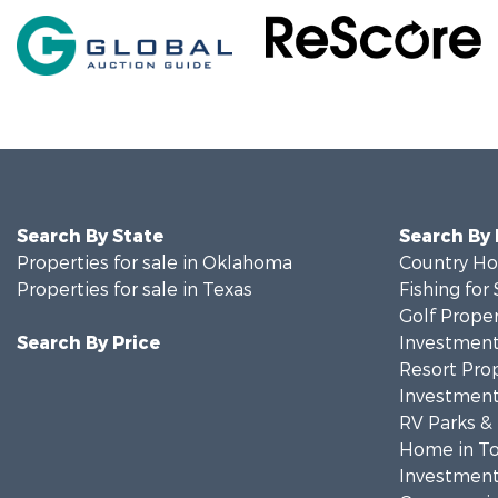
Search By State
Search By
Properties for sale in Oklahoma
Country Ho
Properties for sale in Texas
Fishing for 
Golf Proper
Search By Price
Investment
Resort Prop
Investment
RV Parks &
Home in To
Investment