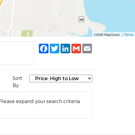
©2026 MapQuest, |
Terms
Facebook
Twitter
LinkedIn
Gmail
Email
Sort
By:
Please expand your search criteria