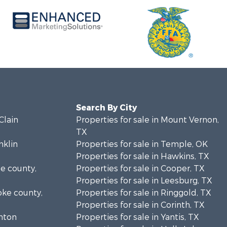
Search By City
Clain
Properties for sale in Mount Vernon,
TX
nklin
Properties for sale in Temple, OK
Properties for sale in Hawkins, TX
se county,
Properties for sale in Cooper, TX
Properties for sale in Leesburg, TX
oke county,
Properties for sale in Ringgold, TX
Properties for sale in Corinth, TX
enton
Properties for sale in Yantis, TX