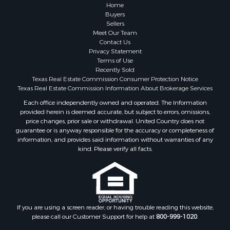
Resort Property for Sale
Home
Fishing for Sale
Buyers
Sellers
Storage for Sale
Meet Our Team
Historic Property for Sale
Contact Us
Hunting for Sale
Privacy Statement
Terms of Use
Log Homes & Cabins for Sale
Recently Sold
Search By County
Texas Real Estate Commission Consumer Protection Notice
Properties for sale in McClain county, OK
Texas Real Estate Commission Information About Brokerage Services
Properties for sale in Franklin county, TX
Each office independently owned and operated. The Information
provided herein is deemed accurate, but subject to errors, omissions,
Properties for sale in Wise county, TX
price changes, prior sale or withdrawal. United Country does not
Properties for sale in Cooke county, TX
guarantee or is anyway responsible for the accuracy or completeness of
Properties for sale in Denton county, TX
information, and provides said information without warranties of any
kind. Please verify all facts.
Properties for sale in Wood county, TX
Properties for sale in Cotton county, OK
Properties for sale in Delta county, TX
Properties for sale in Carter county, OK
Properties for sale in Tom Green county, TX
If you are using a screen reader, or having trouble reading this website,
Properties for sale in Fannin county, TX
please call our Customer Support for help at
800-999-1020
.
Properties for sale in county, TX