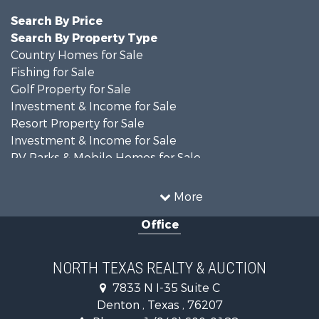
Search By Price
Search By Property Type
Country Homes for Sale
Fishing for Sale
Golf Property for Sale
Investment & Income for Sale
Resort Property for Sale
Investment & Income for Sale
RV Parks & Mobile Homes for Sale
Home in Town for Sale
Investment & Income for Sale
More
Commercial Property for Sale
Office
Hunting for Sale
Land for Sale
Recreational Property for Sale
NORTH TEXAS REALTY & AUCTION
Farms for Sale
7833 N I-35 Suite C
Land for Sale
Denton , Texas , 76207
Ranches for Sale