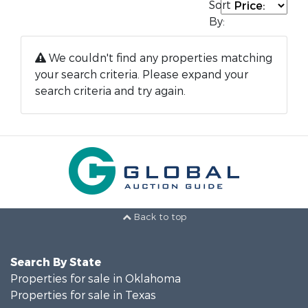
Sort
By:
We couldn't find any properties matching
your search criteria. Please expand your
search criteria and try again.
Back to top
Search By State
Properties for sale in Oklahoma
Properties for sale in Texas