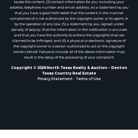
locate the content; (3) contact information for you, including your
Properties for sale in Nocona, TX
address, telephone number and email address; (4) a statement by you
that you have a good faith belief that the content in the manner
Properties for sale in Winnsboro, TX
complained of is not authorized by the copyright owner, or its agent, or
Properties for sale in Alvord, TX
by the operation of any law; (5) a statement by you, signed under
Properties for sale in Telephone, TX
penalty of perjury, that the information in the notification is accurate
and that you have the authority to enforce the copyrights that are
Properties for sale in Scroggins, TX
claimed to be infringed; and (6) a physical or electronic signature of
Properties for sale in Ardmore, OK
the copyright owner or a person authorized to act on the copyright
Properties for sale in Longview, TX
owner’s behalf. Failure to include all of the above information may
result in the delay of the processing of your complaint.
Properties for sale in Quitman, TX
Properties for sale in Purcell, OK
Copyright © 2026 North Texas Realty & Auction ~ Denton
Texas Country Real Estate
Privacy Statement
-
Terms of Use