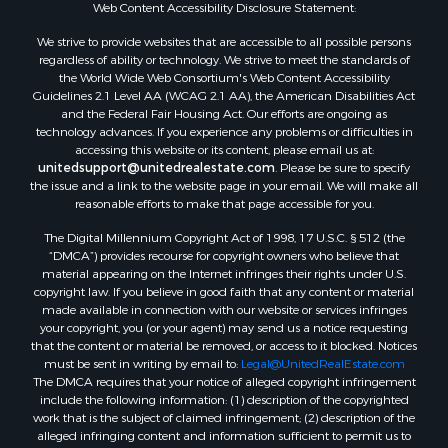
Web Content Accessibility Disclosure Statement:
Properties for sale in Gregg county, TX
Properties for sale in Montague county, TX
We strive to provide websites that are accessible to all possible persons
Properties for sale in Titus county, TX
regardless of ability or technology. We strive to meet the standards of
the World Wide Web Consortium's Web Content Accessibility
Properties for sale in Hopkins county, TX
Guidelines 2.1 Level AA (WCAG 2.1 AA), the American Disabilities Act
Search By City
and the Federal Fair Housing Act. Our efforts are ongoing as
Properties for sale in Mount Vernon, TX
technology advances. If you experience any problems or difficulties in
accessing this website or its content, please email us at:
Properties for sale in Temple, OK
unitedsupport@unitedrealestate.com
. Please be sure to specify
Properties for sale in Hawkins, TX
the issue and a link to the website page in your email. We will make all
Properties for sale in Cooper, TX
reasonable efforts to make that page accessible for you.
Properties for sale in Leesburg, TX
The Digital Millennium Copyright Act of 1998, 17 U.S.C. § 512 (the
Properties for sale in Ringgold, TX
“DMCA”) provides recourse for copyright owners who believe that
material appearing on the Internet infringes their rights under U.S.
Properties for sale in Corinth, TX
copyright law. If you believe in good faith that any content or material
Properties for sale in Yantis, TX
made available in connection with our website or services infringes
Properties for sale in Holly Lake Ranch, TX
your copyright, you (or your agent) may send us a notice requesting
that the content or material be removed, or access to it blocked. Notices
Properties for sale in Montague, TX
must be sent in writing by email to:
Legal@UnitedRealEstate.com
Properties for sale in Saint Jo, TX
The DMCA requires that your notice of alleged copyright infringement
Properties for sale in Mount Pleasant, TX
include the following information: (1) description of the copyrighted
work that is the subject of claimed infringement; (2) description of the
Properties for sale in San Angelo, TX
alleged infringing content and information sufficient to permit us to
Properties for sale in Valley View, TX