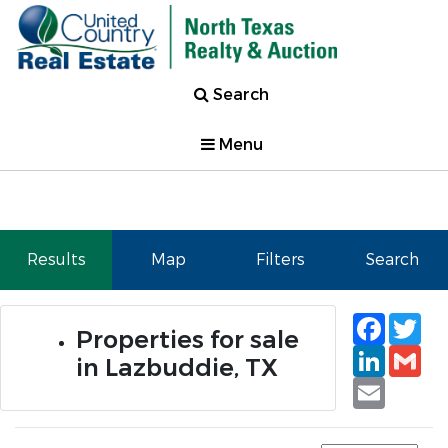
Search
Menu
Results
Map
Filters
Search
Faceb
Tw
Properties for sale
Linked
Gm
in Lazbuddie, TX
Email