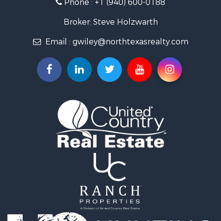
Phone :
+1 (940) 600-0188
Fishing for Sale
Recreational Property for Sale
Broker: Steve Holzwarth
Investment & Income for Sale
Email :
gwiley@northtexasrealty.com
Land for Sale
Ranches for Sale
Recreational Property for Sale
Investment & Income for Sale
Land for Sale
Ranches for Sale
Investment & Income for Sale
Equine Property for Sale
Golf Property for Sale
Recreational Property for Sale
Resort Property for Sale
Hunting for Sale
Land for Sale
Ranches for Sale
Land for Sale
Log Homes & Cabins for Sale