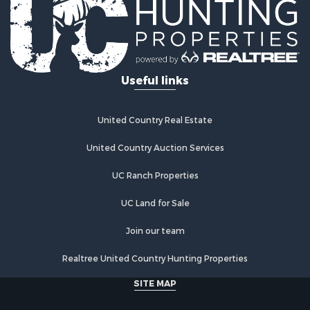
Golf Property for Sale
Lakefront Property for Sale
Hunting for Sale
Industrial for Sale
Useful links
Investment & Income for Sale
Industrial for Sale
Restaurant & Bar for Sale
United Country Real Estate
Storage for Sale
Fishing for Sale
United Country Auction Services
Industrial for Sale
UC Ranch Properties
Investment & Income for Sale
Land for Sale
UC Land for Sale
Fishing for Sale
Log Homes & Cabins for Sale
Join our team
Recreational Property for Sale
Realtree United Country Hunting Properties
Lakefront Property for Sale
Luxury for Sale
SITE MAP
Golf Property for Sale