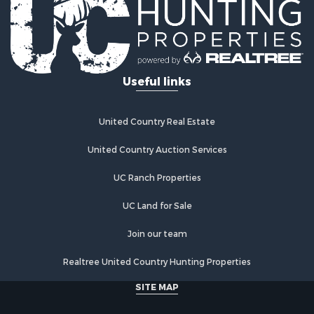
Industrial for Sale
Investment & Income for Sale
Industrial for Sale
Restaurant & Bar for Sale
Useful links
Storage for Sale
Fishing for Sale
Industrial for Sale
United Country Real Estate
Investment & Income for Sale
Land for Sale
United Country Auction Services
Fishing for Sale
UC Ranch Properties
Log Homes & Cabins for Sale
Recreational Property for Sale
UC Land for Sale
Lakefront Property for Sale
Luxury for Sale
Join our team
Golf Property for Sale
Realtree United Country Hunting Properties
Resort Property for Sale
Fishing for Sale
SITE MAP
Storage for Sale