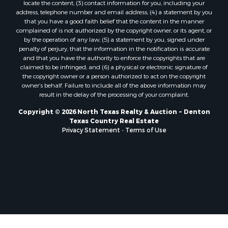
locate the content; (3) contact information for you, including your
Properties for sale in Telephone, TX
address, telephone number and email address; (4) a statement by you
that you have a good faith belief that the content in the manner
Properties for sale in Scroggins, TX
complained of is not authorized by the copyright owner, or its agent, or
Properties for sale in Ardmore, OK
by the operation of any law; (5) a statement by you, signed under
Properties for sale in Longview, TX
penalty of perjury, that the information in the notification is accurate
and that you have the authority to enforce the copyrights that are
Properties for sale in Quitman, TX
claimed to be infringed; and (6) a physical or electronic signature of
Properties for sale in Purcell, OK
the copyright owner or a person authorized to act on the copyright
owner’s behalf. Failure to include all of the above information may
result in the delay of the processing of your complaint.
Copyright © 2026 North Texas Realty & Auction ~ Denton
Texas Country Real Estate
Privacy Statement
-
Terms of Use