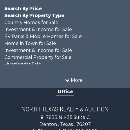
Search By Price
Search By Property Type
Country Homes for Sale
Investment & Income for Sale
RV Parks & Mobile Homes for Sale
Home in Town for Sale
Investment & Income for Sale
Commercial Property for Sale
Hunting for Sale
Land for Sale
Recreational Property for Sale
More
Farms for Sale
Office
Land for Sale
Ranches for Sale
Fishing for Sale
NORTH TEXAS REALTY & AUCTION
Recreational Property for Sale
7833 N I-35 Suite C
Investment & Income for Sale
Denton , Texas , 76207
Land for Sale