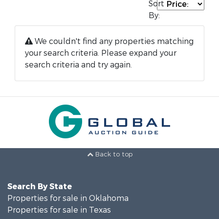
Sort
By:
We couldn't find any properties matching
your search criteria. Please expand your
search criteria and try again.
Back to top
Search By State
Properties for sale in Oklahoma
Properties for sale in Texas