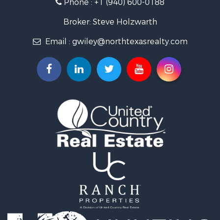
Phone :
+1 (940) 600-0188
Ranches for Sale
Recreational Property for Sale
Broker: Steve Holzwarth
Investment & Income for Sale
Email :
gwiley@northtexasrealty.com
Land for Sale
Ranches for Sale
Investment & Income for Sale
Equine Property for Sale
Fishing for Sale
Golf Property for Sale
Recreational Property for Sale
Resort Property for Sale
Hunting for Sale
Land for Sale
Ranches for Sale
Land for Sale
Log Homes & Cabins for Sale
Golf Property for Sale
Lakefront Property for Sale
Hunting for Sale