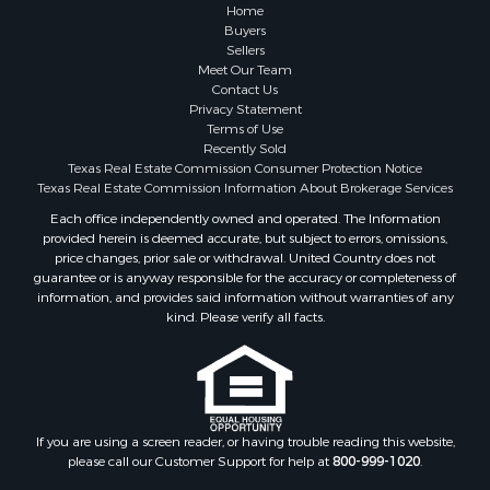
Historic Property for Sale
Home
Hunting for Sale
Buyers
Sellers
Log Homes & Cabins for Sale
Meet Our Team
Search By County
Contact Us
Properties for sale in McClain county, OK
Privacy Statement
Terms of Use
Properties for sale in Franklin county, TX
Recently Sold
Properties for sale in Wise county, TX
Texas Real Estate Commission Consumer Protection Notice
Properties for sale in Cooke county, TX
Texas Real Estate Commission Information About Brokerage Services
Properties for sale in Denton county, TX
Each office independently owned and operated. The Information
provided herein is deemed accurate, but subject to errors, omissions,
Properties for sale in Wood county, TX
price changes, prior sale or withdrawal. United Country does not
Properties for sale in Cotton county, OK
guarantee or is anyway responsible for the accuracy or completeness of
Properties for sale in Delta county, TX
information, and provides said information without warranties of any
kind. Please verify all facts.
Properties for sale in Carter county, OK
Properties for sale in Tom Green county, TX
Properties for sale in Fannin county, TX
Properties for sale in county, TX
Properties for sale in Gregg county, TX
If you are using a screen reader, or having trouble reading this website,
Properties for sale in Montague county, TX
please call our Customer Support for help at
800-999-1020
.
Properties for sale in Titus county, TX