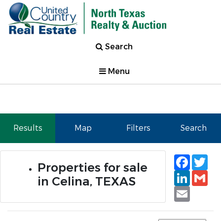
Search
Menu
Results
Map
Filters
Search
Faceb
Tw
Properties for sale
Linked
Gm
in Celina, TEXAS
Email