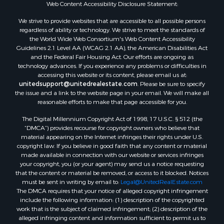
Web Content Accessibility Disclosure Statement:
Properties for sale in Hopkins county, TX
Search By City
We strive to provide websites that are accessible to all possible persons
Properties for sale in Mount Vernon, TX
regardless of ability or technology. We strive to meet the standards of
the World Wide Web Consortium's Web Content Accessibility
Properties for sale in Temple, OK
Guidelines 2.1 Level AA (WCAG 2.1 AA), the American Disabilities Act
Properties for sale in Hawkins, TX
and the Federal Fair Housing Act. Our efforts are ongoing as
Properties for sale in Cooper, TX
technology advances. If you experience any problems or difficulties in
accessing this website or its content, please email us at:
Properties for sale in Leesburg, TX
unitedsupport@unitedrealestate.com
. Please be sure to specify
Properties for sale in Ringgold, TX
the issue and a link to the website page in your email. We will make all
Properties for sale in Corinth, TX
reasonable efforts to make that page accessible for you.
Properties for sale in Yantis, TX
The Digital Millennium Copyright Act of 1998, 17 U.S.C. § 512 (the
Properties for sale in Holly Lake Ranch, TX
“DMCA”) provides recourse for copyright owners who believe that
material appearing on the Internet infringes their rights under U.S.
Properties for sale in Montague, TX
copyright law. If you believe in good faith that any content or material
Properties for sale in Saint Jo, TX
made available in connection with our website or services infringes
Properties for sale in Mount Pleasant, TX
your copyright, you (or your agent) may send us a notice requesting
that the content or material be removed, or access to it blocked. Notices
Properties for sale in San Angelo, TX
must be sent in writing by email to:
Legal@UnitedRealEstate.com
Properties for sale in Valley View, TX
The DMCA requires that your notice of alleged copyright infringement
Properties for sale in Nocona, TX
include the following information: (1) description of the copyrighted
work that is the subject of claimed infringement; (2) description of the
Properties for sale in Winnsboro, TX
alleged infringing content and information sufficient to permit us to
Properties for sale in Alvord, TX