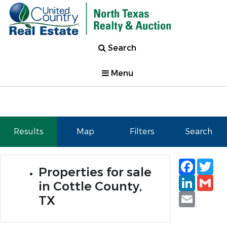
Search
Menu
Results
Map
Filters
Search
Faceb
Tw
Properties for sale
Linked
Gm
in Cottle County,
Email
TX