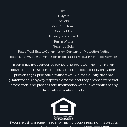
Golf Property for Sale
Resort Property for Sale
Home
Fishing for Sale
Buyers
Sellers
Storage for Sale
Meet Our Team
Historic Property for Sale
Contact Us
Hunting for Sale
Privacy Statement
Terms of Use
Log Homes & Cabins for Sale
Recently Sold
Search By County
Texas Real Estate Commission Consumer Protection Notice
Properties for sale in McClain county, OK
Texas Real Estate Commission Information About Brokerage Services
Properties for sale in Franklin county, TX
Each office independently owned and operated. The Information
provided herein is deemed accurate, but subject to errors, omissions,
Properties for sale in Wise county, TX
price changes, prior sale or withdrawal. United Country does not
Properties for sale in Cooke county, TX
guarantee or is anyway responsible for the accuracy or completeness of
Properties for sale in Denton county, TX
information, and provides said information without warranties of any
kind. Please verify all facts.
Properties for sale in Wood county, TX
Properties for sale in Cotton county, OK
Properties for sale in Delta county, TX
Properties for sale in Carter county, OK
Properties for sale in Tom Green county, TX
If you are using a screen reader, or having trouble reading this website,
Properties for sale in Fannin county, TX