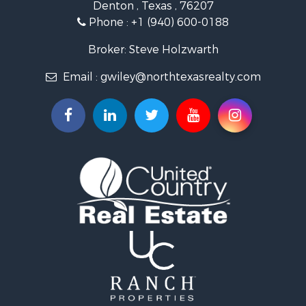
Denton , Texas , 76207
Ranches for Sale
Phone :
+1 (940) 600-0188
Fishing for Sale
Recreational Property for Sale
Broker: Steve Holzwarth
Investment & Income for Sale
Email :
gwiley@northtexasrealty.com
Land for Sale
Ranches for Sale
Recreational Property for Sale
Investment & Income for Sale
Land for Sale
Ranches for Sale
Investment & Income for Sale
Equine Property for Sale
Golf Property for Sale
Recreational Property for Sale
Resort Property for Sale
Hunting for Sale
Land for Sale
Ranches for Sale