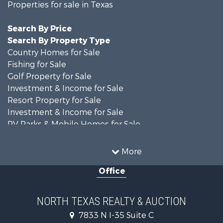
Properties for sale in Texas
Search By Price
Search By Property Type
Country Homes for Sale
Fishing for Sale
Golf Property for Sale
Investment & Income for Sale
Resort Property for Sale
Investment & Income for Sale
RV Parks & Mobile Homes for Sale
Home in Town for Sale
Investment & Income for Sale
More
Commercial Property for Sale
Office
Hunting for Sale
Land for Sale
Recreational Property for Sale
NORTH TEXAS REALTY & AUCTION
Farms for Sale
7833 N I-35 Suite C
Land for Sale