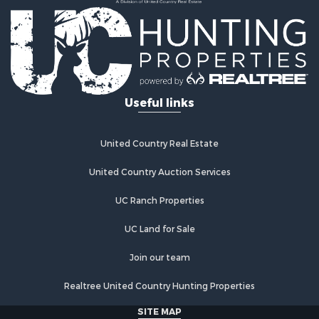
Land for Sale
Log Homes & Cabins for Sale
Golf Property for Sale
Lakefront Property for Sale
Hunting for Sale
Industrial for Sale
Useful links
Investment & Income for Sale
Industrial for Sale
Restaurant & Bar for Sale
United Country Real Estate
Storage for Sale
Fishing for Sale
United Country Auction Services
Industrial for Sale
UC Ranch Properties
Investment & Income for Sale
Land for Sale
UC Land for Sale
Fishing for Sale
Log Homes & Cabins for Sale
Join our team
Recreational Property for Sale
Realtree United Country Hunting Properties
Lakefront Property for Sale
Luxury for Sale
SITE MAP