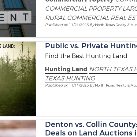
COMMERCIAL PROPERTY
LARG
RURAL COMMERCIAL REAL ES
Published on
11/24/2025
By
North Texas Realty & Auc
Public vs. Private Hunti
Find the Best Hunting Land
Hunting Land
NORTH TEXAS 
TEXAS HUNTING
Published on
11/14/2025
By
North Texas Realty & Auc
Denton vs. Collin County
Deals on Land Auctions 