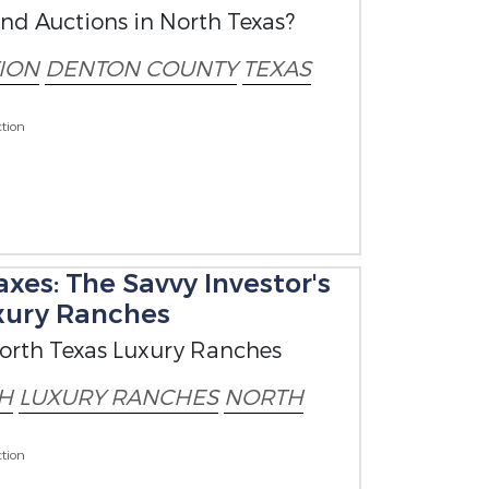
nd Auctions in North Texas?
ION
DENTON COUNTY
TEXAS
tion
xes: The Savvy Investor's
xury Ranches
North Texas Luxury Ranches
H
LUXURY RANCHES
NORTH
tion