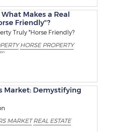
: What Makes a Real
orse Friendly"?
rty Truly "Horse Friendly?
PERTY
HORSE PROPERTY
ion
's Market: Demystifying
on
RS MARKET
REAL ESTATE