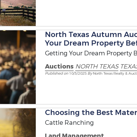
North Texas Autumn Auc
Your Dream Property Bef
Getting Your Dream Property B
Auctions
NORTH TEXAS
TEXA
Published on
10/3/2025
By
North Texas Realty & Auct
Choosing the Best Materi
Cattle Ranching
Land Management