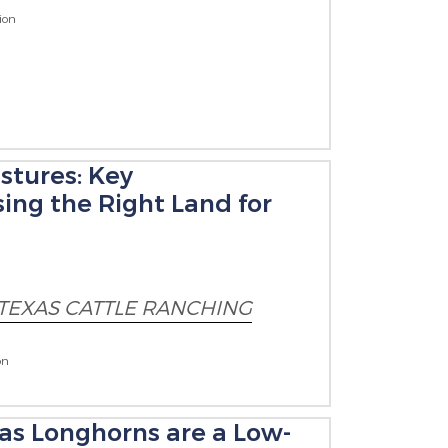
ion
stures: Key
ing the Right Land for
TEXAS CATTLE RANCHING
on
xas Longhorns are a Low-