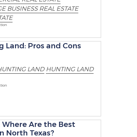
E BUSINESS REAL ESTATE
TATE
tion
ng Land: Pros and Cons
HUNTING LAND
HUNTING LAND
tion
: Where Are the Best
in North Texas?