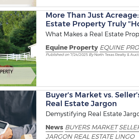
More Than Just Acreage
Estate Property Truly "H
What Makes a Real Estate Prope
Equine Property
EQUINE PRO
Published on
7/24/2025
By
North Texas Realty & Auct
Buyer's Market vs. Seller
Real Estate Jargon
Demystifying Real Estate Jarg
News
BUYERS MARKET
SELLE
JARGON
REAL ESTATE LINGO