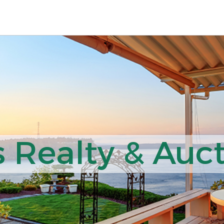
 Realty & Auct