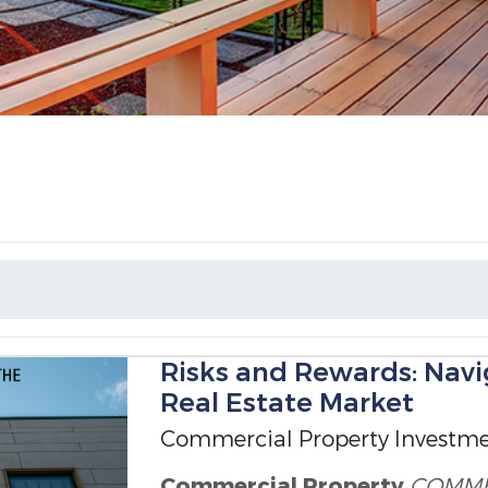
Risks and Rewards: Nav
Real Estate Market
Commercial Property Investm
Commercial Property
COMME