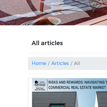
All articles
Home
Articles
All