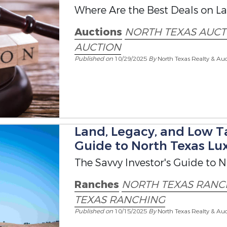
Where Are the Best Deals on La
Auctions
NORTH TEXAS AUCT
AUCTION
Published on
10/29/2025
By
North Texas Realty & Auc
Land, Legacy, and Low Ta
Guide to North Texas Lu
The Savvy Investor's Guide to 
Ranches
NORTH TEXAS RANC
TEXAS RANCHING
Published on
10/15/2025
By
North Texas Realty & Auc