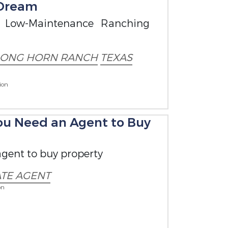
 Dream
 Low-Maintenance Ranching
LONG HORN RANCH
TEXAS
ion
You Need an Agent to Buy
gent to buy property
ATE AGENT
on