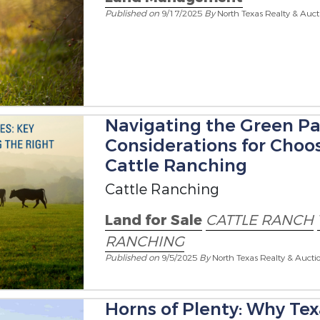
Published on
9/17/2025
By
North Texas Realty & Auct
Navigating the Green Pa
Considerations for Choos
Cattle Ranching
Cattle Ranching
Land for Sale
CATTLE RANCH
RANCHING
Published on
9/5/2025
By
North Texas Realty & Aucti
Horns of Plenty: Why Te