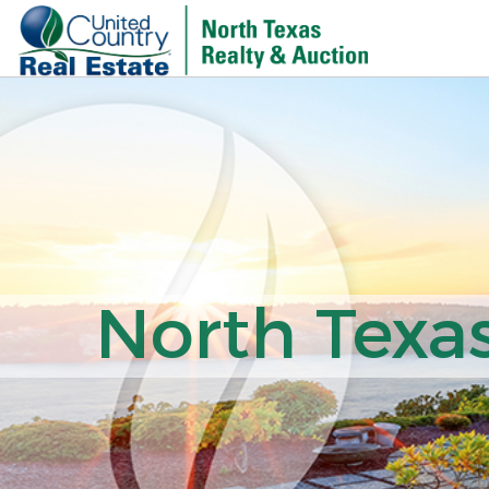
North Texas