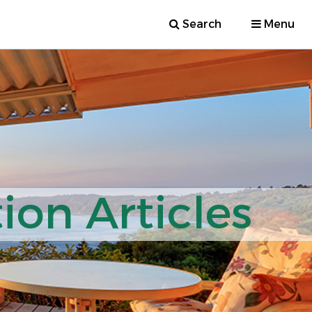
Search
Menu
ion Articles