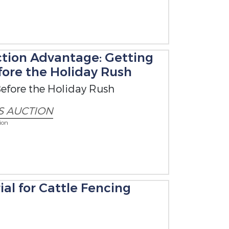
tion Advantage: Getting
ore the Holiday Rush
efore the Holiday Rush
S AUCTION
ion
al for Cattle Fencing