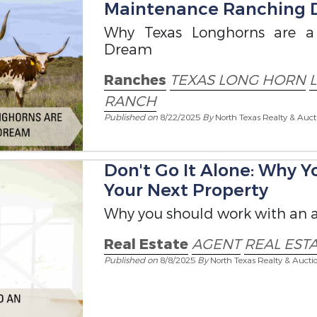
Maintenance Ranching
Why Texas Longhorns are a
Dream
Ranches
TEXAS LONG HORN
RANCH
Published on
8/22/2025
By
North Texas Realty & Auct
Don't Go It Alone: Why 
Your Next Property
Why you should work with an a
Real Estate
AGENT
REAL EST
Published on
8/8/2025
By
North Texas Realty & Aucti