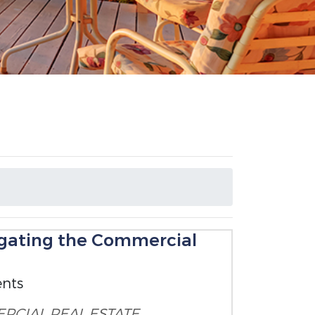
igating the Commercial
ents
RCIAL REAL ESTATE